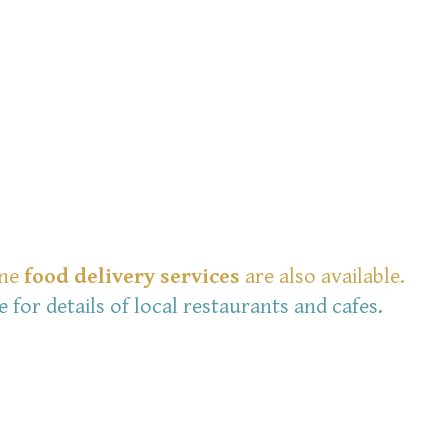
ine
food delivery services
are also available.
e for details of local restaurants and cafes.