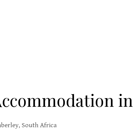
 Accommodation in
berley, South Africa