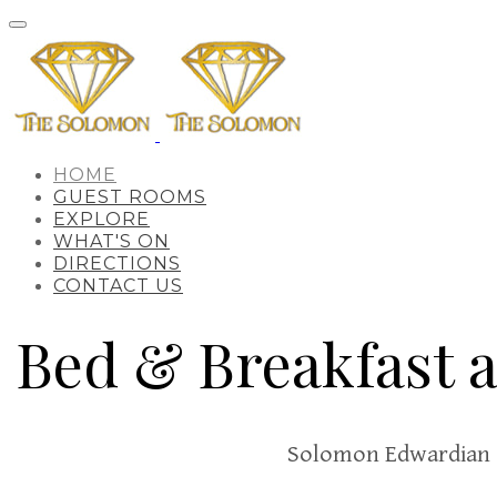
HOME
GUEST ROOMS
EXPLORE
WHAT'S ON
DIRECTIONS
CONTACT US
Bed & Breakfast 
Solomon Edwardian 