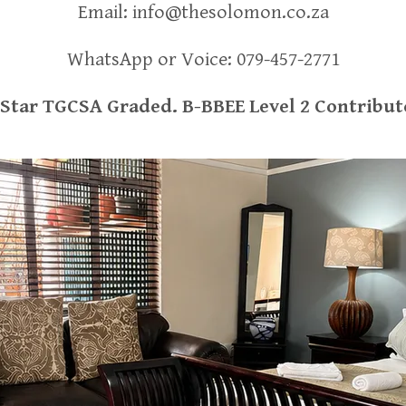
Email:
info@thesolomon.co.za
WhatsApp or Voice:
079-457-2771
-Star TGCSA Graded. B-BBEE Level 2 Contribut