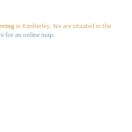
ering
in Kimberley. We are situated in the
re for an online map
.