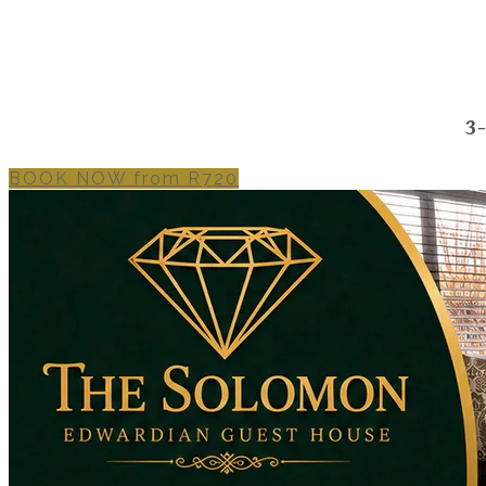
3
BOOK NOW from R720