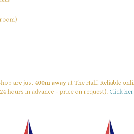
 room)
shop are just 4
00m
away
at The Half. Reliable onl
24 hours in advance – price on request).
Click her