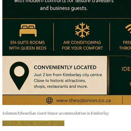
Solomon Edwardian Guest House accommodation in Kimberley
BOOK NOW from R720