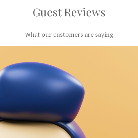
Guest Reviews
What our customers are saying