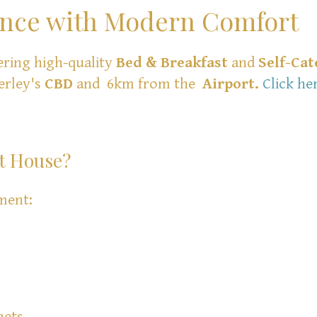
ance with Modern Comfort
ering high-quality
Bed & Breakfast
and
Self-Cat
erley's
CBD
and 6km from the
Airport.
Click he
t House?
ment:
hets