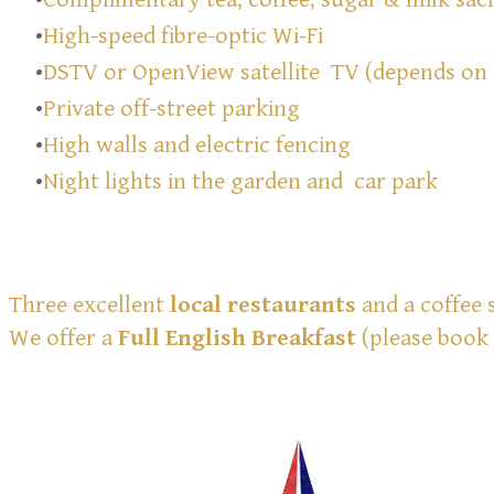
High-speed fibre-optic Wi-Fi
DSTV or OpenView satellite TV (depends on
Private off-street parking
High walls and electric fencing
Night lights in the garden and car park
Three excellent
local restaurants
and a coffee 
We offer a
Full English Breakfast
(please book 