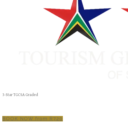
3-Star TGCSA Graded
BOOK NOW from R720