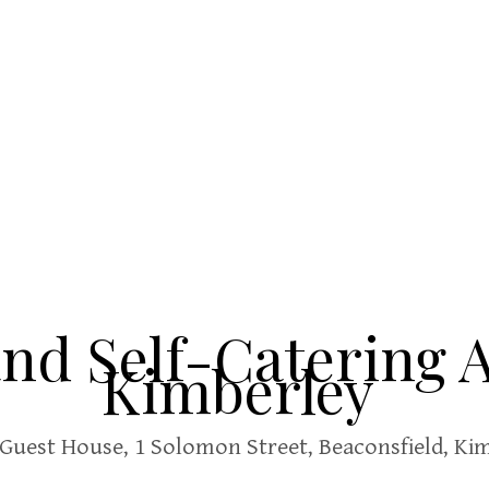
and Self-Catering
Kimberley
Guest House,
1 Solomon Street, Beaconsfield, Kim