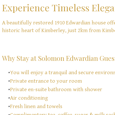
Experience Timeless Eleg
A beautifully restored 1910 Edwardian house off
historic heart of Kimberley, just 2km from Kimb
Why Stay at Solomon Edwardian Gues
You will enjoy a tranquil and secure environ
Private entrance to your room
Private en-suite bathroom with shower
Air conditioning
Fresh linen and towels
Complimentary tea, coffee, sugar & milk sac