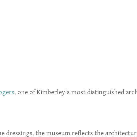
ogers
, one of Kimberley's most distinguished ar
one dressings, the museum reflects the architectur