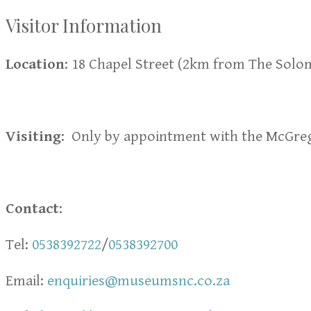
Visitor Information
Location
: 18 Chapel Street (2km from The Sol
Visiting
: Only by appointment with the McGr
Contact
:
Tel:
0538392722
/
0538392700
Email:
enquiries@museumsnc.co.za