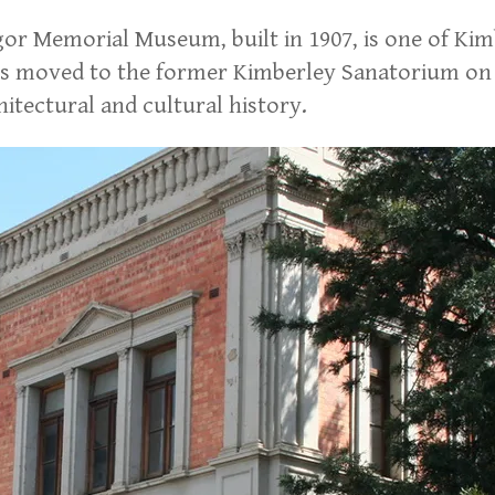
or Memorial Museum, built in 1907, is one of Kimb
 moved to the former Kimberley Sanatorium on Atl
itectural and cultural history.