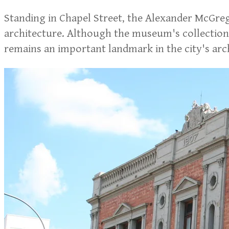
Standing in Chapel Street, the Alexander McGreg
architecture. Although the museum's collections
remains an important landmark in the city's arch