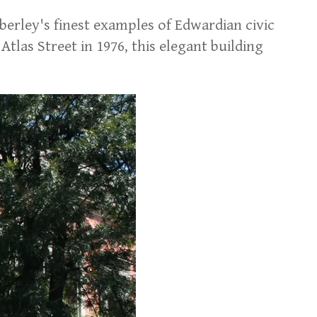
erley's finest examples of Edwardian civic
as Street in 1976, this elegant building