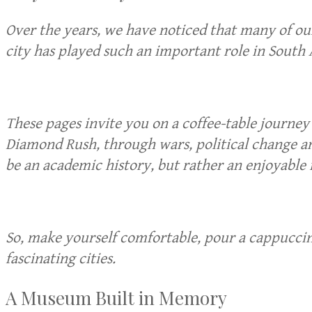
Over the years, we have noticed that many of o
city has played such an important role in South A
These pages invite you on a coffee-table journe
Diamond Rush, through wars, political change an
be an academic history, but rather an enjoyable 
So, make yourself comfortable, pour a cappuccino
fascinating cities.
A Museum Built in Memory