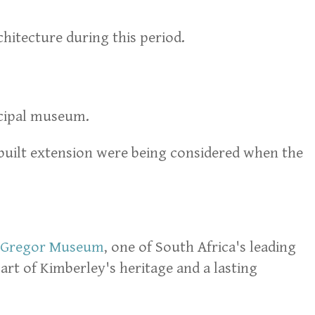
chitecture during this period.
ncipal museum.
e-built extension were being considered when the
Gregor Museum
, one of South Africa's leading
rt of Kimberley's heritage and a lasting