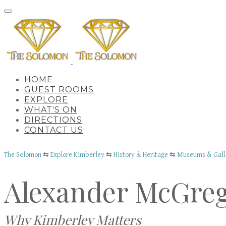
HOME
GUEST ROOMS
EXPLORE
WHAT'S ON
DIRECTIONS
CONTACT US
The Solomon
⇆
Explore Kimberley
⇆
History & Heritage
⇆
Museums & Gall
Alexander McGre
Why Kimberley Matters