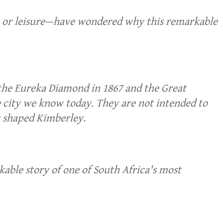
ss or leisure—have wondered why this remarkable
 the Eureka Diamond in 1867 and the Great
e city we know today. They are not intended to
t shaped Kimberley.
able story of one of South Africa's most