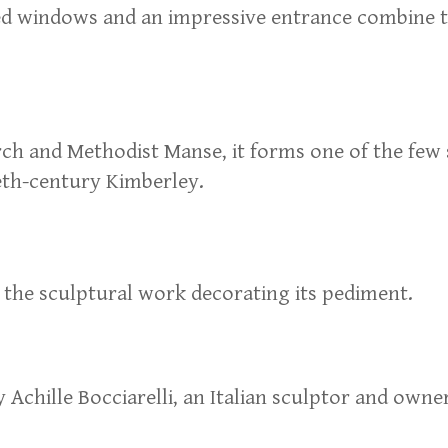
ned windows and an impressive entrance combine t
 and Methodist Manse, it forms one of the few s
ieth-century Kimberley.
s the sculptural work decorating its pediment.
Achille Bocciarelli, an Italian sculptor and owne