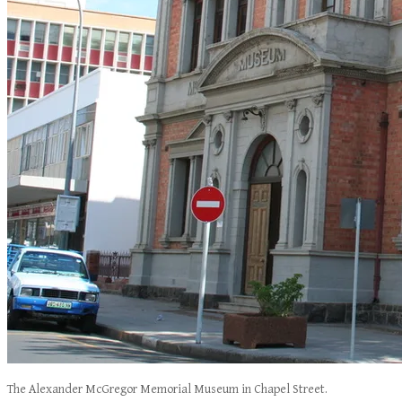
The Alexander McGregor Memorial Museum in Chapel Street.