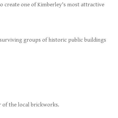
o create one of Kimberley's most attractive
urviving groups of historic public buildings
r of the local brickworks.