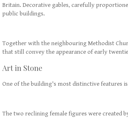
Britain. Decorative gables, carefully proportio
public buildings.
Together with the neighbouring Methodist Church
that still convey the appearance of early twent
Art in Stone
One of the building's most distinctive features i
The two reclining female figures were created by 