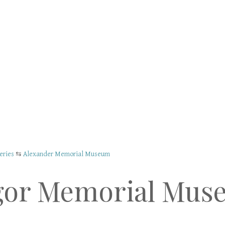
eries
⇆
Alexander Memorial Museum
gor Memorial Mus