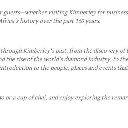
ur guests—whether visiting Kimberley for busine
frica's history over the past 160 years.
y through Kimberley's past, from the discovery of
d the rise of the world's diamond industry, to th
introduction to the people, places and events tha
 or a cup of chai, and enjoy exploring the remark