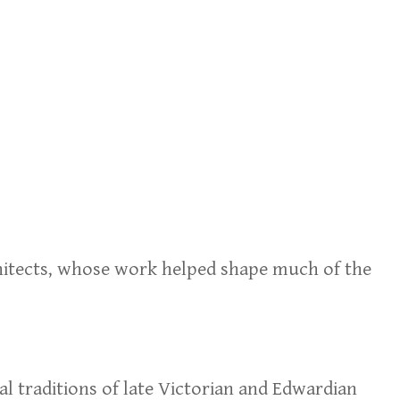
chitects, whose work helped shape much of the
al traditions of late Victorian and Edwardian