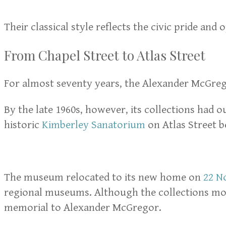
Their classical style reflects the civic pride an
From Chapel Street to Atlas Street
For almost seventy years, the Alexander McGre
By the late 1960s, however, its collections had 
historic
Kimberley Sanatorium
on Atlas Street b
The museum relocated to its new home on
22 N
regional museums. Although the collections move
memorial to Alexander McGregor.