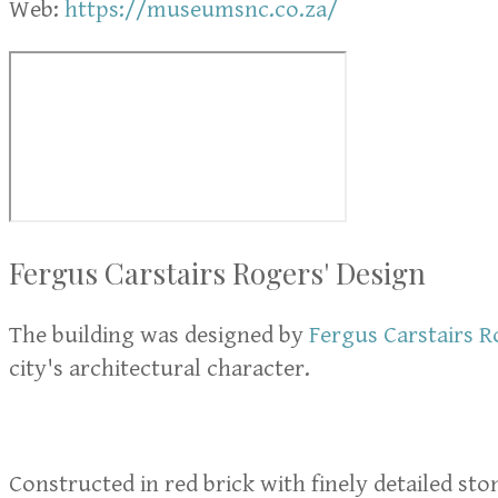
Web:
https://museumsnc.co.za/
Fergus Carstairs Rogers' Design
The building was designed by
Fergus Carstairs R
city's architectural character.
Constructed in red brick with finely detailed st