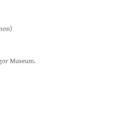
omon)
egor Museum.