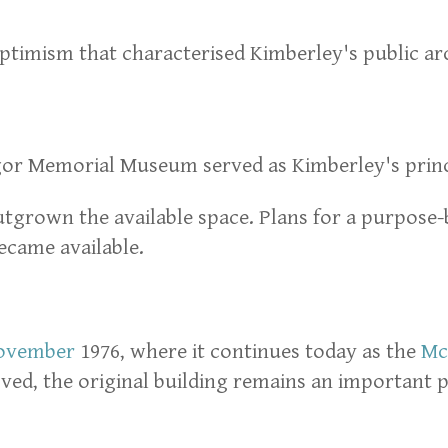
d optimism that characterised Kimberley's public ar
gor Memorial Museum served as Kimberley's pri
outgrown the available space. Plans for a purpos
ecame available.
ovember
1976, where it continues today as the
Mc
d, the original building remains an important pa