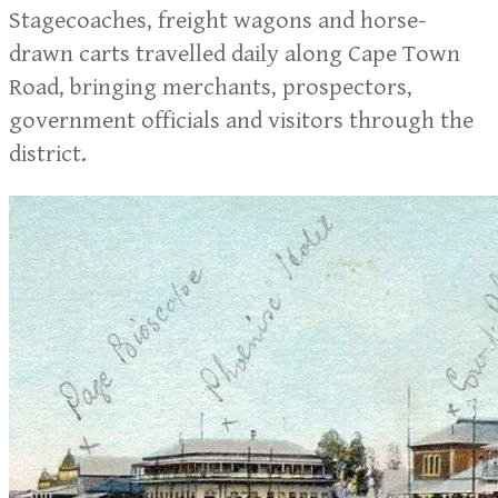
Stagecoaches, freight wagons and horse-
drawn carts travelled daily along Cape Town
Road, bringing merchants, prospectors,
government officials and visitors through the
district.