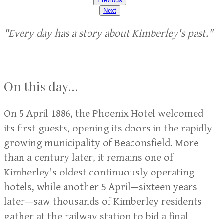
Previous
Next
"Every day has a story about Kimberley's past."
On this day...
On 5 April 1886, the Phoenix Hotel welcomed
its first guests, opening its doors in the rapidly
growing municipality of Beaconsfield. More
than a century later, it remains one of
Kimberley's oldest continuously operating
hotels, while another 5 April—sixteen years
later—saw thousands of Kimberley residents
gather at the railway station to bid a final