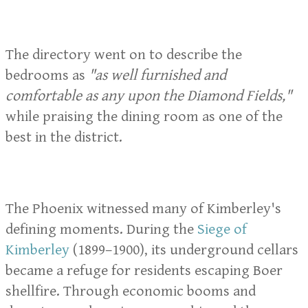
The directory went on to describe the
bedrooms as
"as well furnished and
comfortable as any upon the Diamond Fields,"
while praising the dining room as one of the
best in the district.
The Phoenix witnessed many of Kimberley's
defining moments. During the
Siege of
Kimberley
(1899–1900), its underground cellars
became a refuge for residents escaping Boer
shellfire. Through economic booms and