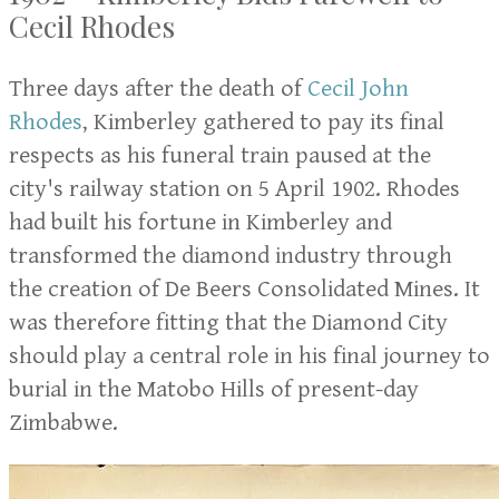
Cecil Rhodes
Three days after the death of
Cecil John
Rhodes
, Kimberley gathered to pay its final
respects as his funeral train paused at the
city's railway station on 5 April 1902. Rhodes
had built his fortune in Kimberley and
transformed the diamond industry through
the creation of De Beers Consolidated Mines. It
was therefore fitting that the Diamond City
should play a central role in his final journey to
burial in the Matobo Hills of present-day
Zimbabwe.