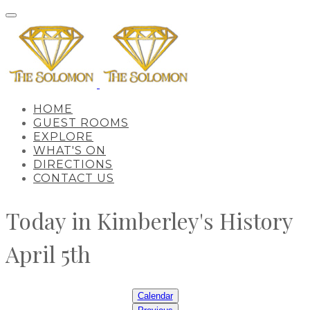
HOME
GUEST ROOMS
EXPLORE
WHAT'S ON
DIRECTIONS
CONTACT US
Today in Kimberley's History
April 5th
Calendar