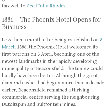
farewell to
Cecil John Rhodes
.
1886 – The Phoenix Hotel Opens for
Business
Less than a month after being established on
8
March
1886, the Phoenix Hotel welcomed its
first patrons on 5 April, becoming one of the
newest landmarks in the rapidly developing
municipality of Beaconsfield. The timing could
hardly have been better. Although the great
diamond rushes had begun more than a decade
earlier, Beaconsfield remained a thriving
commercial centre serving the neighbouring
Dutoitspan and Bultfontein mines.