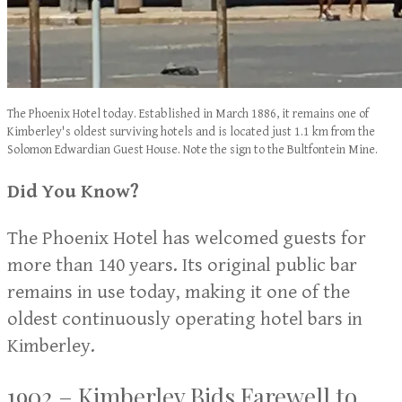
The Phoenix Hotel today. Established in March 1886, it remains one of
Kimberley's oldest surviving hotels and is located just 1.1 km from the
Solomon Edwardian Guest House. Note the sign to the Bultfontein Mine.
Did You Know?
The Phoenix Hotel has welcomed guests for
more than 140 years. Its original public bar
remains in use today, making it one of the
oldest continuously operating hotel bars in
Kimberley.
1902 – Kimberley Bids Farewell to