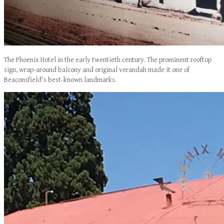
The Phoenix Hotel in the early twentieth century. The prominent rooftop
sign, wrap-around balcony and original verandah made it one of
Beaconsfield's best-known landmarks.