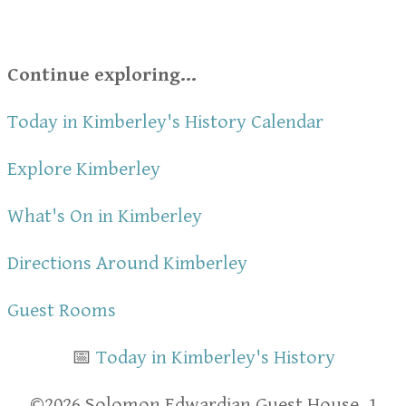
Continue exploring...
Today in Kimberley's History Calendar
Explore Kimberley
What's On in Kimberley
Directions Around Kimberley
Guest Rooms
📅
Today in Kimberley's History
​​©2026 Solomon Edwardian Guest House, 1