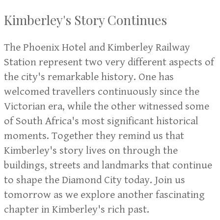
Kimberley's Story Continues
The Phoenix Hotel and Kimberley Railway
Station represent two very different aspects of
the city's remarkable history. One has
welcomed travellers continuously since the
Victorian era, while the other witnessed some
of South Africa's most significant historical
moments. Together they remind us that
Kimberley's story lives on through the
buildings, streets and landmarks that continue
to shape the Diamond City today. Join us
tomorrow as we explore another fascinating
chapter in Kimberley's rich past.