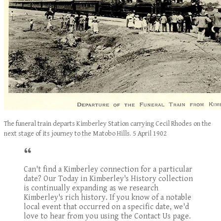
The funeral train departs Kimberley Station carrying Cecil Rhodes on the
next stage of its journey to the Matobo Hills. 5 April 1902
Can't find a Kimberley connection for a particular
date? Our Today in Kimberley's History collection
is continually expanding as we research
Kimberley's rich history. If you know of a notable
local event that occurred on a specific date, we'd
love to hear from you using the Contact Us page.