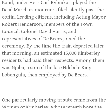
Band, under Herr Carl Rybnikar, played the
Dead March as mourners filed silently past the
coffin. Leading citizens, including Acting Mayor
Robert Henderson, members of the Town
Council, Colonel David Harris, and
representatives of De Beers joined the
ceremony. By the time the train departed later
that morning, an estimated 15,000 Kimberley
residents had paid their respects. Among them
was Njuba, a son of the late Ndebele King
Lobengula, then employed by De Beers.
One particularly moving tribute came from the
Women of Kimberley, whose wreath bore the