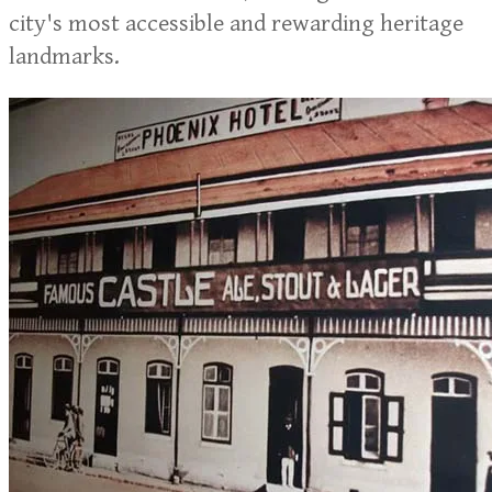
city's most accessible and rewarding heritage
landmarks.