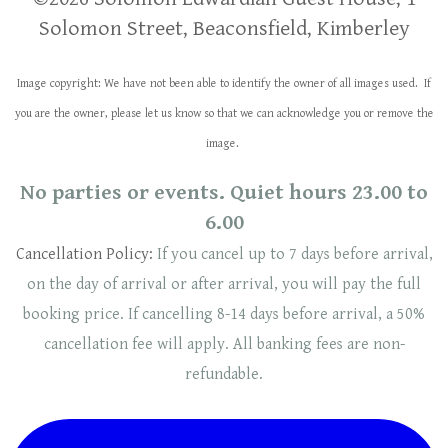
Solomon Street, Beaconsfield, Kimberley
Image copyright: We have not been able to identify the owner of all images used. If
you are the owner, please let us know so that we can acknowledge you or remove the
image.
No parties or events. Quiet hours 23.00 to
6.00
Cancellation Policy:
If you cancel up to 7 days before arrival,
on the day of arrival or after arrival, you will pay the full
booking price. If cancelling 8-14 days before arrival, a 50%
cancellation fee will
apply
. ​​All banking fees are non-
refundable.