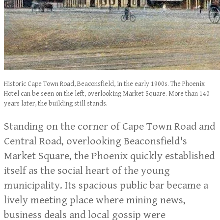
Historic Cape Town Road, Beaconsfield, in the early 1900s. The Phoenix
Hotel can be seen on the left, overlooking Market Square. More than 140
years later, the building still stands.
Standing on the corner of Cape Town Road and
Central Road, overlooking Beaconsfield's
Market Square, the Phoenix quickly established
itself as the social heart of the young
municipality. Its spacious public bar became a
lively meeting place where mining news,
business deals and local gossip were