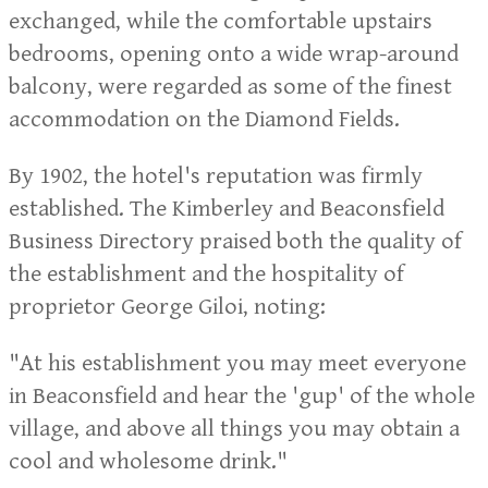
exchanged, while the comfortable upstairs
bedrooms, opening onto a wide wrap-around
balcony, were regarded as some of the finest
accommodation on the Diamond Fields.
By 1902, the hotel's reputation was firmly
established. The Kimberley and Beaconsfield
Business Directory praised both the quality of
the establishment and the hospitality of
proprietor George Giloi, noting:
"At his establishment you may meet everyone
in Beaconsfield and hear the 'gup' of the whole
village, and above all things you may obtain a
cool and wholesome drink."