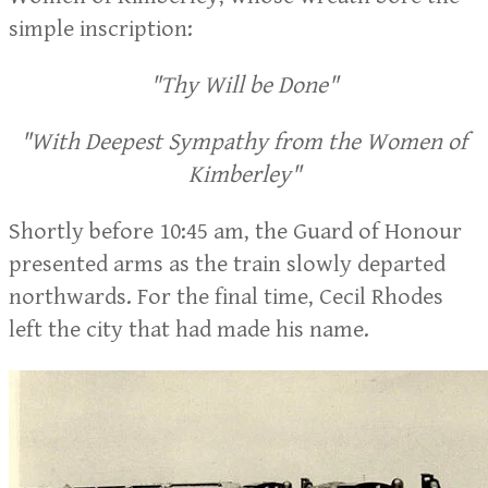
simple inscription:
"Thy Will be Done"
"With Deepest Sympathy from the Women of
Kimberley"
Shortly before 10:45 am, the Guard of Honour
presented arms as the train slowly departed
northwards. For the final time, Cecil Rhodes
left the city that had made his name.