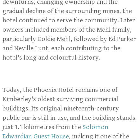
downturns, changing ownership and the
gradual decline of the surrounding mines, the
hotel continued to serve the community. Later
owners included members of the Mehl family,
particularly Goldie Mehl, followed by Ed Parker
and Neville Lunt, each contributing to the
hotel's long and colourful history.
Today, the Phoenix Hotel remains one of
Kimberley's oldest surviving commercial
buildings. Its original nineteenth-century
public bar is still in use, and the building stands
just 1.1 kilometres from the
Solomon
Edwardian Guest House
, making it one of the