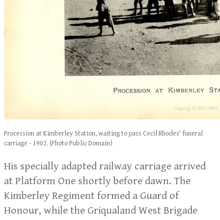
Procession at Kimberley Station, waiting to pass Cecil Rhodes' funeral
carriage - 1902. (Photo Public Domain)
His specially adapted railway carriage arrived
at Platform One shortly before dawn. The
Kimberley Regiment formed a Guard of
Honour, while the Griqualand West Brigade