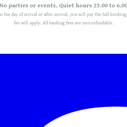
No parties or events. Quiet hours 23.00 to 6.0
n the day of arrival or after arrival, you will pay the full booking
fee will
apply
. ​​All banking fees are non-refundable.