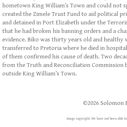
hometown King William’s Town and could not spe
created the Zimele Trust Fund to aid political p
and detained in Port Elizabeth under the Terrori
that he had broken his banning orders and a charg
evidence. Biko was thirty years old and healthy
transferred to Pretoria where he died in hospita
of them confirmed his cause of death. Two decade
from the Truth and Reconciliation Commission b
outside King William’s Town.
​​©2026 Solomon 
Image copyright: We have not been able to 