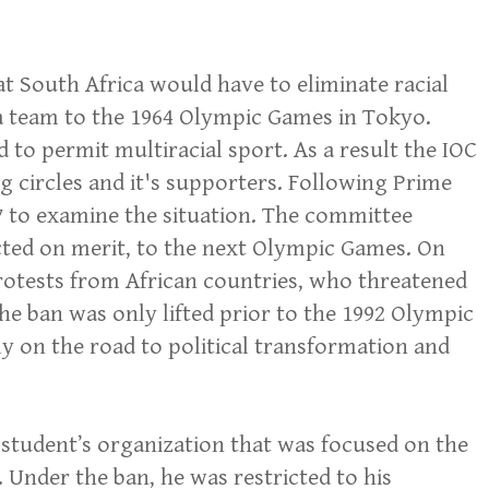
t South Africa would have to eliminate racial
 a team to the 1964 Olympic Games in Tokyo.
o permit multiracial sport. As a result the IOC
g circles and it's supporters. Following Prime
67 to examine the situation. The committee
ected on merit, to the next Olympic Games. On
 protests from African countries, who threatened
The ban was only lifted prior to the 1992 Olympic
 on the road to political transformation and
 student’s organization that was focused on the
 Under the ban, he was restricted to his