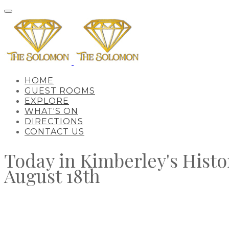
HOME
GUEST ROOMS
EXPLORE
WHAT'S ON
DIRECTIONS
CONTACT US
Today in Kimberley's Histo
​August 18th