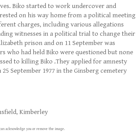
ves. Biko started to work undercover and
arrested on his way home from a political meeting
ferent charges, including various allegations
ng witnesses in a political trial to change their
 Elizabeth prison and on 11 September was
icers who had held Biko were questioned but none
ssed to killing Biko .They applied for amnesty
n 25 September 1977 in the Ginsberg cemetery
sfield, Kimberley
we can acknowledge you or remove the image.