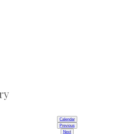
ry
Calendar
Previous
Next