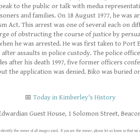
ak to the public or talk with media representati
risoners and families. On 18 August 1977, he was 
sm Act. This arrest was one of several each on dif
e of obstructing the course of justice by persuadi
 when he was arrested. He was first taken to Port
l after assaults in police custody. The police off
s after his death 1997, five former officers confe
ut the application was denied. Biko was buried o
📅
Today in Kimberley's History
Edwardian Guest House, 1 Solomon Street, Beacon
identify the owner of all images used. If you are the owner, please let us know so that 