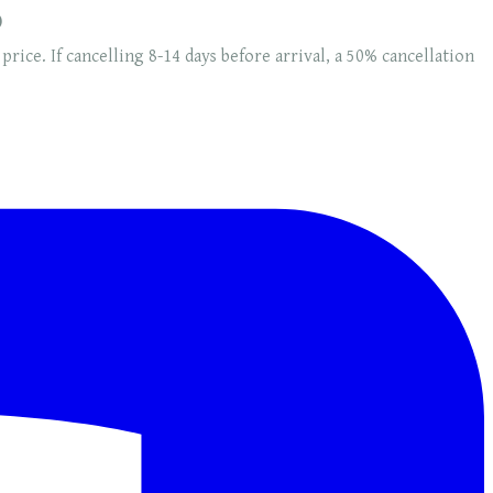
0
 price. If cancelling 8-14 days before arrival, a 50% cancellation