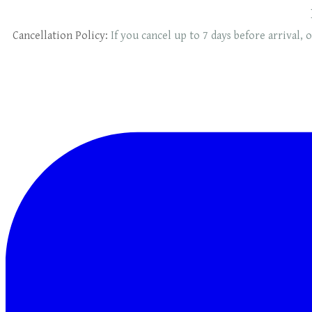
Cancellation Policy:
If you cancel up to 7 days before arrival, o