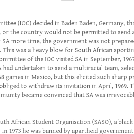
ittee (IOC) decided in Baden Baden, Germany, tha
3, or the country would not be permitted to send
 SA more time, the government was not prepared t
. This was a heavy blow for South African sportin
a committee of the IOC visited SA in September, 19
A had undertaken to send a multiracial team, sel
968 games in Mexico, but this elicited such sharp
obliged to withdraw its invitation in April, 1969. 
munity became convinced that SA was irrevocably
outh African Student Organisation (SASO), a black
d. In 1973 he was banned by apartheid government.