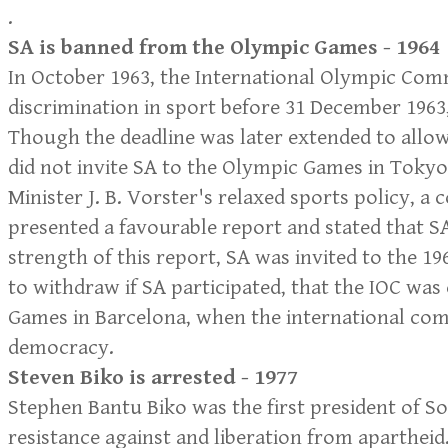
.
SA is banned from the Olympic Games - 1964
In October 1963, the International Olympic Comm
discrimination in sport before 31 December 196
Though the deadline was later extended to allow
did not invite SA to the Olympic Games in Tokyo
Minister J. B. Vorster's relaxed sports policy, 
presented a favourable report and stated that S
strength of this report, SA was invited to the 1
to withdraw if SA participated, that the IOC was 
Games in Barcelona, when the international com
democracy.
Steven Biko is arrested - 1977
Stephen Bantu Biko was the first president of S
resistance against and liberation from aparthei