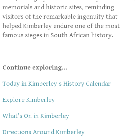
memorials and historic sites, reminding
visitors of the remarkable ingenuity that
helped Kimberley endure one of the most
famous sieges in South African history.
Continue exploring...
Today in Kimberley's History Calendar
Explore Kimberley
What's On in Kimberley
Directions Around Kimberley