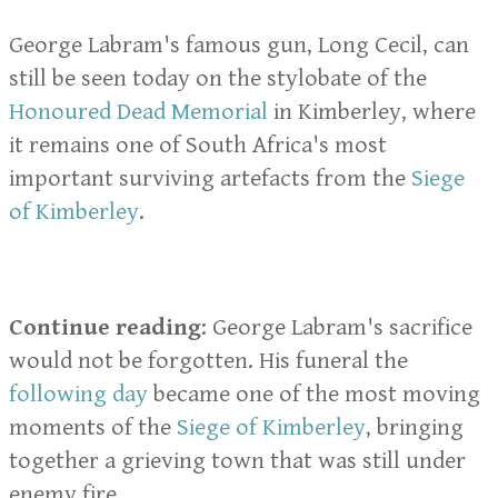
George Labram's famous gun, Long Cecil, can
still be seen today on the stylobate of the
Honoured Dead Memorial
in Kimberley, where
it remains one of South Africa's most
important surviving artefacts from the
Siege
of Kimberley
.
Continue reading
: George Labram's sacrifice
would not be forgotten. His funeral the
following day
became one of the most moving
moments of the
Siege of Kimberley
, bringing
together a grieving town that was still under
enemy fire.