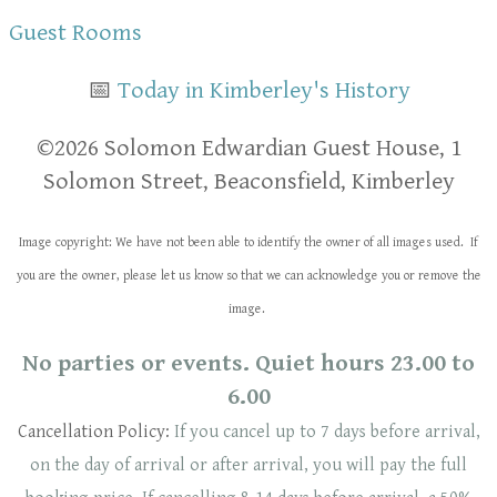
Guest Rooms
📅
Today in Kimberley's History
​​©2026 Solomon Edwardian Guest House, 1
Solomon Street, Beaconsfield, Kimberley
Image copyright: We have not been able to identify the owner of all images used. If
you are the owner, please let us know so that we can acknowledge you or remove the
image.
No parties or events. Quiet hours 23.00 to
6.00
Cancellation Policy:
If you cancel up to 7 days before arrival,
on the day of arrival or after arrival, you will pay the full