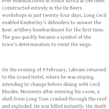
ever manufactured in South Africa at the time.
Constructed entirely in the De Beers
workshops in just twenty-four days, Long Cecil
enabled Kimberley's defenders to answer the
Boer artillery bombardment for the first time.
The gun quickly became a symbol of the
town's determination to resist the siege.
On the evening of 9 February, Labram returned
to the Grand Hotel, where he was staying,
intending to change before dining with Cecil
Rhodes. Moments after entering his room, a
shell from Long Tom crashed through the roof
and exploded. He was killed instantly. His death