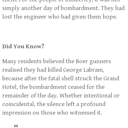
simply another day of bombardment. They had
lost the engineer who had given them hope.
Did You Know?
Many residents believed the Boer gunners
realised they had killed George Labram,
because after the fatal shell struck the Grand
Hotel, the bombardment ceased for the
remainder of the day. Whether intentional or
coincidental, the silence left a profound
impression on those who witnessed it.