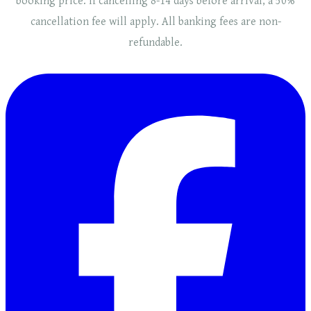
booking price. If cancelling 8-14 days before arrival, a 50%
cancellation fee will
apply
. ​​All banking fees are non-
refundable.