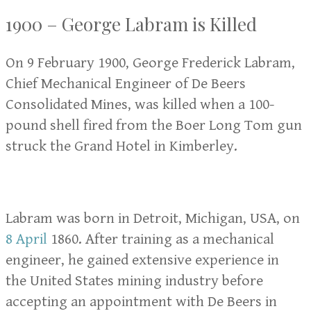
1900 – George Labram is Killed
On 9 February 1900, George Frederick Labram,
Chief Mechanical Engineer of De Beers
Consolidated Mines, was killed when a 100-
pound shell fired from the Boer Long Tom gun
struck the Grand Hotel in Kimberley.
Labram was born in Detroit, Michigan, USA, on
8 April
1860. After training as a mechanical
engineer, he gained extensive experience in
the United States mining industry before
accepting an appointment with De Beers in