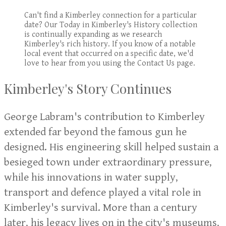
Can't find a Kimberley connection for a particular
date? Our Today in Kimberley's History collection
is continually expanding as we research
Kimberley's rich history. If you know of a notable
local event that occurred on a specific date, we'd
love to hear from you using the Contact Us page.
Kimberley's Story Continues
George Labram's contribution to Kimberley
extended far beyond the famous gun he
designed. His engineering skill helped sustain a
besieged town under extraordinary pressure,
while his innovations in water supply,
transport and defence played a vital role in
Kimberley's survival. More than a century
later, his legacy lives on in the city's museums,