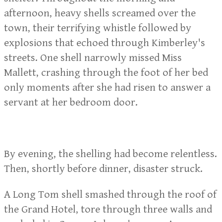
afternoon, heavy shells screamed over the
town, their terrifying whistle followed by
explosions that echoed through Kimberley's
streets. One shell narrowly missed Miss
Mallett, crashing through the foot of her bed
only moments after she had risen to answer a
servant at her bedroom door.
By evening, the shelling had become relentless.
Then, shortly before dinner, disaster struck.
A Long Tom shell smashed through the roof of
the Grand Hotel, tore through three walls and