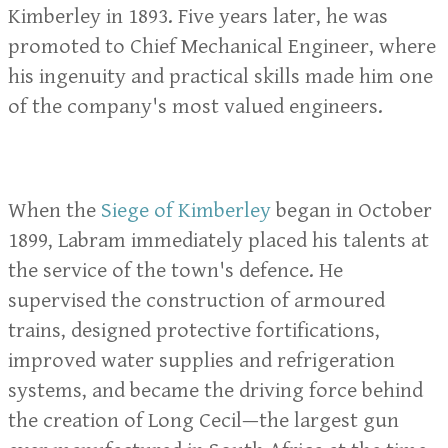
Kimberley in 1893. Five years later, he was
promoted to Chief Mechanical Engineer, where
his ingenuity and practical skills made him one
of the company's most valued engineers.
When the
Siege of Kimberley
began in October
1899, Labram immediately placed his talents at
the service of the town's defence. He
supervised the construction of armoured
trains, designed protective fortifications,
improved water supplies and refrigeration
systems, and became the driving force behind
the creation of Long Cecil—the largest gun