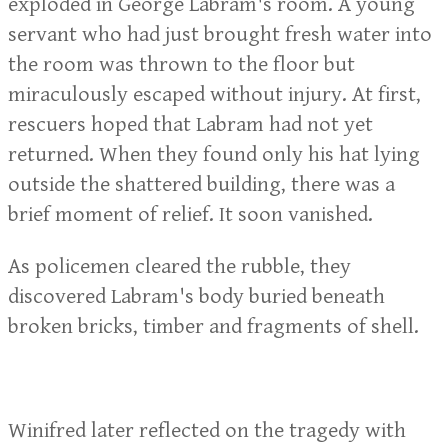
exploded in George Labram's room. A young
servant who had just brought fresh water into
the room was thrown to the floor but
miraculously escaped without injury. At first,
rescuers hoped that Labram had not yet
returned. When they found only his hat lying
outside the shattered building, there was a
brief moment of relief. It soon vanished.
As policemen cleared the rubble, they
discovered Labram's body buried beneath
broken bricks, timber and fragments of shell.
Winifred later reflected on the tragedy with