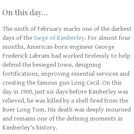
On this day...
The ninth of February marks one of the darkest
days of the
Siege of Kimberley
. For almost four
months, American-born engineer George
Frederick Labram had worked tirelessly to help
defend the besieged town, designing
fortifications, improving essential services and
creating the famous gun Long Cecil. On this
day in 1900, just six days before Kimberley was
relieved, he was killed by a shell fired from the
Boer Long Tom. His death was deeply mourned
and remains one of the defining moments in
Kimberley's history.