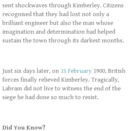
sent shockwaves through Kimberley. Citizens
recognised that they had lost not only a
brilliant engineer but also the man whose
imagination and determination had helped
sustain the town through its darkest months.
Just six days later, on
15 February
1900, British
forces finally relieved Kimberley. Tragically,
Labram did not live to witness the end of the
siege he had done so much to resist.
Did You Know?