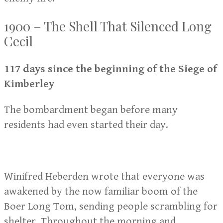
1900 – The Shell That Silenced Long
Cecil
117 days since the beginning of the Siege of
Kimberley
The bombardment began before many
residents had even started their day.
Winifred Heberden wrote that everyone was
awakened by the now familiar boom of the
Boer Long Tom, sending people scrambling for
shelter. Throughout the morning and