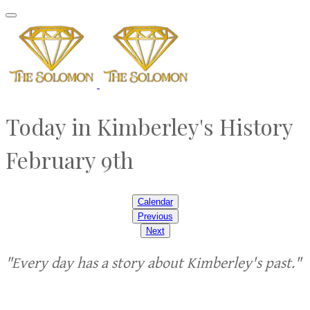
Today in Kimberley's History
February 9th
Calendar
Previous
Next
"Every day has a story about Kimberley's past."