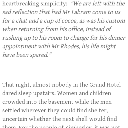
heartbreaking simplicity:
"We are left with the
sad reflection that had Mr Labram come to us
for a chat and a cup of cocoa, as was his custom
when returning from his office, instead of
rushing up to his room to change for his dinner
appointment with Mr Rhodes, his life might
have been spared."
That night, almost nobody in the Grand Hotel
dared sleep upstairs. Women and children
crowded into the basement while the men
settled wherever they could find shelter,
uncertain whether the next shell would find
them. For the people of Kimberley, it was not