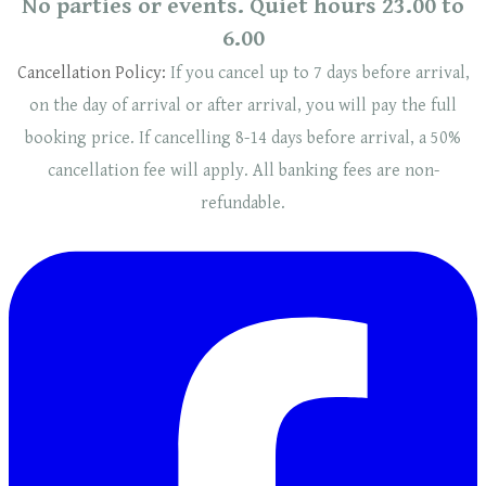
No parties or events. Quiet hours 23.00 to
6.00
Cancellation Policy:
If you cancel up to 7 days before arrival,
on the day of arrival or after arrival, you will pay the full
booking price. If cancelling 8-14 days before arrival, a 50%
cancellation fee will
apply
. ​​All banking fees are non-
refundable.