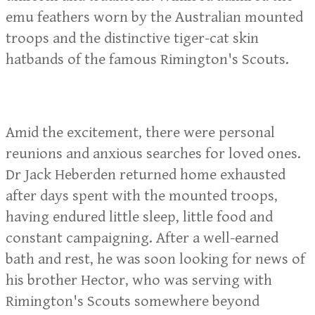
emu feathers worn by the Australian mounted
troops and the distinctive tiger-cat skin
hatbands of the famous Rimington's Scouts.
Amid the excitement, there were personal
reunions and anxious searches for loved ones.
Dr Jack Heberden returned home exhausted
after days spent with the mounted troops,
having endured little sleep, little food and
constant campaigning. After a well-earned
bath and rest, he was soon looking for news of
his brother Hector, who was serving with
Rimington's Scouts somewhere beyond