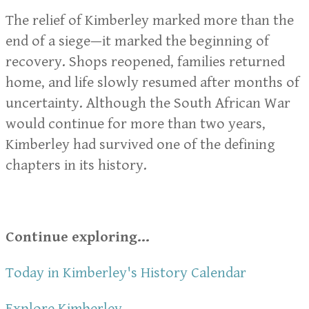
The relief of Kimberley marked more than the
end of a siege—it marked the beginning of
recovery. Shops reopened, families returned
home, and life slowly resumed after months of
uncertainty. Although the South African War
would continue for more than two years,
Kimberley had survived one of the defining
chapters in its history.
Continue exploring...
Today in Kimberley's History Calendar
Explore Kimberley