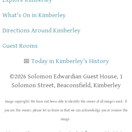
What's On in Kimberley
Directions Around Kimberley
Guest Rooms
📅
Today in Kimberley's History
​​©2026 Solomon Edwardian Guest House, 1
Solomon Street, Beaconsfield, Kimberley
Image copyright: We have not been able to identify the owner of all images used. If
you are the owner, please let us know so that we can acknowledge you or remove the
image.