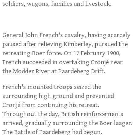
soldiers, wagons, families and livestock.
General John French's cavalry, having scarcely
paused after relieving Kimberley, pursued the
retreating Boer force. On 17 February 1900,
French succeeded in overtaking Cronjé near
the Modder River at Paardeberg Drift.
French's mounted troops seized the
surrounding high ground and prevented
Cronjé from continuing his retreat.
Throughout the day, British reinforcements
arrived, gradually surrounding the Boer laager.
The Battle of Paardeberg had begun.