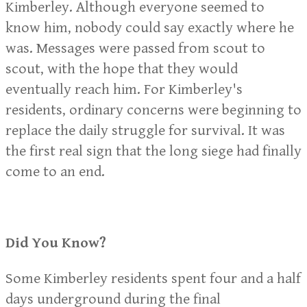
Kimberley. Although everyone seemed to
know him, nobody could say exactly where he
was. Messages were passed from scout to
scout, with the hope that they would
eventually reach him. For Kimberley's
residents, ordinary concerns were beginning to
replace the daily struggle for survival. It was
the first real sign that the long siege had finally
come to an end.
Did You Know?
Some Kimberley residents spent four and a half
days underground during the final