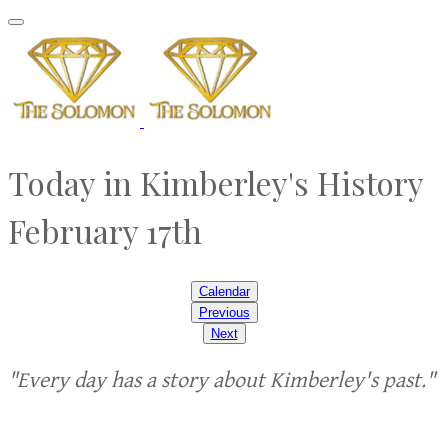
Today in Kimberley's History
February 17th
Calendar
Previous
Next
"Every day has a story about Kimberley's past."