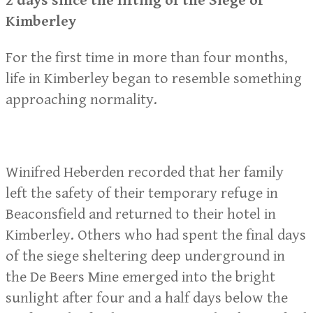
2 days since the lifting of the Siege of
Kimberley
For the first time in more than four months,
life in Kimberley began to resemble something
approaching normality.
Winifred Heberden recorded that her family
left the safety of their temporary refuge in
Beaconsfield and returned to their hotel in
Kimberley. Others who had spent the final days
of the siege sheltering deep underground in
the De Beers Mine emerged into the bright
sunlight after four and a half days below the