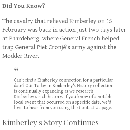
Did You Know?
The cavalry that relieved Kimberley on 15
February was back in action just two days later
at Paardeberg, where General French helped
trap General Piet Cronjé's army against the
Modder River.
Can't find a Kimberley connection for a particular
date? Our Today in Kimberley's History collection
is continually expanding as we research
Kimberley's rich history. If you know of a notable
local event that occurred on a specific date, we'd
love to hear from you using the Contact Us page.
Kimberley's Story Continues