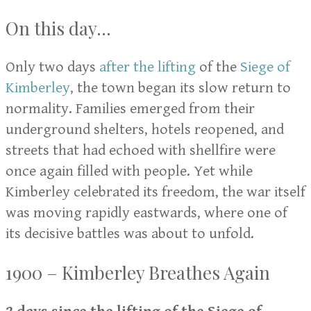
On this day...
Only two days
after the lifting
of the
Siege of
Kimberley
, the town began its slow return to
normality. Families emerged from their
underground shelters, hotels reopened, and
streets that had echoed with shellfire were
once again filled with people. Yet while
Kimberley celebrated its freedom, the war itself
was moving rapidly eastwards, where one of
its decisive battles was about to unfold.
1900 – Kimberley Breathes Again