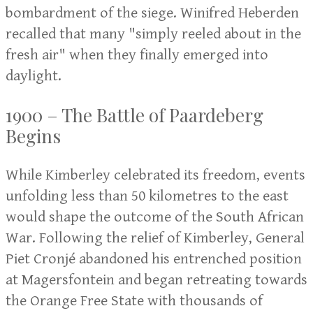
bombardment of the siege. Winifred Heberden
recalled that many "simply reeled about in the
fresh air" when they finally emerged into
daylight.
1900 – The Battle of Paardeberg
Begins
While Kimberley celebrated its freedom, events
unfolding less than 50 kilometres to the east
would shape the outcome of the South African
War. Following the relief of Kimberley, General
Piet Cronjé abandoned his entrenched position
at Magersfontein and began retreating towards
the Orange Free State with thousands of