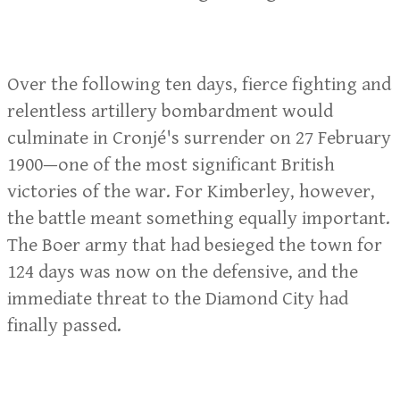
Over the following ten days, fierce fighting and
relentless artillery bombardment would
culminate in Cronjé's surrender on 27 February
1900—one of the most significant British
victories of the war. For Kimberley, however,
the battle meant something equally important.
The Boer army that had besieged the town for
124 days was now on the defensive, and the
immediate threat to the Diamond City had
finally passed.