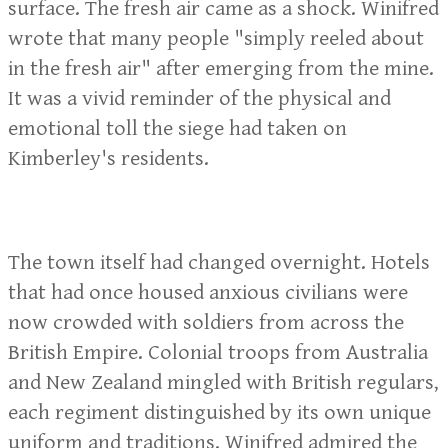
surface. The fresh air came as a shock. Winifred
wrote that many people "simply reeled about
in the fresh air" after emerging from the mine.
It was a vivid reminder of the physical and
emotional toll the siege had taken on
Kimberley's residents.
The town itself had changed overnight. Hotels
that had once housed anxious civilians were
now crowded with soldiers from across the
British Empire. Colonial troops from Australia
and New Zealand mingled with British regulars,
each regiment distinguished by its own unique
uniform and traditions. Winifred admired the