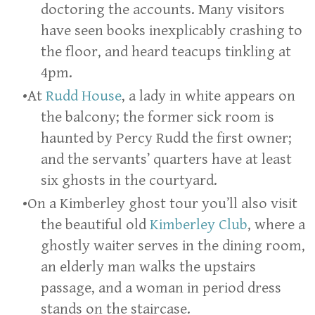
doctoring the accounts. Many visitors
have seen books inexplicably crashing to
the floor, and heard teacups tinkling at
4pm.
At
Rudd House
, a lady in white appears on
the balcony; the former sick room is
haunted by Percy Rudd the first owner;
and the servants’ quarters have at least
six ghosts in the courtyard.
On a Kimberley ghost tour you’ll also visit
the beautiful old
Kimberley Club
, where a
ghostly waiter serves in the dining room,
an elderly man walks the upstairs
passage, and a woman in period dress
stands on the staircase.