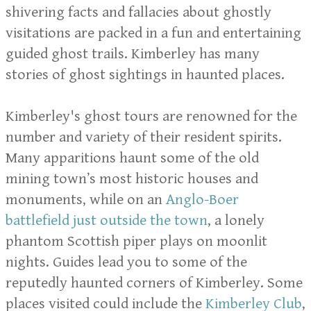
shivering facts and fallacies about ghostly
visitations are packed in a fun and entertaining
guided ghost trails. Kimberley has many
stories of ghost sightings in haunted places.
Kimberley's ghost tours are renowned for the
number and variety of their resident spirits.
Many apparitions haunt some of the old
mining town’s most historic houses and
monuments, while on an
Anglo-Boer
battlefield just outside the town
, a lonely
phantom Scottish piper plays on moonlit
nights. Guides lead you to some of the
reputedly haunted corners of Kimberley. Some
places visited could include the
Kimberley Club
,