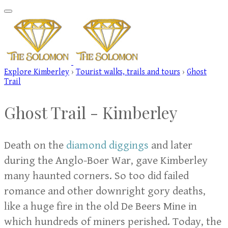
Explore Kimberley
›
Tourist walks, trails and tours
›
Ghost
Trail
Ghost Trail -
Kimberley
Death on the
diamond diggings
and later
during the Anglo-Boer War, gave Kimberley
many haunted corners. So too did failed
romance and other downright gory deaths,
like a huge fire in the old De Beers Mine in
which hundreds of miners perished. Today, the