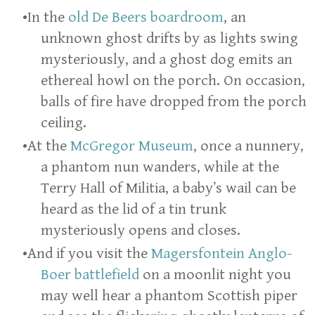
In the
old De Beers boardroom
, an
unknown ghost drifts by as lights swing
mysteriously, and a ghost dog emits an
ethereal howl on the porch. On occasion,
balls of fire have dropped from the porch
ceiling.
At the
McGregor Museum
, once a nunnery,
a phantom nun wanders, while at the
Terry Hall of Militia, a baby’s wail can be
heard as the lid of a tin trunk
mysteriously opens and closes.
And if you visit the
Magersfontein Anglo-
Boer battlefield
on a moonlit night you
may well hear a phantom Scottish piper