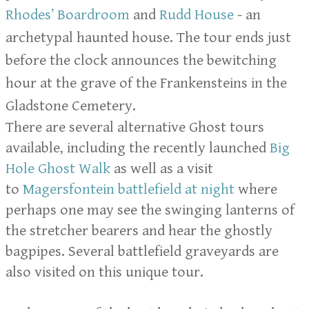
Rhodes’ Boardroom
and
Rudd House
- an
archetypal haunted house. The tour ends just
before the clock announces the bewitching
hour at the grave of the Frankensteins in the
Gladstone Cemetery.
There are several alternative Ghost tours
available, including the recently launched
Big
Hole Ghost Walk
as well as a visit
to
Magersfontein battlefield at night
where
perhaps one may see the swinging lanterns of
the stretcher bearers and hear the ghostly
bagpipes. Several battlefield graveyards are
also visited on this unique tour.