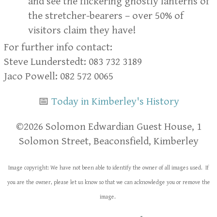
and see the flickering ghostly lanterns of
the stretcher-bearers – over 50% of
visitors claim they have!
For further info contact:
Steve Lunderstedt: 083 732 3189
Jaco Powell: 082 572 0065
📅
Today in Kimberley's History
​​©2026 Solomon Edwardian Guest House, 1
Solomon Street, Beaconsfield, Kimberley
Image copyright: We have not been able to identify the owner of all images used. If
you are the owner, please let us know so that we can acknowledge you or remove the
image.