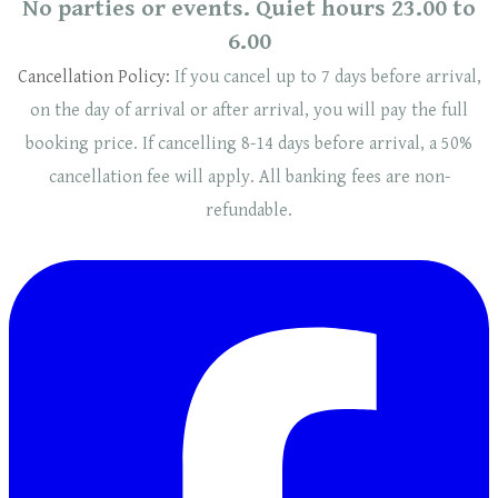
No parties or events. Quiet hours 23.00 to
6.00
Cancellation Policy:
If you cancel up to 7 days before arrival,
on the day of arrival or after arrival, you will pay the full
booking price. If cancelling 8-14 days before arrival, a 50%
cancellation fee will
apply
. ​​All banking fees are non-
refundable.