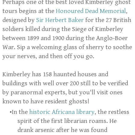
Perhaps one of the best loved Kimberley ghost
tours begins at the
Honoured Dead Memorial
,
designed by
Sir Herbert Baker
for the 27 British
soldiers killed during the Siege of Kimberley
between 1899 and 1900 during the Anglo-Boer
War. Sip a welcoming glass of sherry to soothe
your nerves, and then off you go.
Kimberley has 158 haunted houses and
buildings with well over 200 still to be verified
by paranormal experts, but you'll visit ones
known to have resident ghosts!
In the
historic Africana library
, the restless
spirit of the first librarian roams. He
drank arsenic after he was found