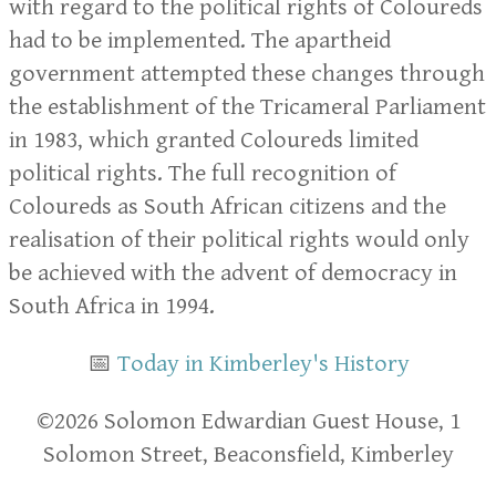
with regard to the political rights of Coloureds
had to be implemented. The apartheid
government attempted these changes through
the establishment of the Tricameral Parliament
in 1983, which granted Coloureds limited
political rights. The full recognition of
Coloureds as South African citizens and the
realisation of their political rights would only
be achieved with the advent of democracy in
South Africa in 1994.
📅
Today in Kimberley's History
​​©2026 Solomon Edwardian Guest House, 1
Solomon Street, Beaconsfield, Kimberley