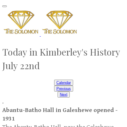
Today in Kimberley's History
​July 22nd
Calendar
Previous
Next
.
Abantu-Batho Hall in Galeshewe opened -
1931