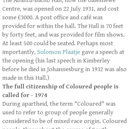
The Abantu-Batho Hall, now the Galeshewe
Centre, was opened on 22 July 1931, and cost
some £3000. A post office and café was
provided for within the hall. The Hall is 70 feet
by forty feet, and was provided for film shows.
At least 500 could be seated. Perhaps most
importantly,
Solomon Plaatje
gave a speech at
the opening (his last speech in Kimberley
before he died in Johannesburg in 1932 was also
made in this Hall.)
The full citizenship of Coloured people is
called for - 1974
During apartheid, the term "Coloured" was
used to refer to group of people generally
considered to be of mixed race origin. Coloured