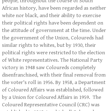
people, throughout the course of South
African history, have been regarded as neither
white nor black, and their ability to exercise
their political rights have been dependent on
the attitude of government at the time. Under
the government of the Union, Coloureds had
similar rights to whites, but by 1930, their
political rights were restricted to the election
of White representatives. The National Party
victory in 1948 saw Coloureds completely
disenfranchised, with their final removal from
the voter's roll in 1956. By 1958, a Department
of Coloured Affairs was established, followed
by a Union for Coloured Affairs in 1959. The
Coloured Representative Council (CRC) was