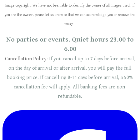
Image copyright: We have not been able to identify the owner of all images used. If
you are the owner, please let us know so that we can acknowledge you or remove the
image.
No parties or events. Quiet hours 23.00 to
6.00
Cancellation Policy:
If you cancel up to 7 days before arrival,
on the day of arrival or after arrival, you will pay the full
booking price. If cancelling 8-14 days before arrival, a 50%
cancellation fee will
apply
. ​​All banking fees are non-
refundable.