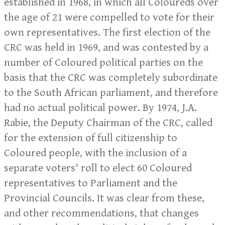
established in 1968, in which all Coloureds over
the age of 21 were compelled to vote for their
own representatives. The first election of the
CRC was held in 1969, and was contested by a
number of Coloured political parties on the
basis that the CRC was completely subordinate
to the South African parliament, and therefore
had no actual political power. By 1974, J.A.
Rabie, the Deputy Chairman of the CRC, called
for the extension of full citizenship to
Coloured people, with the inclusion of a
separate voters' roll to elect 60 Coloured
representatives to Parliament and the
Provincial Councils. It was clear from these,
and other recommendations, that changes