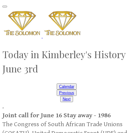
Today in Kimberley's History
​June 3rd
Calendar
Previous
Next
.
Joint call for June 16 Stay away - 1986
The Congress of South African Trade Unions