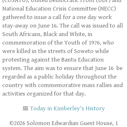
(COSATU), United Democratic Front (UDF) and
National Education Crisis Committee (NECC)
gathered to issue a call for a one day work
stay-away on June 16. The call was issued to all
South Africans, Black and White, in
commemoration of the Youth of 1976, who
were killed in the streets of Soweto while
protesting against the Bantu Education
system. The aim was to ensure that June 16 be
regarded as a public holiday throughout the
country with commemorative mass rallies and
activities organized for that day.
📅
Today in Kimberley's History
​​©2026 Solomon Edwardian Guest House, 1