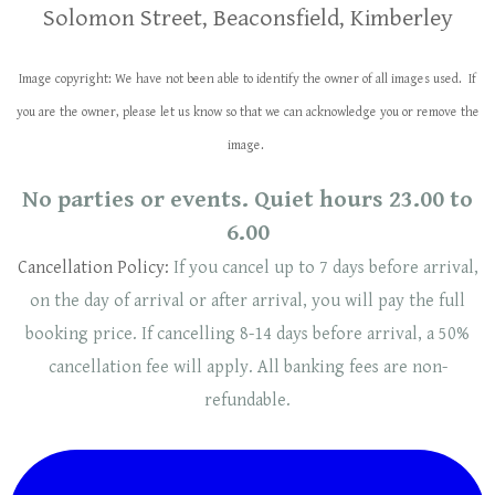
Solomon Street, Beaconsfield, Kimberley
Image copyright: We have not been able to identify the owner of all images used. If
you are the owner, please let us know so that we can acknowledge you or remove the
image.
No parties or events. Quiet hours 23.00 to
6.00
Cancellation Policy:
If you cancel up to 7 days before arrival,
on the day of arrival or after arrival, you will pay the full
booking price. If cancelling 8-14 days before arrival, a 50%
cancellation fee will
apply
. ​​All banking fees are non-
refundable.