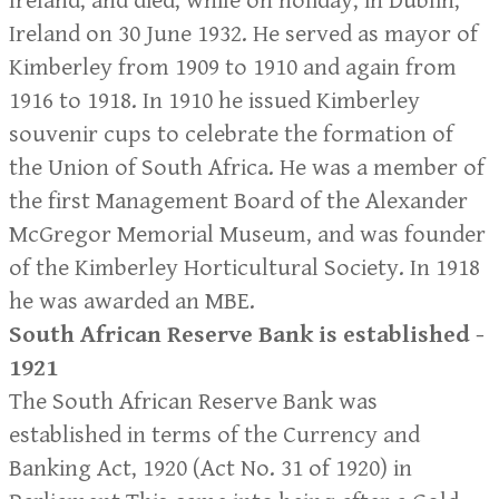
Ireland, and died, while on holiday, in Dublin,
Ireland on 30 June 1932. He served as mayor of
Kimberley from 1909 to 1910 and again from
1916 to 1918. In 1910 he issued Kimberley
souvenir cups to celebrate the formation of
the Union of South Africa. He was a member of
the first Management Board of the Alexander
McGregor Memorial Museum, and was founder
of the Kimberley Horticultural Society. In 1918
he was awarded an MBE.
South African Reserve Bank is established -
1921
The South African Reserve Bank was
established in terms of the Currency and
Banking Act, 1920 (Act No. 31 of 1920) in