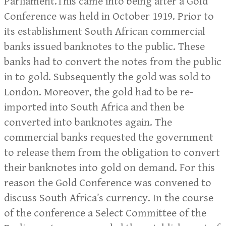
Parliament.This came into being after a Gold
Conference was held in October 1919. Prior to
its establishment South African commercial
banks issued banknotes to the public. These
banks had to convert the notes from the public
in to gold. Subsequently the gold was sold to
London. Moreover, the gold had to be re-
imported into South Africa and then be
converted into banknotes again. The
commercial banks requested the government
to release them from the obligation to convert
their banknotes into gold on demand. For this
reason the Gold Conference was convened to
discuss South Africa’s currency. In the course
of the conference a Select Committee of the