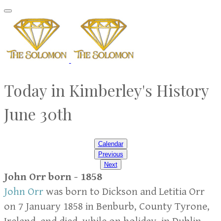
Today in Kimberley's History
June 30th
Calendar
Previous
Next
John Orr born - 1858
John Orr
was born to Dickson and Letitia Orr
on 7 January 1858 in Benburb, County Tyrone,