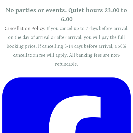
No parties or events. Quiet hours 23.00 to
6.00
Cancellation Policy:
If you cancel up to 7 days before arrival,
on the day of arrival or after arrival, you will pay the full
booking price. If cancelling 8-14 days before arrival, a 50%
cancellation fee will
apply
. ​​All banking fees are non-
refundable.