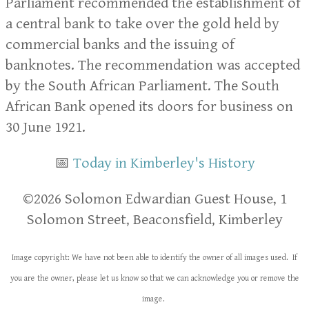
Parliament recommended the establishment of
a central bank to take over the gold held by
commercial banks and the issuing of
banknotes. The recommendation was accepted
by the South African Parliament. The South
African Bank opened its doors for business on
30 June 1921.
📅
Today in Kimberley's History
​​©2026 Solomon Edwardian Guest House, 1
Solomon Street, Beaconsfield, Kimberley
Image copyright: We have not been able to identify the owner of all images used. If
you are the owner, please let us know so that we can acknowledge you or remove the
image.