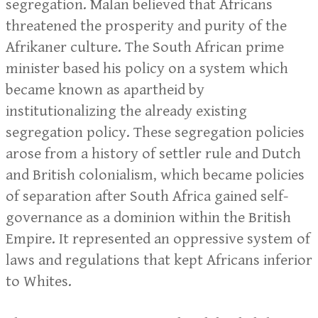
segregation. Malan believed that Africans
threatened the prosperity and purity of the
Afrikaner culture. The South African prime
minister based his policy on a system which
became known as apartheid by
institutionalizing the already existing
segregation policy. These segregation policies
arose from a history of settler rule and Dutch
and British colonialism, which became policies
of separation after South Africa gained self-
governance as a dominion within the British
Empire. It represented an oppressive system of
laws and regulations that kept Africans inferior
to Whites.