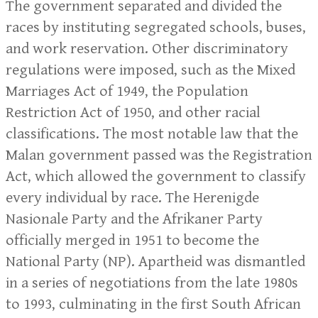
The government separated and divided the
races by instituting segregated schools, buses,
and work reservation. Other discriminatory
regulations were imposed, such as the Mixed
Marriages Act of 1949, the Population
Restriction Act of 1950, and other racial
classifications. The most notable law that the
Malan government passed was the Registration
Act, which allowed the government to classify
every individual by race. The Herenigde
Nasionale Party and the Afrikaner Party
officially merged in 1951 to become the
National Party (NP). Apartheid was dismantled
in a series of negotiations from the late 1980s
to 1993, culminating in the first South African