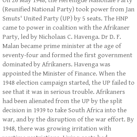
On 26 May 1948, the Herenigde Nasionale Party
(Reunified National Party) took power from Jan
Smuts' United Party (UP) by 5 seats. The HNP
came to power in coalition with the Afrikaner
Party, led by Nicholaas C. Havenga. Dr D. F.
Malan became prime minister at the age of
seventy-four and formed the first government
dominated by Afrikaners. Havenga was
appointed the Minister of Finance. When the
1948 election campaign started, the UP failed to
see that it was in serious trouble. Afrikaners
had been alienated from the UP by the split
decision in 1939 to take South Africa into the
war, and by the disruption of the war effort. By
1948, there was growing irritation with