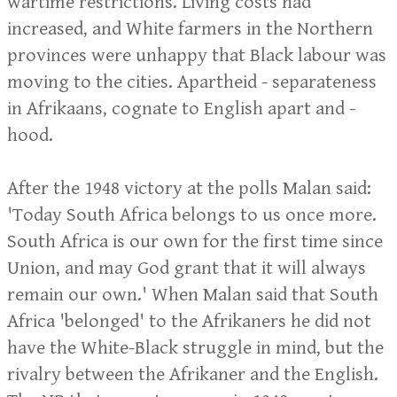
wartime restrictions. Living costs had
increased, and White farmers in the Northern
provinces were unhappy that Black labour was
moving to the cities. Apartheid - separateness
in Afrikaans, cognate to English apart and -
hood.
After the 1948 victory at the polls Malan said:
'Today South Africa belongs to us once more.
South Africa is our own for the first time since
Union, and may God grant that it will always
remain our own.' When Malan said that South
Africa 'belonged' to the Afrikaners he did not
have the White-Black struggle in mind, but the
rivalry between the Afrikaner and the English.