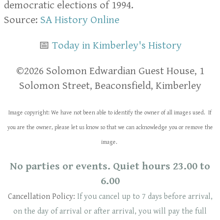
democratic elections of 1994.
Source:
SA History Online
📅
Today in Kimberley's History
​​©2026 Solomon Edwardian Guest House, 1
Solomon Street, Beaconsfield, Kimberley
Image copyright: We have not been able to identify the owner of all images used. If
you are the owner, please let us know so that we can acknowledge you or remove the
image.
No parties or events. Quiet hours 23.00 to
6.00
Cancellation Policy:
If you cancel up to 7 days before arrival,
on the day of arrival or after arrival, you will pay the full