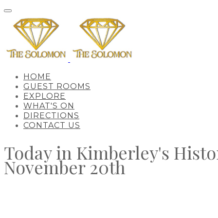
HOME
GUEST ROOMS
EXPLORE
WHAT'S ON
DIRECTIONS
CONTACT US
Today in Kimberley's Histo
November 20th