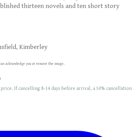
blished thirteen novels and ten short story
sfield, Kimberley
we can acknowledge you or remove the image.
0
 price. If cancelling 8-14 days before arrival, a 50% cancellation