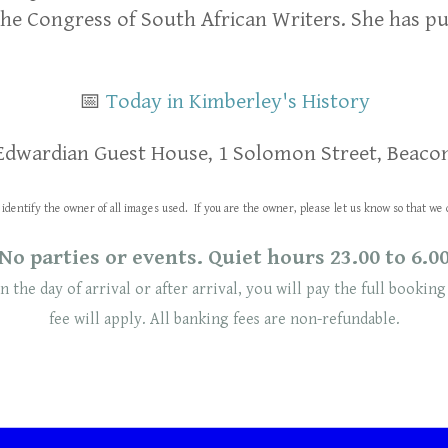
the Congress of South African Writers. She has pu
📅
Today in Kimberley's History
Edwardian Guest House, 1 Solomon Street, Beacon
identify the owner of all images used. If you are the owner, please let us know so that 
No parties or events. Quiet hours 23.00 to 6.0
n the day of arrival or after arrival, you will pay the full booking
fee will
apply
. ​​All banking fees are non-refundable.