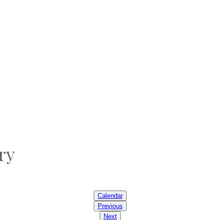
ry
Calendar
Previous
Next