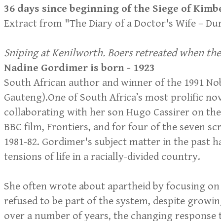
36 days since beginning of the Siege of Kimb
​Extract from "The Diary of a Doctor's Wife – D
Sniping at Kenilworth. Boers retreated when t
Nadine Gordimer is born - 1923
South African author and winner of the 1991 Nob
Gauteng).One of South Africa’s most prolific no
collaborating with her son Hugo Cassirer on the 
BBC film, Frontiers, and for four of the seven s
1981-82. Gordimer's subject matter in the past h
tensions of life in a racially-divided country.
She often wrote about apartheid by focusing on
refused to be part of the system, despite growi
over a number of years, the changing response 