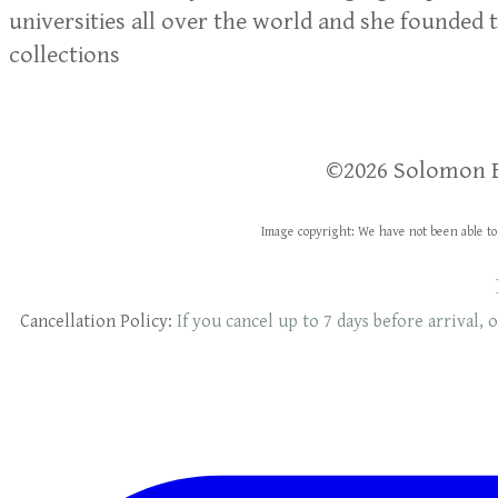
universities all over the world and she founded 
collections
​​©2026 Solomon 
Image copyright: We have not been able to 
Cancellation Policy:
If you cancel up to 7 days before arrival, o