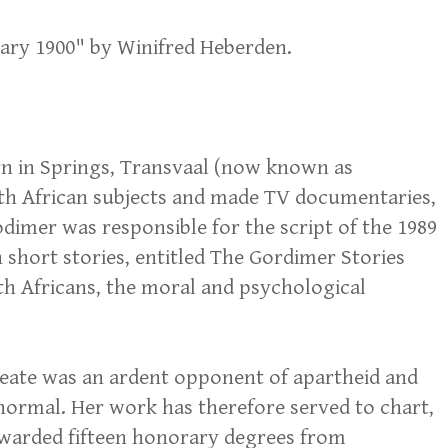
uary 1900" by Winifred Heberden.
rn in Springs, Transvaal (now known as
outh African subjects and made TV documentaries,
odimer was responsible for the script of the 1989
 short stories, entitled The Gordimer Stories
uth Africans, the moral and psychological
reate was an ardent opponent of apartheid and
normal. Her work has therefore served to chart,
awarded fifteen honorary degrees from