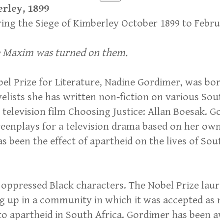
erley, 1899
uring the Siege of Kimberley October 1899 to Febr
he Maxim was turned on them.
el Prize for Literature, Nadine Gordimer, was bo
velists she has written non-fiction on various S
television film Choosing Justice: Allan Boesak. G
creenplays for a television drama based on her own
as been the effect of apartheid on the lives of So
 oppressed Black characters. The Nobel Prize lau
ng up in a community in which it was accepted as 
to apartheid in South Africa. Gordimer has been 