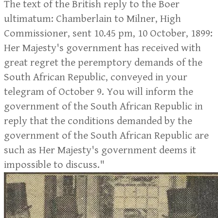
The text of the British reply to the Boer
ultimatum: Chamberlain to Milner, High
Commissioner, sent 10.45 pm, 10 October, 1899:
Her Majesty's government has received with
great regret the peremptory demands of the
South African Republic, conveyed in your
telegram of October 9. You will inform the
government of the South African Republic in
reply that the conditions demanded by the
government of the South African Republic are
such as Her Majesty's government deems it
impossible to discuss."