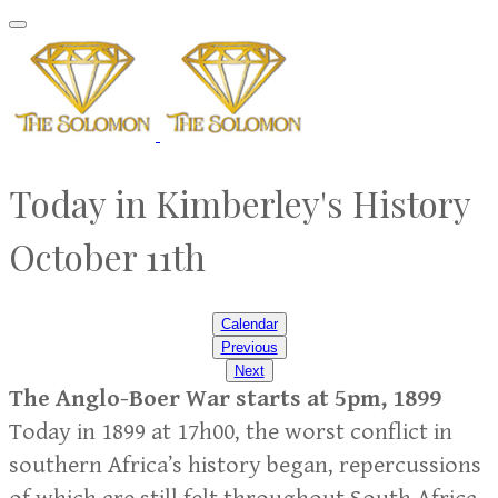
Today in Kimberley's History
October 11th
Calendar
Previous
Next
The Anglo-Boer War starts at 5pm, 1899
Today in 1899 at 17h00, the worst conflict in
southern Africa’s history began, repercussions