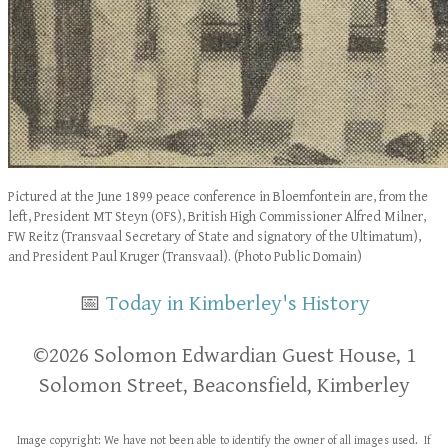
Pictured at the June 1899 peace conference in Bloemfontein are, from the
left, President MT Steyn (OFS), British High Commissioner Alfred Milner,
FW Reitz (Transvaal Secretary of State and signatory of the Ultimatum),
and President Paul Kruger (Transvaal). (Photo Public Domain)
📅
Today in Kimberley's History
​​©2026 Solomon Edwardian Guest House, 1
Solomon Street, Beaconsfield, Kimberley
Image copyright: We have not been able to identify the owner of all images used. If