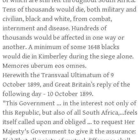
of which are still felt throughout South Africa.
Tens of thousands would die, both military and
civilian, black and white, from combat,
internment and disease. Hundreds of
thousands would be affected in one way or
another. A minimum of some 1648 blacks
would die in Kimberley during the siege alone.
Memores uberum eos omnes.
Herewith the Transvaal Ultimatum of 9
October 1899, and Great Britain’s reply of the
following day - 10 October 1899.
"This Government ... in the interest not only of
this Republic, but also of all South Africa,...feels
itself called upon and obliged ... to request Her
Majesty's Government to give it the assurance: