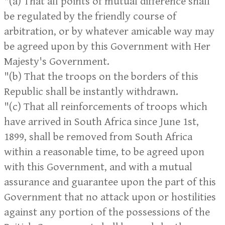
"(a) That all points of mutual difference shall
be regulated by the friendly course of
arbitration, or by whatever amicable way may
be agreed upon by this Government with Her
Majesty's Government.
"(b) That the troops on the borders of this
Republic shall be instantly withdrawn.
"(c) That all reinforcements of troops which
have arrived in South Africa since June 1st,
1899, shall be removed from South Africa
within a reasonable time, to be agreed upon
with this Government, and with a mutual
assurance and guarantee upon the part of this
Government that no attack upon or hostilities
against any portion of the possessions of the