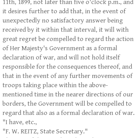
11th, 1899, not later than five o'clock p.m., and
it desires further to add that, in the event of
unexpectedly no satisfactory answer being
received by it within that interval, it will with
great regret be compelled to regard the action
of Her Majesty's Government as a formal
declaration of war, and will not hold itself
responsible for the consequences thereof, and
that in the event of any further movements of
troops taking place within the above-
mentioned time in the nearer directions of our
borders, the Government will be compelled to
regard that also as a formal declaration of war.
"I have, etc.,
"F. W. REITZ, State Secretary."