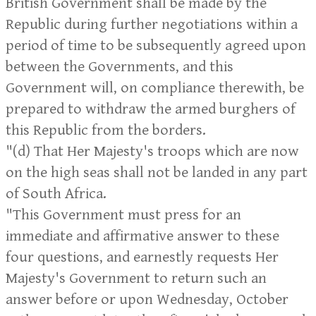
British Government shall be made by the
Republic during further negotiations within a
period of time to be subsequently agreed upon
between the Governments, and this
Government will, on compliance therewith, be
prepared to withdraw the armed burghers of
this Republic from the borders.
"(d) That Her Majesty's troops which are now
on the high seas shall not be landed in any part
of South Africa.
"This Government must press for an
immediate and affirmative answer to these
four questions, and earnestly requests Her
Majesty's Government to return such an
answer before or upon Wednesday, October