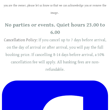
you are the owner, please let us know so that we can acknowledge you or remove the
image.
No parties or events. Quiet hours 23.00 to
6.00
Cancellation Policy:
If you cancel up to 7 days before arrival,
on the day of arrival or after arrival, you will pay the full
booking price. If cancelling 8-14 days before arrival, a 50%
cancellation fee will
apply
. ​​All banking fees are non-
refundable.