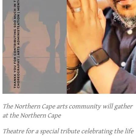
The Northern Cape arts community will gather
at the Northern Cape
Theatre for a special tribute celebrating the life