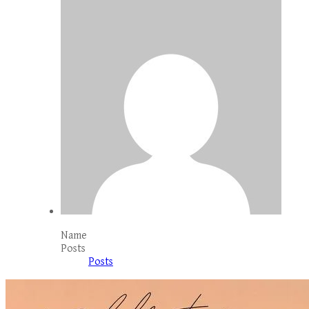
Name
Posts
Posts