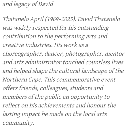
and legacy of David
Thatanelo April (1969–2025). David Thatanelo
was widely respected for his outstanding
contribution to the performing arts and
creative industries. His work as a
choreographer, dancer, photographer, mentor
and arts administrator touched countless lives
and helped shape the cultural landscape of the
Northern Cape. This commemorative event
offers friends, colleagues, students and
members of the public an opportunity to
reflect on his achievements and honour the
lasting impact he made on the local arts
community.