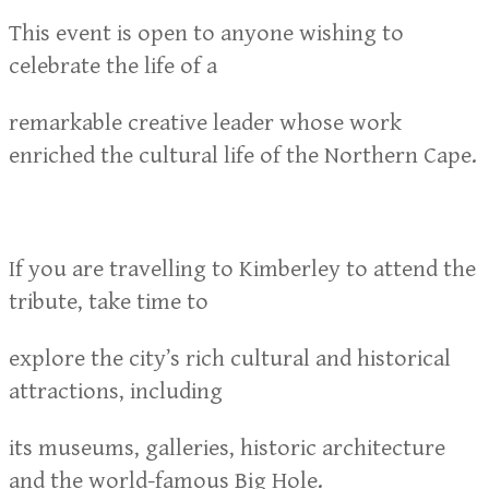
This event is open to anyone wishing to
celebrate the life of a
remarkable creative leader whose work
enriched the cultural life of the Northern Cape.
If you are travelling to Kimberley to attend the
tribute, take time to
explore the city’s rich cultural and historical
attractions, including
its museums, galleries, historic architecture
and the world-famous Big Hole.