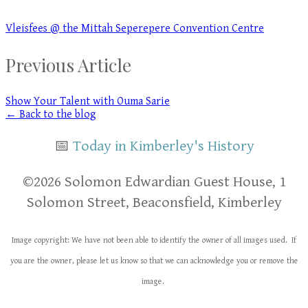
Vleisfees @ the Mittah Seperepere Convention Centre
Previous Article
Show Your Talent with Ouma Sarie
← Back to the blog
📅
Today in Kimberley's History
​​©2026 Solomon Edwardian Guest House, 1
Solomon Street, Beaconsfield, Kimberley
Image copyright: We have not been able to identify the owner of all images used. If
you are the owner, please let us know so that we can acknowledge you or remove the
image.