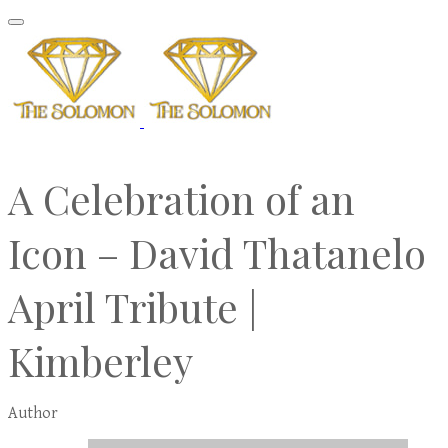
A Celebration of an
Icon – David Thatanelo
April Tribute |
Kimberley
Author