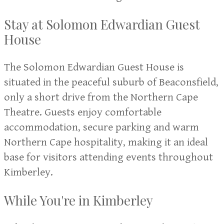
Stay at Solomon Edwardian Guest
House
The Solomon Edwardian Guest House is
situated in the peaceful suburb of Beaconsfield,
only a short drive from the Northern Cape
Theatre. Guests enjoy comfortable
accommodation, secure parking and warm
Northern Cape hospitality, making it an ideal
base for visitors attending events throughout
Kimberley.
While You're in Kimberley