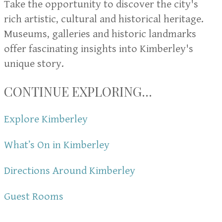
Take the opportunity to discover the city's
rich artistic, cultural and historical heritage.
Museums, galleries and historic landmarks
offer fascinating insights into Kimberley's
unique story.
CONTINUE EXPLORING...
Explore Kimberley
What’s On in Kimberley
Directions Around Kimberley
Guest Rooms