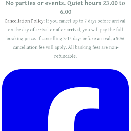
No parties or events. Quiet hours 23.00 to
6.00
Cancellation Policy:
If you cancel up to 7 days before arrival,
on the day of arrival or after arrival, you will pay the full
booking price. If cancelling 8-14 days before arrival, a 50%
cancellation fee will
apply
. ​​All banking fees are non-
refundable.