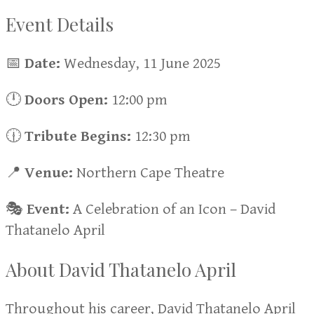
Event Details
📅
Date:
Wednesday, 11 June 2025
🕛
Doors
Open:
12:00 pm
🕧
Tribute
Begins:
12:30 pm
📍
Venue:
Northern Cape Theatre
🎭
Event:
A Celebration of an Icon – David
Thatanelo April
About David Thatanelo April
Throughout his career, David Thatanelo April