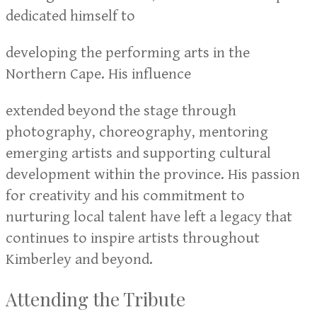
dedicated himself to
developing the performing arts in the
Northern Cape. His influence
extended beyond the stage through
photography, choreography, mentoring
emerging artists and supporting cultural
development within the province. His passion
for creativity and his commitment to
nurturing local talent have left a legacy that
continues to inspire artists throughout
Kimberley and beyond.
Attending the Tribute