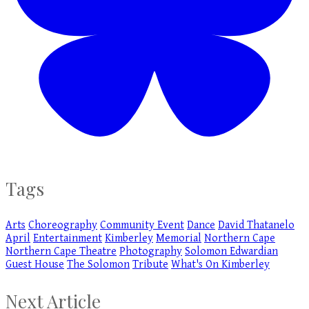
Tags
Arts
Choreography
Community Event
Dance
David Thatanelo
April
Entertainment
Kimberley
Memorial
Northern Cape
Northern Cape Theatre
Photography
Solomon Edwardian
Guest House
The Solomon
Tribute
What's On Kimberley
Next Article