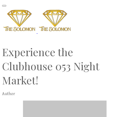
Experience the
Clubhouse 053 Night
Market!
Author