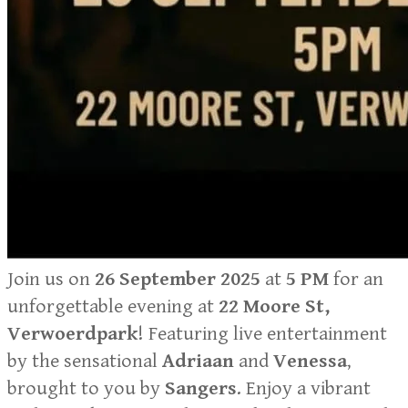
Join us on
26 September 2025
at
5 PM
for an
unforgettable evening at
22 Moore St,
Verwoerdpark
! Featuring live entertainment
by the sensational
Adriaan
and
Venessa
,
brought to you by
Sangers
. Enjoy a vibrant