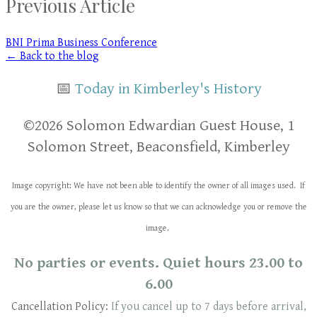
Previous Article
BNI Prima Business Conference
← Back to the blog
📅
Today in Kimberley's History
​​©2026 Solomon Edwardian Guest House, 1
Solomon Street, Beaconsfield, Kimberley
Image copyright: We have not been able to identify the owner of all images used. If
you are the owner, please let us know so that we can acknowledge you or remove the
image.
No parties or events. Quiet hours 23.00 to
6.00
Cancellation Policy:
If you cancel up to 7 days before arrival,