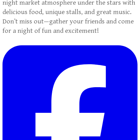
night market atmosphere under the stars with
delicious food, unique stalls, and great music.
Don’t miss out—gather your friends and come
for a night of fun and excitement!