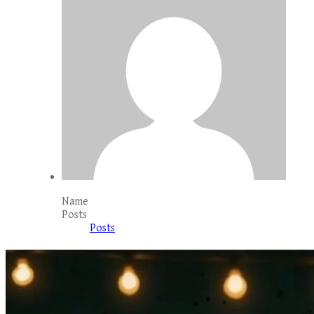
Name
Posts
Posts