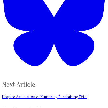
Next Article
Hospice Association of Kimberley Fundraising Fête!