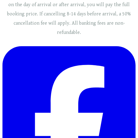
on the day of arrival or after arrival, you will pay the full
booking price. If cancelling 8-14 days before arrival, a 50%
cancellation fee will
apply
. ​​All banking fees are non-
refundable.