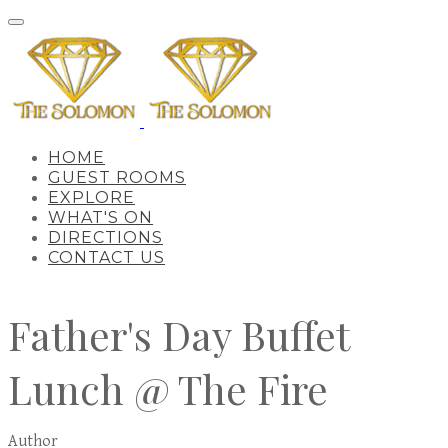
HOME
GUEST ROOMS
EXPLORE
WHAT'S ON
DIRECTIONS
CONTACT US
Father's Day Buffet
Lunch @ The Fire
Author