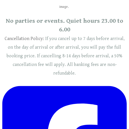
image.
No parties or events. Quiet hours 23.00 to
6.00
Cancellation Policy:
If you cancel up to 7 days before arrival,
on the day of arrival or after arrival, you will pay the full
booking price. If cancelling 8-14 days before arrival, a 50%
cancellation fee will
apply
. ​​All banking fees are non-
refundable.