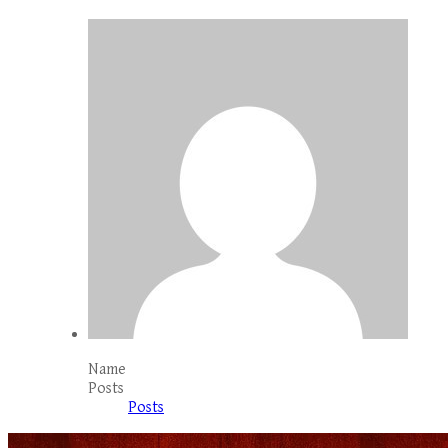
Name
Posts
Posts