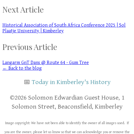
Next Article
Historical Association of South Africa Conference 2025 | Sol
Plaatje University | Kimberley
Previous Article
Langarm GnT Dans @ Route 64 - Gum Tree
← Back to the blog
📅
Today in Kimberley's History
​​©2026 Solomon Edwardian Guest House, 1
Solomon Street, Beaconsfield, Kimberley
Image copyright: We have not been able to identify the owner of all images used. If
you are the owner, please let us know so that we can acknowledge you or remove the