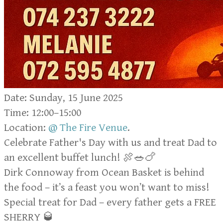
Date: Sunday, 15 June 2025
Time: 12:00–15:00
Location:
@ The Fire Venue
.
Celebrate Father's Day with us and treat Dad to
an excellent buffet lunch! 🍖🥗🍗
Dirk Connoway from Ocean Basket is behind
the food – it’s a feast you won’t want to miss!
Special treat for Dad – every father gets a FREE
SHERRY 🥃