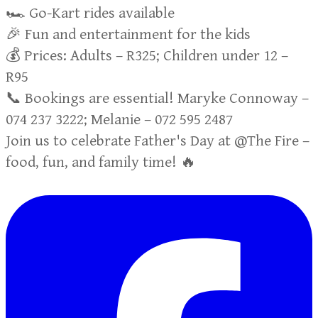
🏎️ Go-Kart rides available
🎉 Fun and entertainment for the kids
💰 Prices: Adults – R325; Children under 12 –
R95
📞 Bookings are essential! Maryke Connoway –
074 237 3222; Melanie – 072 595 2487
Join us to celebrate Father's Day at @The Fire –
food, fun, and family time! 🔥