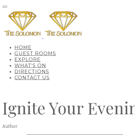
HOME
GUEST ROOMS
EXPLORE
WHAT'S ON
DIRECTIONS
CONTACT US
Ignite Your Eveni
Author