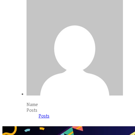
Name
Posts
Posts