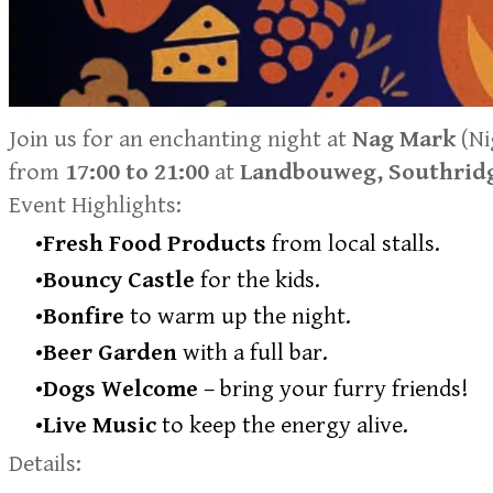
Join us for an enchanting night at
Nag Mark
(Ni
from
17:00 to 21:00
at
Landbouweg, Southridg
Event Highlights:
Fresh Food Products
from local stalls.
Bouncy Castle
for the kids.
Bonfire
to warm up the night.
Beer Garden
with a full bar.
Dogs Welcome
– bring your furry friends!
Live Music
to keep the energy alive.
Details: