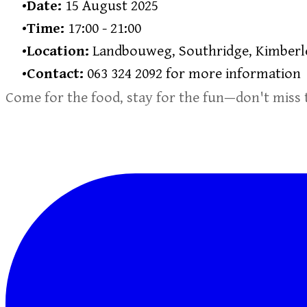
Date:
15 August 2025
Time:
17:00 - 21:00
Location:
Landbouweg, Southridge, Kimberl
Contact:
063 324 2092 for more information
Come for the food, stay for the fun—don't miss 