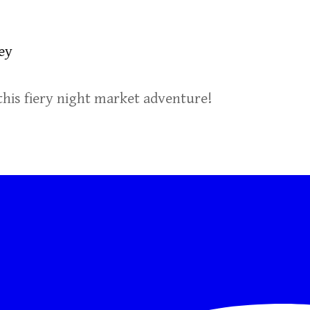
ey
this fiery night market adventure!