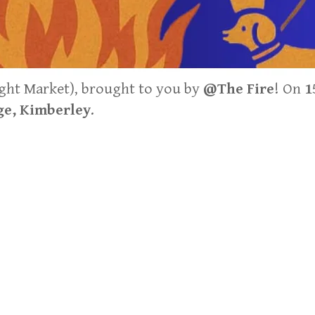
ght Market), brought to you by
@The Fire
! On
1
e, Kimberley
.