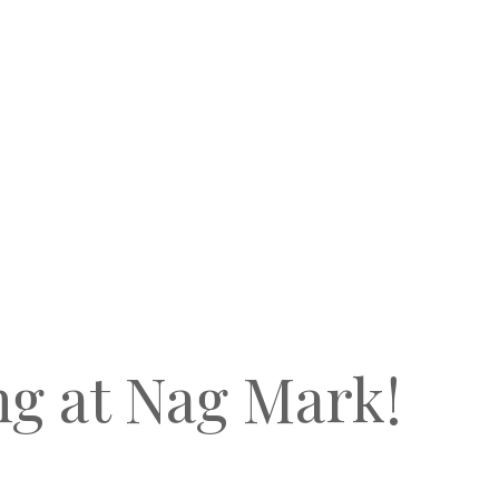
ng at Nag Mark!