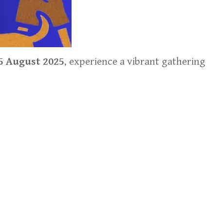
5 August 2025
, experience a vibrant gathering