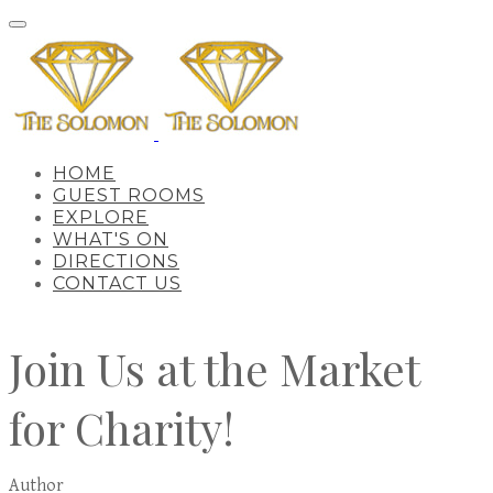
HOME
GUEST ROOMS
EXPLORE
WHAT'S ON
DIRECTIONS
CONTACT US
Join Us at the Market
for Charity!
Author