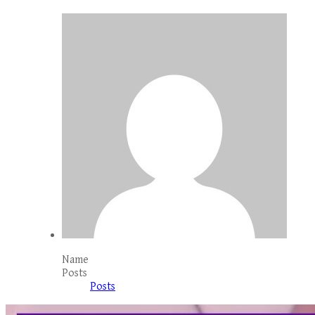
Name
Posts
Posts