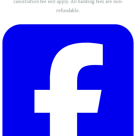
cancellation fee will
apply
. ​​All banking fees are non-
refundable.