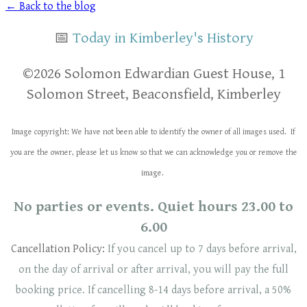
← Back to the blog
📅
Today in Kimberley's History
​​©2026 Solomon Edwardian Guest House, 1
Solomon Street, Beaconsfield, Kimberley
Image copyright: We have not been able to identify the owner of all images used. If
you are the owner, please let us know so that we can acknowledge you or remove the
image.
No parties or events. Quiet hours 23.00 to
6.00
Cancellation Policy:
If you cancel up to 7 days before arrival,
on the day of arrival or after arrival, you will pay the full
booking price. If cancelling 8-14 days before arrival, a 50%