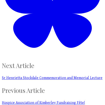
Next Article
Sr Henrietta Stockdale Commemoration and Memorial Lecture
Previous Article
Hospice Association of Kimberley Fundraising Fête!