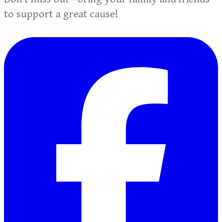
to support a great cause!