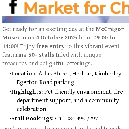
​Get ready for an exciting day at the
McGregor
Museum
on
4 October 2025
from
09:00 to
14:00
! Enjoy
free entry
to this vibrant event
featuring
50+ stalls
filled with unique
treasures and delightful offerings.
Location
: Atlas Street, Herlear, Kimberley -
Egerton Road parking
Highlights
: Pet-friendly environment, fire
department support, and a community
celebration
Stall Bookings
: Call 084 395 7297
Don’t miss out—bring your family and friends