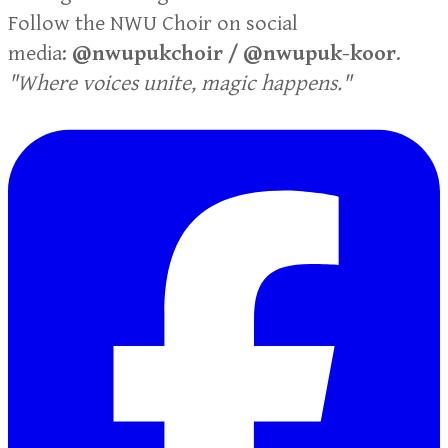
Follow the NWU Choir on social
media:
@nwupukchoir / @nwupuk-koor
.
"Where voices unite, magic happens."