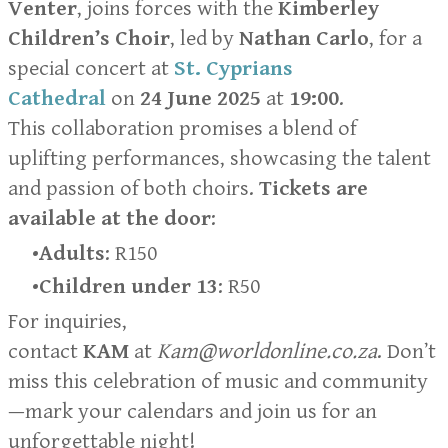
Venter
, joins forces with the
Kimberley
Children’s Choir
, led by
Nathan Carlo
, for a
special concert at
St. Cyprians
Cathedral
on
24 June 2025
at
19:00
.
This collaboration promises a blend of
uplifting performances, showcasing the talent
and passion of both choirs.
Tickets are
available at the door
:
Adults
: R150
Children under 13
: R50
For inquiries,
contact
KAM
at
Kam@worldonline.co.za
. Don’t
miss this celebration of music and community
—mark your calendars and join us for an
unforgettable night!