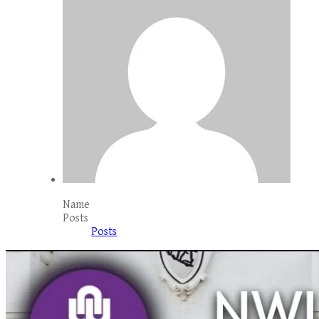
Name
Posts
Posts