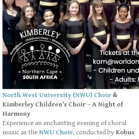
North West University (NWU) Choir
&
Kimberley Children’s Choir – A Night of
Harmony
Experience an enchanting evening of choral
music as the
NWU Choir
, conducted by
Kobus