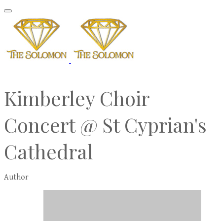
Kimberley Choir
Concert @ St Cyprian's
Cathedral
Author