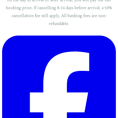
on the day of arrival or after arrival, you will pay the full
booking price. If cancelling 8-14 days before arrival, a 50%
cancellation fee will
apply
. ​​All banking fees are non-
refundable.