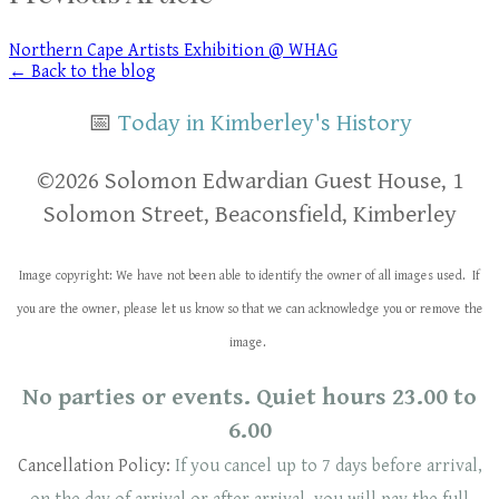
Northern Cape Artists Exhibition @ WHAG
← Back to the blog
📅
Today in Kimberley's History
​​©2026 Solomon Edwardian Guest House, 1
Solomon Street, Beaconsfield, Kimberley
Image copyright: We have not been able to identify the owner of all images used. If
you are the owner, please let us know so that we can acknowledge you or remove the
image.
No parties or events. Quiet hours 23.00 to
6.00
Cancellation Policy:
If you cancel up to 7 days before arrival,