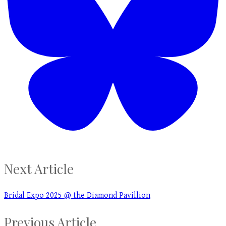
Next Article
Bridal Expo 2025 @ the Diamond Pavillion
Previous Article