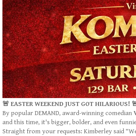
🚨 EASTER WEEKEND JUST GOT HILARIOUS! 
By popular DEMAND, award-winning comedian
and this time, it's bigger, bolder, and even funni
Straight from your requests: Kimberley said “We