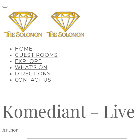
HOME
GUEST ROOMS
EXPLORE
WHAT'S ON
DIRECTIONS
CONTACT US
Komediant – Live
Author