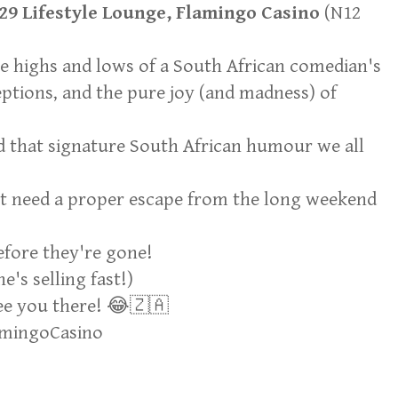
29 Lifestyle Lounge, Flamingo Casino
(N12
he highs and lows of a South African comedian's
eptions, and the pure joy (and madness) of
nd that signature South African humour we all
ust need a proper escape from the long weekend
efore they're gone!
's selling fast!)
e you there! 😂🇿🇦
amingoCasino