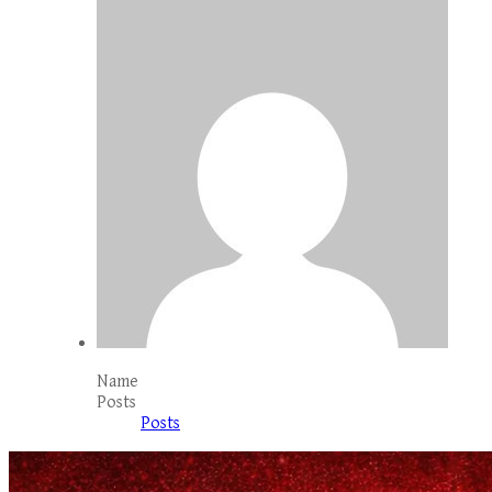
Name
Posts
Posts