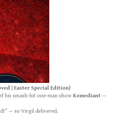
ed | Easter Special Edition)
 of his smash-hit one-man show
Komediant
—
!” — so Virgil delivered.