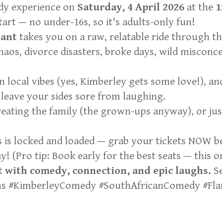
edy experience on
Saturday, 4 April 2026
at the
1
rt — no under-16s, so it's adults-only fun!
ant
takes you on a raw, relatable ride through t
haos, divorce disasters, broke days, wild misconc
n local vibes (yes, Kimberley gets some love!), a
leave your sides sore from laughing.
treating the family (the grown-ups anyway), or j
s is locked and loaded — grab your tickets NOW b
 (Pro tip: Book early for the best seats — this one
 with comedy, connection, and epic laughs.
Se
ghs #KimberleyComedy #SouthAfricanComedy #Fl