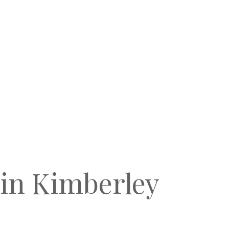
 in Kimberley