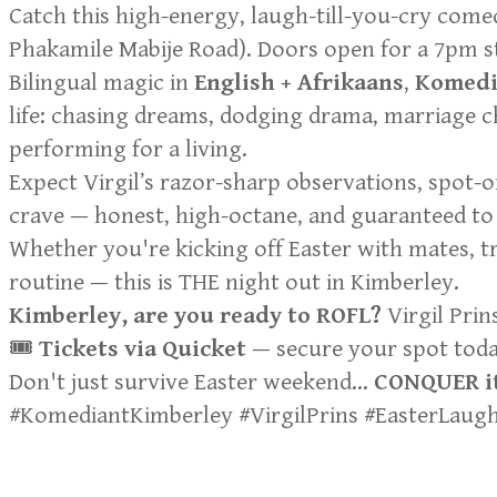
Catch this high-energy, laugh-till-you-cry com
Phakamile Mabije Road). Doors open for a 7pm sta
Bilingual magic in
English + Afrikaans
,
Komedi
life: chasing dreams, dodging drama, marriage c
performing for a living.
Expect Virgil’s razor-sharp observations, spot-o
crave — honest, high-octane, and guaranteed to 
Whether you're kicking off Easter with mates, 
routine — this is THE night out in Kimberley.
Kimberley, are you ready to ROFL?
Virgil Prin
🎟️
Tickets via Quicket
— secure your spot today!
Don't just survive Easter weekend…
CONQUER it
#KomediantKimberley #VirgilPrins #EasterLau