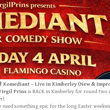

Komediant – Live in Kimberley
(New & Improv
Virgil Prins
is BACK in Kimberley for round two
er!
 need something epic for the long Easter weekend