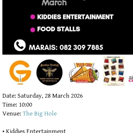
Date: Saturday, 28 March 2026
Time: 10:00
Venue:
The Big Hole
• Kiddies Entertainment