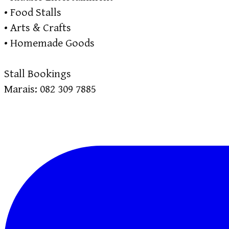
• Food Stalls
• Arts & Crafts
• Homemade Goods
Stall Bookings
Marais: 082 309 7885