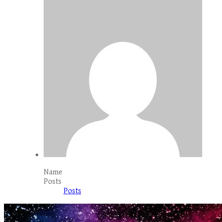
Name
Posts
Posts