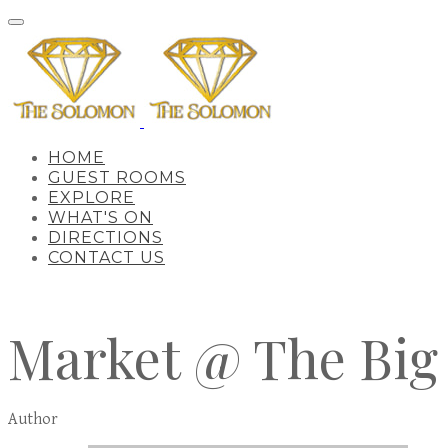
HOME
GUEST ROOMS
EXPLORE
WHAT'S ON
DIRECTIONS
CONTACT US
Market @ The Big
Author