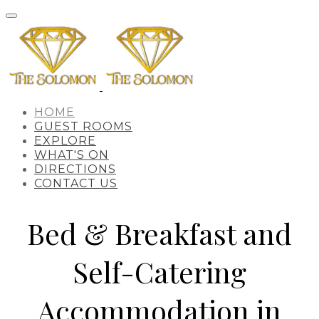
HOME
GUEST ROOMS
EXPLORE
WHAT'S ON
DIRECTIONS
CONTACT US
Bed & Breakfast and
Self-Catering
Accommodation in