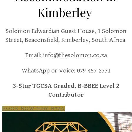
Kimberley
Solomon Edwardian Guest House,
1 Solomon
Street, Beaconsfield, Kimberley, South Africa
Email:
info@thesolomon.co.za
WhatsApp or Voice:
079-457-2771
3-Star TGCSA Graded. B-BBEE Level 2
Contributor
BOOK NOW from R720