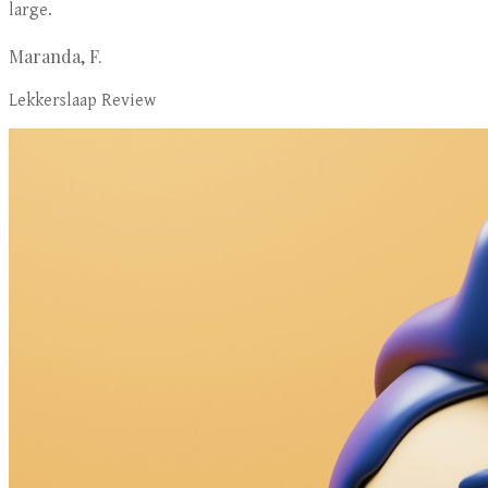
large.
Maranda, F.
Lekkerslaap Review