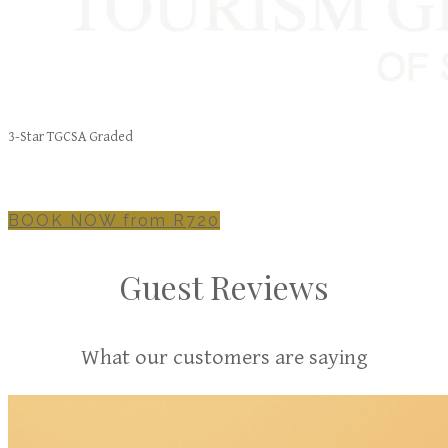
3-Star TGCSA Graded
BOOK NOW from R720
Guest Reviews
What our customers are saying