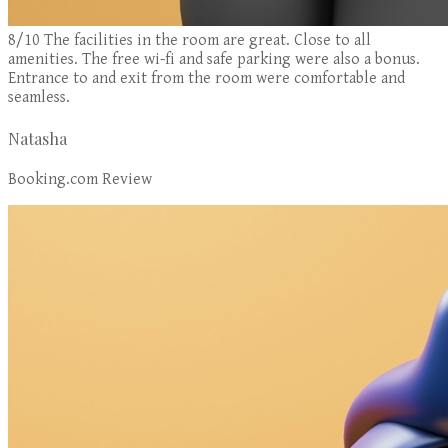
8/10 The facilities in the room are great. Close to all
amenities. The free wi-fi and safe parking were also a bonus.
Entrance to and exit from the room were comfortable and
seamless.
Natasha
Booking.com Review