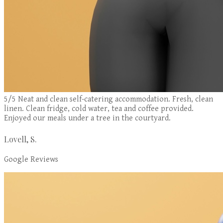
5/5 Neat and clean self-catering accommodation. Fresh, clean
linen. Clean fridge, cold water, tea and coffee provided.
Enjoyed our meals under a tree in the courtyard.
Lovell, S.
Google Reviews