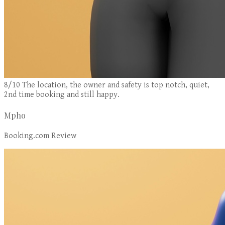
8/10 The location, the owner and safety is top notch, quiet,
2nd time booking and still happy.
Mpho
Booking.com Review