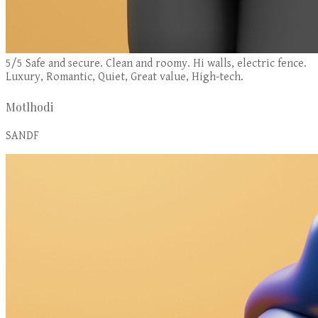
5/5 Safe and secure. Clean and roomy. Hi walls, electric fence.
Luxury, Romantic, Quiet, Great value, High-tech.
Motlhodi
SANDF