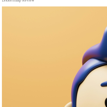
Lekkerslaap Review