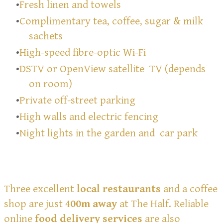
Fresh linen and towels
Complimentary tea, coffee, sugar & milk
sachets
High-speed fibre-optic Wi-Fi
DSTV or OpenView satellite TV (depends
on room)
Private off-street parking
High walls and electric fencing
Night lights in the garden and car park
Three excellent
local restaurants
and a coffee
shop are just 4
00m
away
at The Half. Reliable
online
food delivery services
are also