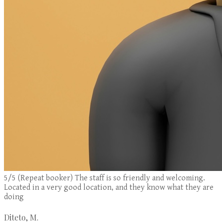
5/5 (Repeat booker) The staff is so friendly and welcoming.
Located in a very good location, and they know what they are
doing
Diteto, M.