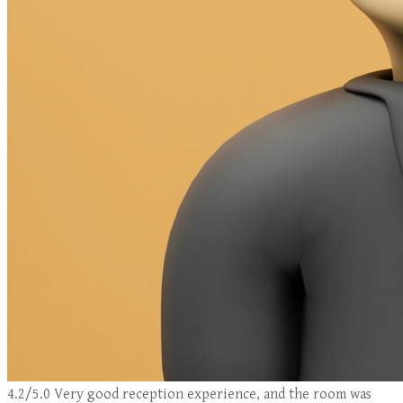
4.2/5.0 Very good reception experience, and the room was