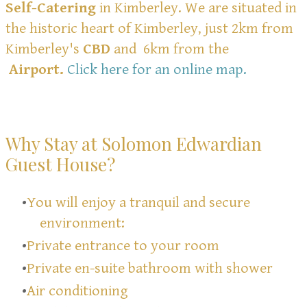
Self-Catering
in Kimberley. We are situated in
the historic heart of Kimberley, just 2km from
Kimberley's
CBD
and 6km from the
Airport.
Click here for an online map
.
Why Stay at Solomon Edwardian
Guest House?
You will enjoy a tranquil and secure
environment:
Private entrance to your room
Private en-suite bathroom with shower
Air conditioning