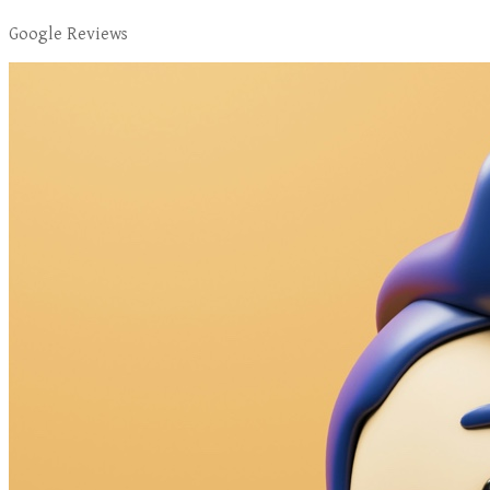
Google Reviews