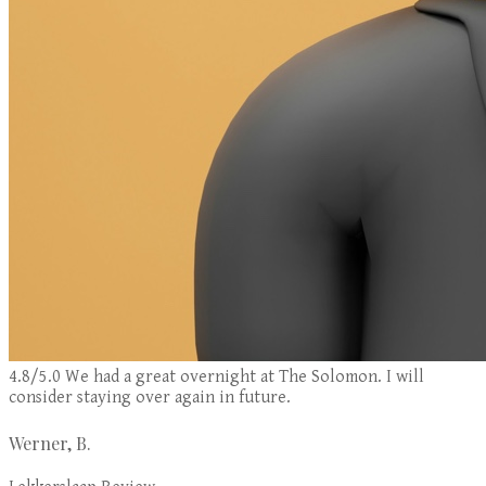
4.8/5.0 We had a great overnight at The Solomon. I will
consider staying over again in future.
Werner, B.