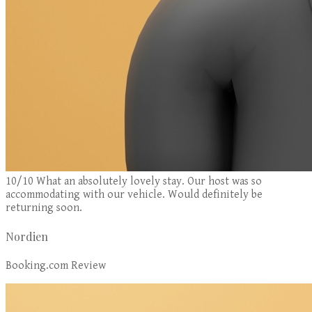
10/10 What an absolutely lovely stay. Our host was so
accommodating with our vehicle. Would definitely be
returning soon.
Nordien
Booking.com Review