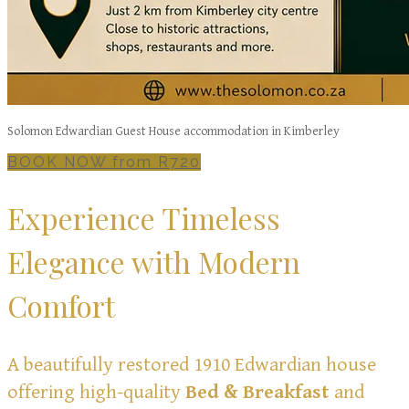
Solomon Edwardian Guest House accommodation in Kimberley
BOOK NOW from R720
Experience Timeless
Elegance with Modern
Comfort
A beautifully restored 1910 Edwardian house
offering high-quality
Bed & Breakfast
and