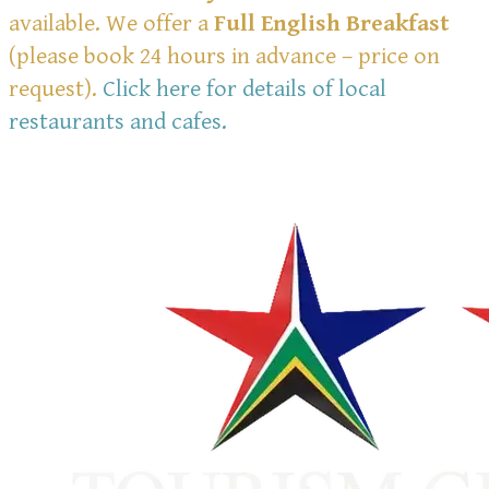
available. We offer a
Full English Breakfast
(please book 24 hours in advance – price on
request).
Click here for details of local
restaurants and cafes.