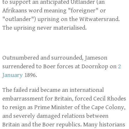
to support an anticipated Uitlander (an
Afrikaans word meaning "foreigner" or
"outlander") uprising on the Witwatersrand.
The uprising never materialised.
Outnumbered and surrounded, Jameson
surrendered to Boer forces at Doornkop on
2
January
1896.
The failed raid became an international
embarrassment for Britain, forced Cecil Rhodes
to resign as Prime Minister of the Cape Colony,
and severely damaged relations between
Britain and the Boer republics. Many historians