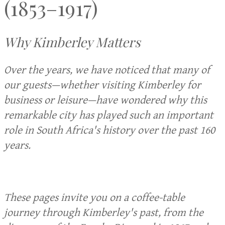
(1853–1917)
Why Kimberley Matters
Over the years, we have noticed that many of
our guests—whether visiting Kimberley for
business or leisure—have wondered why this
remarkable city has played such an important
role in South Africa's history over the past 160
years.
These pages invite you on a coffee-table
journey through Kimberley's past, from the