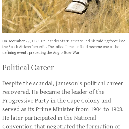
On December 29, 1895, Dr Leander Starr Jameson led his raiding force into
the South African Republic. The failed Jameson Raid became one of the
defining events preceding the Anglo-Boer War.
Political Career
Despite the scandal, Jameson's political career
recovered. He became the leader of the
Progressive Party in the Cape Colony and
served as its Prime Minister from 1904 to 1908.
He later participated in the National
Convention that negotiated the formation of