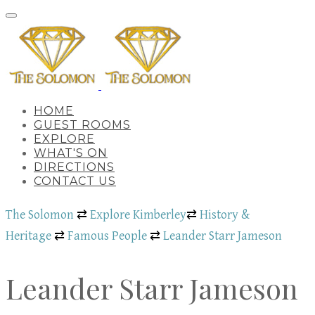
HOME
GUEST ROOMS
EXPLORE
WHAT'S ON
DIRECTIONS
CONTACT US
The Solomon
⇄
Explore Kimberley
⇄
History &
Heritage
⇄
Famous People
⇄
Leander Starr Jameson
Leander Starr Jameson