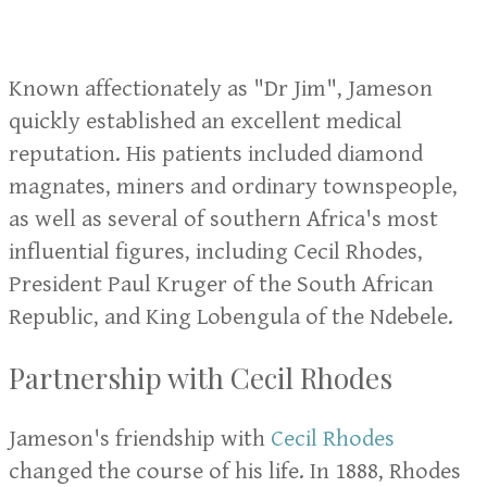
Known affectionately as "Dr Jim", Jameson
quickly established an excellent medical
reputation. His patients included diamond
magnates, miners and ordinary townspeople,
as well as several of southern Africa's most
influential figures, including Cecil Rhodes,
President Paul Kruger of the South African
Republic, and King Lobengula of the Ndebele.
Partnership with Cecil Rhodes
Jameson's friendship with
Cecil Rhodes
changed the course of his life. In 1888, Rhodes