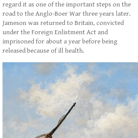
regard it as one of the important steps on the
road to the Anglo-Boer War three years later.
Jameson was returned to Britain, convicted
under the Foreign Enlistment Act and
imprisoned for about a year before being
released because of ill health.