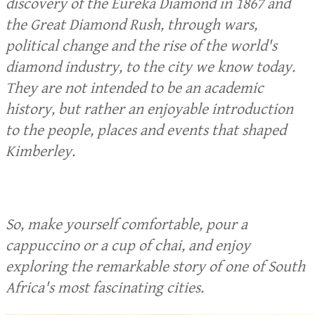
discovery of the Eureka Diamond in 1867 and
the Great Diamond Rush, through wars,
political change and the rise of the world's
diamond industry, to the city we know today.
They are not intended to be an academic
history, but rather an enjoyable introduction
to the people, places and events that shaped
Kimberley.
So, make yourself comfortable, pour a
cappuccino or a cup of chai, and enjoy
exploring the remarkable story of one of South
Africa's most fascinating cities.