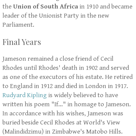
the
Union of South Africa
in 1910 and became
leader of the Unionist Party in the new
Parliament.
Final Years
Jameson remained a close friend of Cecil
Rhodes until Rhodes' death in 1902 and served
as one of the executors of his estate. He retired
to England in 1912 and died in London in 1917.
Rudyard Kipling
is widely believed to have
written his poem "If..." in homage to Jameson.
In accordance with his wishes, Jameson was
buried beside Cecil Rhodes at World's View
(Malindidzimu) in Zimbabwe's Matobo Hills.