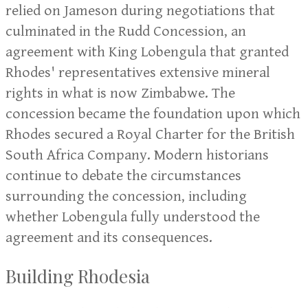
relied on Jameson during negotiations that
culminated in the Rudd Concession, an
agreement with King Lobengula that granted
Rhodes' representatives extensive mineral
rights in what is now Zimbabwe. The
concession became the foundation upon which
Rhodes secured a Royal Charter for the British
South Africa Company. Modern historians
continue to debate the circumstances
surrounding the concession, including
whether Lobengula fully understood the
agreement and its consequences.
Building Rhodesia