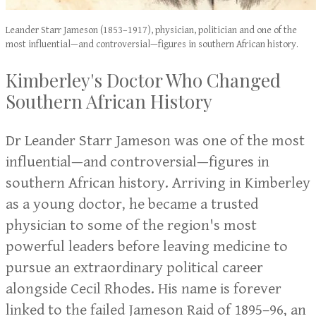
Leander Starr Jameson (1853–1917), physician, politician and one of the
most influential—and controversial—figures in southern African history.
Kimberley's Doctor Who Changed
Southern African History
Dr Leander Starr Jameson was one of the most
influential—and controversial—figures in
southern African history. Arriving in Kimberley
as a young doctor, he became a trusted
physician to some of the region's most
powerful leaders before leaving medicine to
pursue an extraordinary political career
alongside Cecil Rhodes. His name is forever
linked to the failed Jameson Raid of 1895–96, an