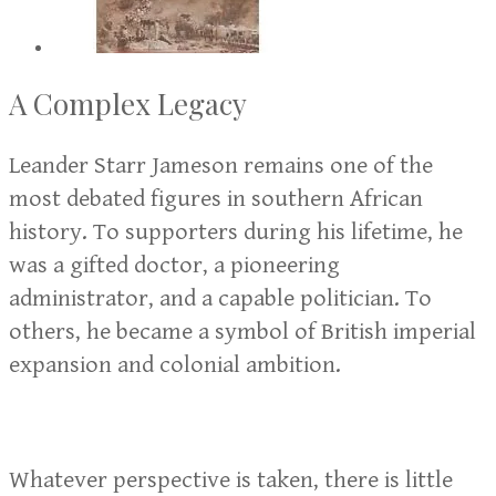
A Complex Legacy
Leander Starr Jameson remains one of the
most debated figures in southern African
history. To supporters during his lifetime, he
was a gifted doctor, a pioneering
administrator, and a capable politician. To
others, he became a symbol of British imperial
expansion and colonial ambition.
Whatever perspective is taken, there is little