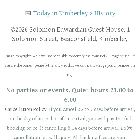
📅
Today in Kimberley's History
​​©2026 Solomon Edwardian Guest House, 1
Solomon Street, Beaconsfield, Kimberley
Image copyright: We have not been able to identify the owner of all images used. If
you are the owner, please let us know so that we can acknowledge you or remove the
image.
No parties or events. Quiet hours 23.00 to
6.00
Cancellation Policy:
If you cancel up to 7 days before arrival,
on the day of arrival or after arrival, you will pay the full
booking price. If cancelling 8-14 days before arrival, a 50%
cancellation fee will
apply
. ​​All banking fees are non-