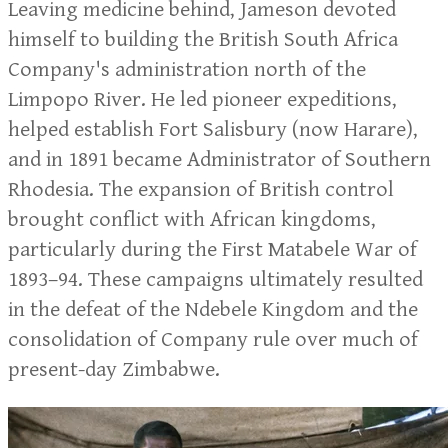
Leaving medicine behind, Jameson devoted
himself to building the British South Africa
Company's administration north of the
Limpopo River. He led pioneer expeditions,
helped establish Fort Salisbury (now Harare),
and in 1891 became Administrator of Southern
Rhodesia. The expansion of British control
brought conflict with African kingdoms,
particularly during the First Matabele War of
1893–94. These campaigns ultimately resulted
in the defeat of the Ndebele Kingdom and the
consolidation of Company rule over much of
present-day Zimbabwe.