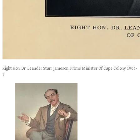
Right Hon. Dr. Leander Starr Jameson, Prime Minister Of Cape Colony 1904-
7