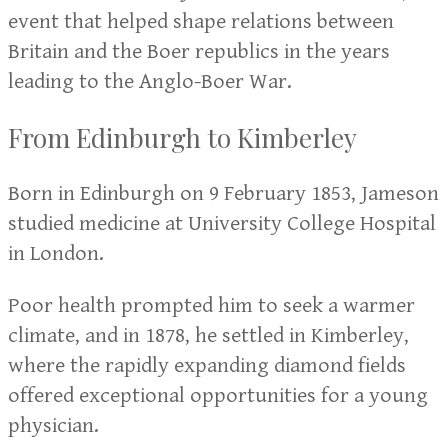
event that helped shape relations between
Britain and the Boer republics in the years
leading to the Anglo-Boer War.
From Edinburgh to Kimberley
Born in Edinburgh on 9 February 1853, Jameson
studied medicine at University College Hospital
in London.
Poor health prompted him to seek a warmer
climate, and in 1878, he settled in Kimberley,
where the rapidly expanding diamond fields
offered exceptional opportunities for a young
physician.