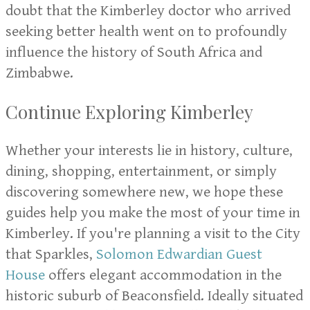
doubt that the Kimberley doctor who arrived
seeking better health went on to profoundly
influence the history of South Africa and
Zimbabwe.
Continue Exploring Kimberley
Whether your interests lie in history, culture,
dining, shopping, entertainment, or simply
discovering somewhere new, we hope these
guides help you make the most of your time in
Kimberley. If you're planning a visit to the City
that Sparkles,
Solomon Edwardian Guest
House
offers elegant accommodation in the
historic suburb of Beaconsfield. Ideally situated