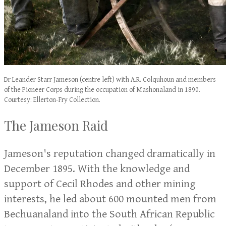
Dr Leander Starr Jameson (centre left) with A.R. Colquhoun and members
of the Pioneer Corps during the occupation of Mashonaland in 1890.
Courtesy: Ellerton-Fry Collection.
The Jameson Raid
Jameson's reputation changed dramatically in
December 1895. With the knowledge and
support of Cecil Rhodes and other mining
interests, he led about 600 mounted men from
Bechuanaland into the South African Republic