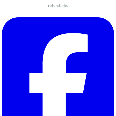
refundable.