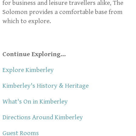
for business and leisure travellers alike, The
Solomon provides a comfortable base from
which to explore.
Continue Exploring...
Explore Kimberley
Kimberley's History & Heritage
What's On in Kimberley
Directions Around Kimberley
Guest Rooms