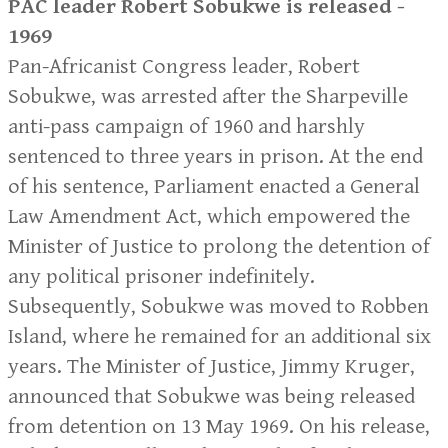
PAC leader Robert Sobukwe is released -
1969
Pan-Africanist Congress leader, Robert
Sobukwe, was arrested after the Sharpeville
anti-pass campaign of 1960 and harshly
sentenced to three years in prison. At the end
of his sentence, Parliament enacted a General
Law Amendment Act, which empowered the
Minister of Justice to prolong the detention of
any political prisoner indefinitely.
Subsequently, Sobukwe was moved to Robben
Island, where he remained for an additional six
years. The Minister of Justice, Jimmy Kruger,
announced that Sobukwe was being released
from detention on 13 May 1969. On his release,