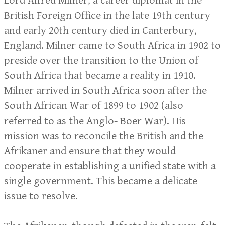
Lord Alfred Milner, a career diplomat in the
British Foreign Office in the late 19th century
and early 20th century died in Canterbury,
England. Milner came to South Africa in 1902 to
preside over the transition to the Union of
South Africa that became a reality in 1910.
Milner arrived in South Africa soon after the
South African War of 1899 to 1902 (also
referred to as the Anglo- Boer War). His
mission was to reconcile the British and the
Afrikaner and ensure that they would
cooperate in establishing a unified state with a
single government. This became a delicate
issue to resolve.