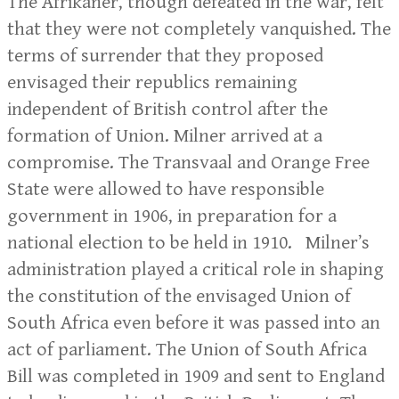
The Afrikaner, though defeated in the war, felt
that they were not completely vanquished. The
terms of surrender that they proposed
envisaged their republics remaining
independent of British control after the
formation of Union. Milner arrived at a
compromise. The Transvaal and Orange Free
State were allowed to have responsible
government in 1906, in preparation for a
national election to be held in 1910. Milner’s
administration played a critical role in shaping
the constitution of the envisaged Union of
South Africa even before it was passed into an
act of parliament. The Union of South Africa
Bill was completed in 1909 and sent to England