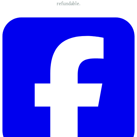
refundable.