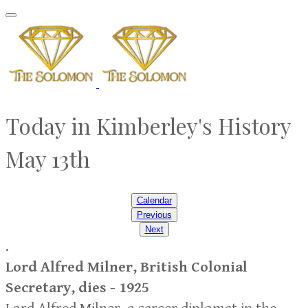
Today in Kimberley's History
​May 13th
Calendar
Previous
Next
.
Lord Alfred Milner, British Colonial
Secretary, dies - 1925