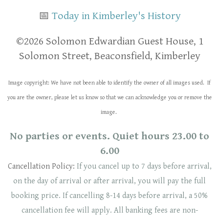
📅
Today in Kimberley's History
​​©2026 Solomon Edwardian Guest House, 1
Solomon Street, Beaconsfield, Kimberley
Image copyright: We have not been able to identify the owner of all images used. If
you are the owner, please let us know so that we can acknowledge you or remove the
image.
No parties or events. Quiet hours 23.00 to
6.00
Cancellation Policy:
If you cancel up to 7 days before arrival,
on the day of arrival or after arrival, you will pay the full
booking price. If cancelling 8-14 days before arrival, a 50%
cancellation fee will
apply
. ​​All banking fees are non-