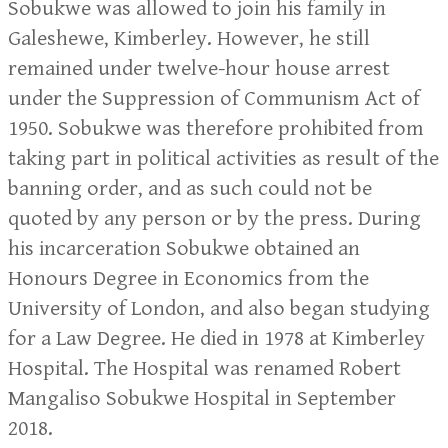
Sobukwe was allowed to join his family in
Galeshewe, Kimberley. However, he still
remained under twelve-hour house arrest
under the Suppression of Communism Act of
1950. Sobukwe was therefore prohibited from
taking part in political activities as result of the
banning order, and as such could not be
quoted by any person or by the press. During
his incarceration Sobukwe obtained an
Honours Degree in Economics from the
University of London, and also began studying
for a Law Degree. He died in 1978 at Kimberley
Hospital. The Hospital was renamed Robert
Mangaliso Sobukwe Hospital in September
2018.