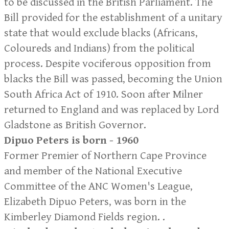
to be discussed in the British Parliament. The
Bill provided for the establishment of a unitary
state that would exclude blacks (Africans,
Coloureds and Indians) from the political
process. Despite vociferous opposition from
blacks the Bill was passed, becoming the Union
South Africa Act of 1910. Soon after Milner
returned to England and was replaced by Lord
Gladstone as British Governor.
Dipuo Peters is born - 1960
Former Premier of Northern Cape Province
and member of the National Executive
Committee of the ANC Women's League,
Elizabeth Dipuo Peters, was born in the
Kimberley Diamond Fields region. .