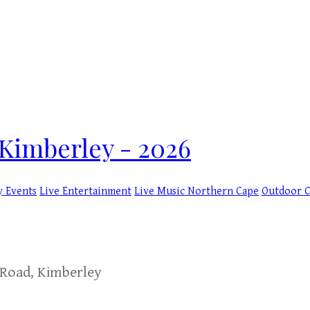
Kimberley - 2026
y Events
Live Entertainment
Live Music
Northern Cape
Outdoor 
 Road, Kimberley