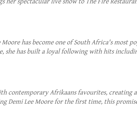
 her spectacular live show to The Fire Restauran
e Moore has become one of South Africa's most p
, she has built a loyal following with hits incl
h contemporary Afrikaans favourites, creating an 
ng Demi Lee Moore for the first time, this promise