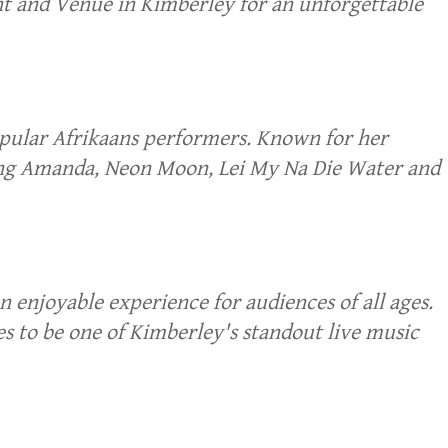
t and Venue in Kimberley for an unforgettable
opular Afrikaans performers. Known for her
uding Amanda, Neon Moon, Lei My Na Die Water and
enjoyable experience for audiences of all ages.
s to be one of Kimberley's standout live music