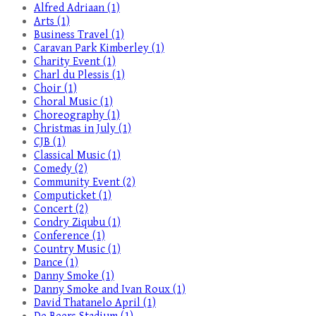
Alfred Adriaan (1)
Arts (1)
Business Travel (1)
Caravan Park Kimberley (1)
Charity Event (1)
Charl du Plessis (1)
Choir (1)
Choral Music (1)
Choreography (1)
Christmas in July (1)
CJB (1)
Classical Music (1)
Comedy (2)
Community Event (2)
Computicket (1)
Concert (2)
Condry Ziqubu (1)
Conference (1)
Country Music (1)
Dance (1)
Danny Smoke (1)
Danny Smoke and Ivan Roux (1)
David Thatanelo April (1)