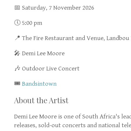
📅 Saturday, 7 November 2026
🕔 5:00 pm
📍 The Fire Restaurant and Venue, Landbou
🎤 Demi Lee Moore
🎶 Outdoor Live Concert
🎟
Bandsintown
About the Artist
Demi Lee Moore is one of South Africa's lea
releases, sold-out concerts and national te