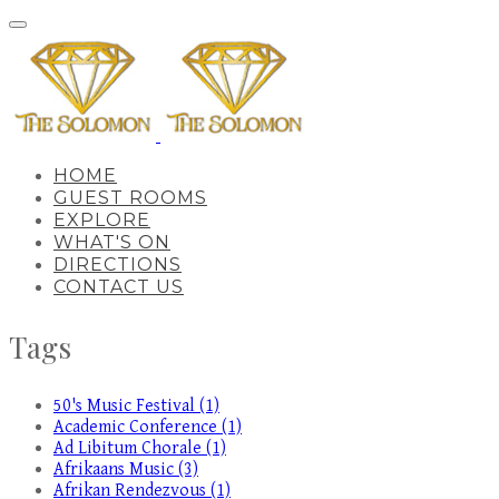
HOME
GUEST ROOMS
EXPLORE
WHAT'S ON
DIRECTIONS
CONTACT US
Tags
50's Music Festival (1)
Academic Conference (1)
Ad Libitum Chorale (1)
Afrikaans Music (3)
Afrikan Rendezvous (1)