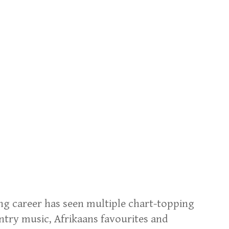
ing career has seen multiple chart-topping
ntry music, Afrikaans favourites and