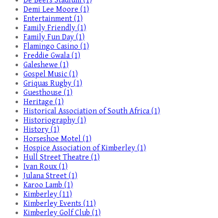
De Beers Stadium (1)
Demi Lee Moore (1)
Entertainment (1)
Family Friendly (1)
Family Fun Day (1)
Flamingo Casino (1)
Freddie Gwala (1)
Galeshewe (1)
Gospel Music (1)
Griquas Rugby (1)
Guesthouse (1)
Heritage (1)
Historical Association of South Africa (1)
Historiography (1)
History (1)
Horseshoe Motel (1)
Hospice Association of Kimberley (1)
Hull Street Theatre (1)
Ivan Roux (1)
Julana Street (1)
Karoo Lamb (1)
Kimberley (11)
Kimberley Events (11)
Kimberley Golf Club (1)