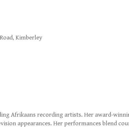
 Road, Kimberley
ding Afrikaans recording artists. Her award-winn
levision appearances. Her performances blend cou