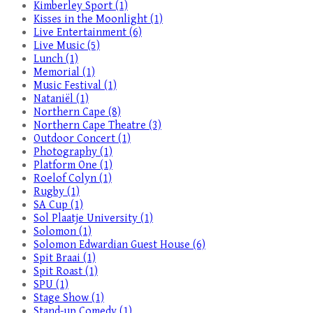
Kimberley Sport (1)
Kisses in the Moonlight (1)
Live Entertainment (6)
Live Music (5)
Lunch (1)
Memorial (1)
Music Festival (1)
Nataniël (1)
Northern Cape (8)
Northern Cape Theatre (3)
Outdoor Concert (1)
Photography (1)
Platform One (1)
Roelof Colyn (1)
Rugby (1)
SA Cup (1)
Sol Plaatje University (1)
Solomon (1)
Solomon Edwardian Guest House (6)
Spit Braai (1)
Spit Roast (1)
SPU (1)
Stage Show (1)
Stand-up Comedy (1)