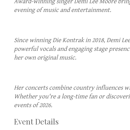
Award-winning singer Demi Lee Moore brings
evening of music and entertainment.
Since winning Die Kontrak in 2018, Demi Le
powerful vocals and engaging stage presence
her own original music.
Her concerts combine country influences wit
Whether you're a long-time fan or discoveri
events of 2026.
Event Details