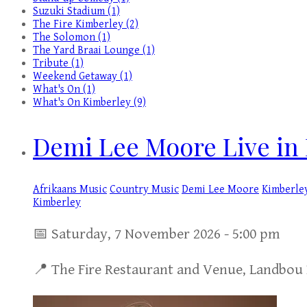
Suzuki Stadium (1)
The Fire Kimberley (2)
The Solomon (1)
The Yard Braai Lounge (1)
Tribute (1)
Weekend Getaway (1)
What's On (1)
What's On Kimberley (9)
Demi Lee Moore Live in 
Afrikaans Music
Country Music
Demi Lee Moore
Kimberle
Kimberley
📅 Saturday, 7 November 2026 - 5:00 pm
📍 The Fire Restaurant and Venue, Landbou