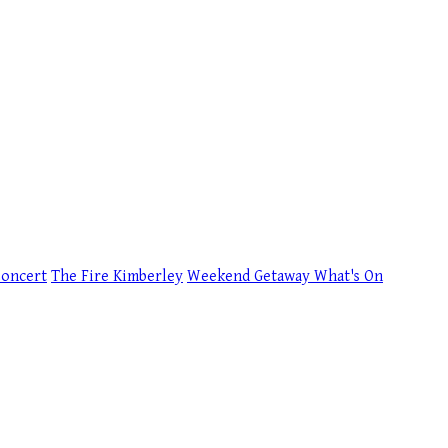
Concert
The Fire Kimberley
Weekend Getaway
What's On