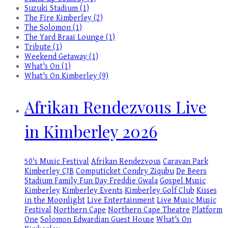
Suzuki Stadium (1)
The Fire Kimberley (2)
The Solomon (1)
The Yard Braai Lounge (1)
Tribute (1)
Weekend Getaway (1)
What's On (1)
What's On Kimberley (9)
Afrikan Rendezvous Live
in Kimberley 2026
50's Music Festival
Afrikan Rendezvous
Caravan Park
Kimberley
CJB
Computicket
Condry Ziqubu
De Beers
Stadium
Family Fun Day
Freddie Gwala
Gospel Music
Kimberley
Kimberley Events
Kimberley Golf Club
Kisses
in the Moonlight
Live Entertainment
Live Music
Music
Festival
Northern Cape
Northern Cape Theatre
Platform
One
Solomon Edwardian Guest House
What's On