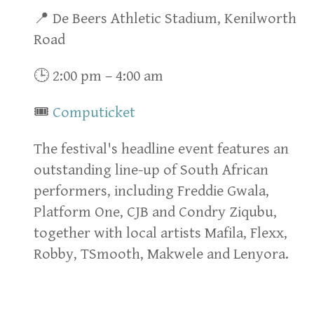
📍 De Beers Athletic Stadium, Kenilworth
Road
🕒 2:00 pm – 4:00 am
🎟
Computicket
The festival's headline event features an
outstanding line-up of South African
performers, including Freddie Gwala,
Platform One, CJB and Condry Ziqubu,
together with local artists Mafila, Flexx,
Robby, TSmooth, Makwele and Lenyora.