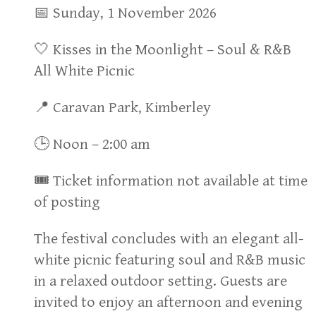
📅 Sunday, 1 November 2026
🤍 Kisses in the Moonlight – Soul & R&B
All White Picnic
📍 Caravan Park, Kimberley
🕒 Noon – 2:00 am
🎟 Ticket information not available at time
of posting
The festival concludes with an elegant all-
white picnic featuring soul and R&B music
in a relaxed outdoor setting. Guests are
invited to enjoy an afternoon and evening