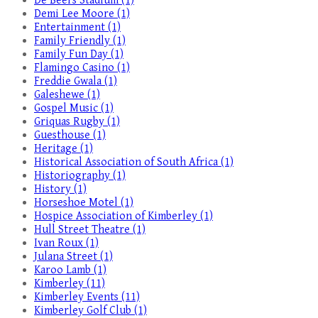
De Beers Stadium (1)
Demi Lee Moore (1)
Entertainment (1)
Family Friendly (1)
Family Fun Day (1)
Flamingo Casino (1)
Freddie Gwala (1)
Galeshewe (1)
Gospel Music (1)
Griquas Rugby (1)
Guesthouse (1)
Heritage (1)
Historical Association of South Africa (1)
Historiography (1)
History (1)
Horseshoe Motel (1)
Hospice Association of Kimberley (1)
Hull Street Theatre (1)
Ivan Roux (1)
Julana Street (1)
Karoo Lamb (1)
Kimberley (11)
Kimberley Events (11)
Kimberley Golf Club (1)