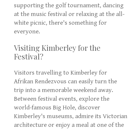
supporting the golf tournament, dancing
at the music festival or relaxing at the all-
white picnic, there's something for
everyone.
Visiting Kimberley for the
Festival?
Visitors travelling to Kimberley for
Afrikan Rendezvous can easily turn the
trip into a memorable weekend away.
Between festival events, explore the
world-famous Big Hole, discover
Kimberley's museums, admire its Victorian
architecture or enjoy a meal at one of the