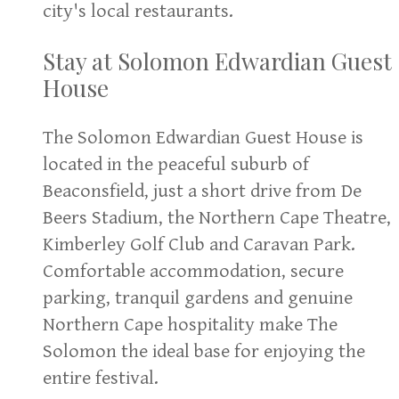
city's local restaurants.
Stay at Solomon Edwardian Guest
House
The Solomon Edwardian Guest House is
located in the peaceful suburb of
Beaconsfield, just a short drive from De
Beers Stadium, the Northern Cape Theatre,
Kimberley Golf Club and Caravan Park.
Comfortable accommodation, secure
parking, tranquil gardens and genuine
Northern Cape hospitality make The
Solomon the ideal base for enjoying the
entire festival.