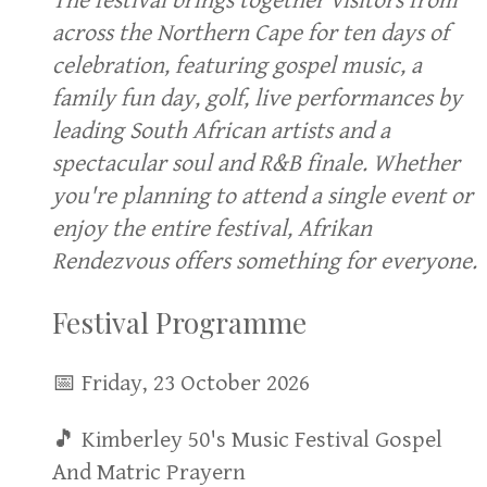
The festival brings together visitors from
across the Northern Cape for ten days of
celebration, featuring gospel music, a
family fun day, golf, live performances by
leading South African artists and a
spectacular soul and R&B finale. Whether
you're planning to attend a single event or
enjoy the entire festival, Afrikan
Rendezvous offers something for everyone.
Festival Programme
📅 Friday, 23 October 2026
🎵 Kimberley 50's Music Festival Gospel
And Matric Prayern