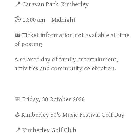
📍 Caravan Park, Kimberley
🕒 10:00 am – Midnight
🎟 Ticket information not available at time
of posting
A relaxed day of family entertainment,
activities and community celebration.
📅 Friday, 30 October 2026
⛳ Kimberley 50's Music Festival Golf Day
📍 Kimberley Golf Club