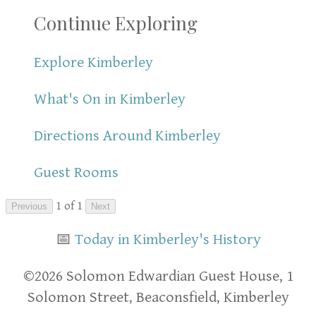
Continue Exploring
Explore Kimberley
What's On in Kimberley
Directions Around Kimberley
Guest Rooms
1 of 1
Previous
Next
📅
Today in Kimberley's History
​​©2026 Solomon Edwardian Guest House, 1
Solomon Street, Beaconsfield, Kimberley