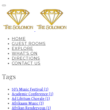
HOME
GUEST ROOMS
EXPLORE
WHAT'S ON
DIRECTIONS
CONTACT US
Tags
50's Music Festival (1)
Academic Conference (1)
Ad Libitum Chorale (1)
Afrikaans Music (3)
Afrikan Rendezvous (1)