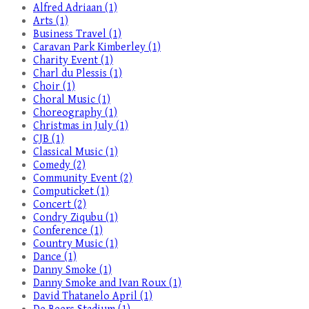
Alfred Adriaan (1)
Arts (1)
Business Travel (1)
Caravan Park Kimberley (1)
Charity Event (1)
Charl du Plessis (1)
Choir (1)
Choral Music (1)
Choreography (1)
Christmas in July (1)
CJB (1)
Classical Music (1)
Comedy (2)
Community Event (2)
Computicket (1)
Concert (2)
Condry Ziqubu (1)
Conference (1)
Country Music (1)
Dance (1)
Danny Smoke (1)
Danny Smoke and Ivan Roux (1)
David Thatanelo April (1)