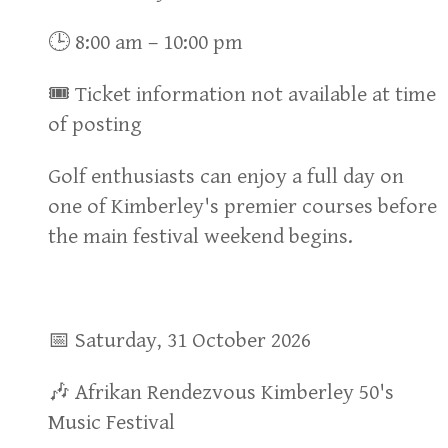
🕒 8:00 am – 10:00 pm
🎟 Ticket information not available at time
of posting
Golf enthusiasts can enjoy a full day on
one of Kimberley's premier courses before
the main festival weekend begins.
📅 Saturday, 31 October 2026
🎶 Afrikan Rendezvous Kimberley 50's
Music Festival