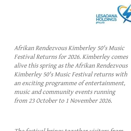
Afrikan Rendezvous Kimberley 50's Music
Festival Returns for 2026. Kimberley comes
alive this spring as the Afrikan Rendezvous
Kimberley 50's Music Festival returns with
an exciting programme of entertainment,
music and community events running
from 23 October to 1 November 2026.