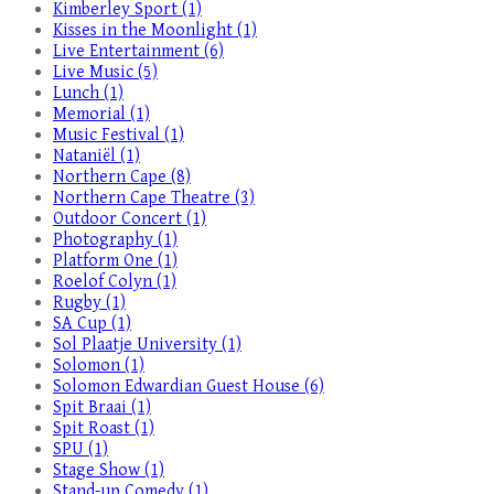
Kimberley Sport (1)
Kisses in the Moonlight (1)
Live Entertainment (6)
Live Music (5)
Lunch (1)
Memorial (1)
Music Festival (1)
Nataniël (1)
Northern Cape (8)
Northern Cape Theatre (3)
Outdoor Concert (1)
Photography (1)
Platform One (1)
Roelof Colyn (1)
Rugby (1)
SA Cup (1)
Sol Plaatje University (1)
Solomon (1)
Solomon Edwardian Guest House (6)
Spit Braai (1)
Spit Roast (1)
SPU (1)
Stage Show (1)
Stand-up Comedy (1)