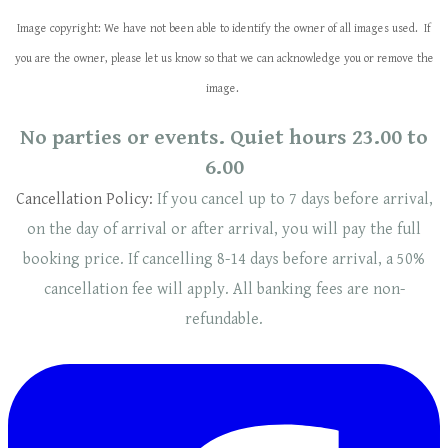
Image copyright: We have not been able to identify the owner of all images used. If
you are the owner, please let us know so that we can acknowledge you or remove the
image.
No parties or events. Quiet hours 23.00 to
6.00
Cancellation Policy:
If you cancel up to 7 days before arrival,
on the day of arrival or after arrival, you will pay the full
booking price. If cancelling 8-14 days before arrival, a 50%
cancellation fee will
apply
. ​​All banking fees are non-
refundable.