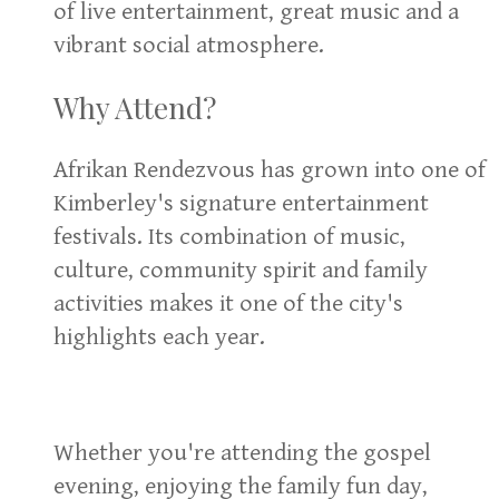
of live entertainment, great music and a
vibrant social atmosphere.
Why Attend?
Afrikan Rendezvous has grown into one of
Kimberley's signature entertainment
festivals. Its combination of music,
culture, community spirit and family
activities makes it one of the city's
highlights each year.
Whether you're attending the gospel
evening, enjoying the family fun day,