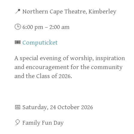
📍 Northern Cape Theatre, Kimberley
🕒 6:00 pm – 2:00 am
🎟
Computicket
A special evening of worship, inspiration
and encouragement for the community
and the Class of 2026.
📅 Saturday, 24 October 2026
🎈 Family Fun Day