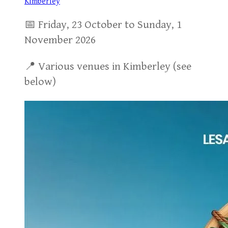
Kimberley
📅 Friday, 23 October to Sunday, 1
November 2026
📍 Various venues in Kimberley (see
below)