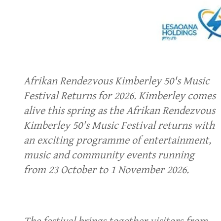
Afrikan Rendezvous Kimberley 50's Music
Festival Returns for 2026. Kimberley comes
alive this spring as the Afrikan Rendezvous
Kimberley 50's Music Festival returns with
an exciting programme of entertainment,
music and community events running
from 23 October to 1 November 2026.