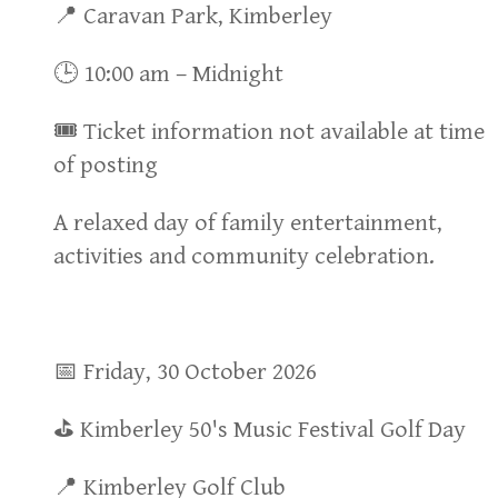
📍 Caravan Park, Kimberley
🕒 10:00 am – Midnight
🎟 Ticket information not available at time
of posting
A relaxed day of family entertainment,
activities and community celebration.
📅 Friday, 30 October 2026
⛳ Kimberley 50's Music Festival Golf Day
📍 Kimberley Golf Club