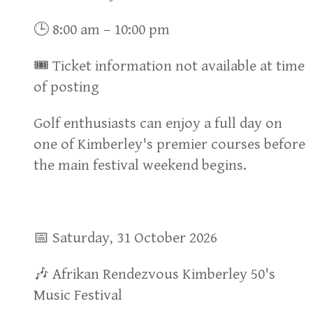
🕒 8:00 am – 10:00 pm
🎟 Ticket information not available at time
of posting
Golf enthusiasts can enjoy a full day on
one of Kimberley's premier courses before
the main festival weekend begins.
📅 Saturday, 31 October 2026
🎶 Afrikan Rendezvous Kimberley 50's
Music Festival