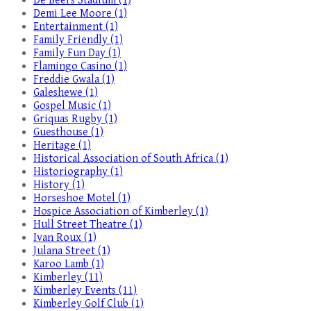
De Beers Stadium (1)
Demi Lee Moore (1)
Entertainment (1)
Family Friendly (1)
Family Fun Day (1)
Flamingo Casino (1)
Freddie Gwala (1)
Galeshewe (1)
Gospel Music (1)
Griquas Rugby (1)
Guesthouse (1)
Heritage (1)
Historical Association of South Africa (1)
Historiography (1)
History (1)
Horseshoe Motel (1)
Hospice Association of Kimberley (1)
Hull Street Theatre (1)
Ivan Roux (1)
Julana Street (1)
Karoo Lamb (1)
Kimberley (11)
Kimberley Events (11)
Kimberley Golf Club (1)