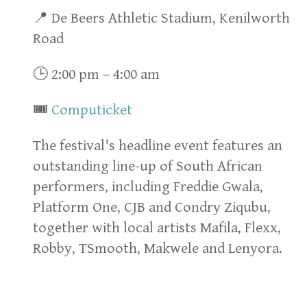
📍 De Beers Athletic Stadium, Kenilworth
Road
🕒 2:00 pm – 4:00 am
🎟
Computicket
The festival's headline event features an
outstanding line-up of South African
performers, including Freddie Gwala,
Platform One, CJB and Condry Ziqubu,
together with local artists Mafila, Flexx,
Robby, TSmooth, Makwele and Lenyora.