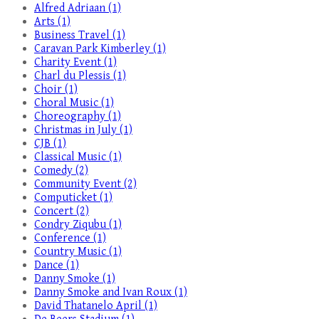
Alfred Adriaan (1)
Arts (1)
Business Travel (1)
Caravan Park Kimberley (1)
Charity Event (1)
Charl du Plessis (1)
Choir (1)
Choral Music (1)
Choreography (1)
Christmas in July (1)
CJB (1)
Classical Music (1)
Comedy (2)
Community Event (2)
Computicket (1)
Concert (2)
Condry Ziqubu (1)
Conference (1)
Country Music (1)
Dance (1)
Danny Smoke (1)
Danny Smoke and Ivan Roux (1)
David Thatanelo April (1)