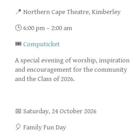
📍 Northern Cape Theatre, Kimberley
🕒 6:00 pm – 2:00 am
🎟
Computicket
A special evening of worship, inspiration
and encouragement for the community
and the Class of 2026.
📅 Saturday, 24 October 2026
🎈 Family Fun Day