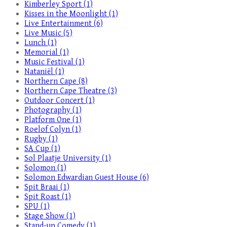
Kimberley Sport (1)
Kisses in the Moonlight (1)
Live Entertainment (6)
Live Music (5)
Lunch (1)
Memorial (1)
Music Festival (1)
Nataniël (1)
Northern Cape (8)
Northern Cape Theatre (3)
Outdoor Concert (1)
Photography (1)
Platform One (1)
Roelof Colyn (1)
Rugby (1)
SA Cup (1)
Sol Plaatje University (1)
Solomon (1)
Solomon Edwardian Guest House (6)
Spit Braai (1)
Spit Roast (1)
SPU (1)
Stage Show (1)
Stand-up Comedy (1)