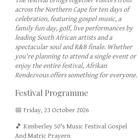
The festival brings together visitors from
across the Northern Cape for ten days of
celebration, featuring gospel music, a
family fun day, golf, live performances by
leading South African artists and a
spectacular soul and R&B finale. Whether
you're planning to attend a single event or
enjoy the entire festival, Afrikan
Rendezvous offers something for everyone.
Festival Programme
📅 Friday, 23 October 2026
🎵 Kimberley 50's Music Festival Gospel
And Matric Prayern