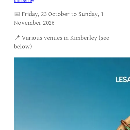
Kimberley
📅 Friday, 23 October to Sunday, 1
November 2026
📍 Various venues in Kimberley (see
below)