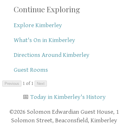
Continue Exploring
Explore Kimberley
What's On in Kimberley
Directions Around Kimberley
Guest Rooms
1 of 1
Previous
Next
📅
Today in Kimberley's History
​​©2026 Solomon Edwardian Guest House, 1
Solomon Street, Beaconsfield, Kimberley