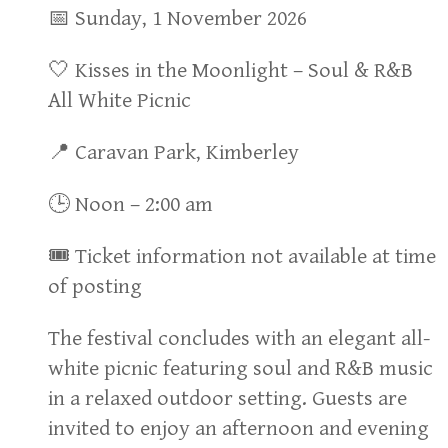
📅 Sunday, 1 November 2026
🤍 Kisses in the Moonlight – Soul & R&B
All White Picnic
📍 Caravan Park, Kimberley
🕒 Noon – 2:00 am
🎟 Ticket information not available at time
of posting
The festival concludes with an elegant all-
white picnic featuring soul and R&B music
in a relaxed outdoor setting. Guests are
invited to enjoy an afternoon and evening