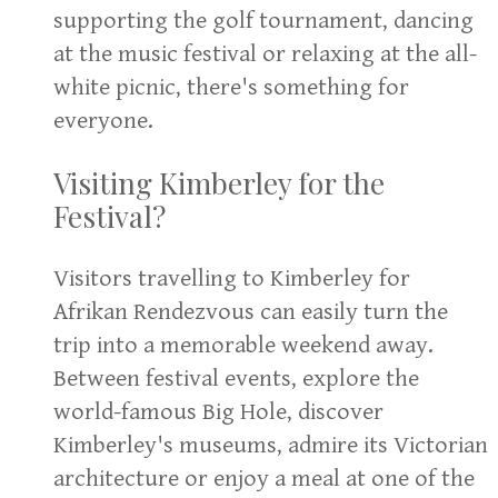
supporting the golf tournament, dancing
at the music festival or relaxing at the all-
white picnic, there's something for
everyone.
Visiting Kimberley for the
Festival?
Visitors travelling to Kimberley for
Afrikan Rendezvous can easily turn the
trip into a memorable weekend away.
Between festival events, explore the
world-famous Big Hole, discover
Kimberley's museums, admire its Victorian
architecture or enjoy a meal at one of the