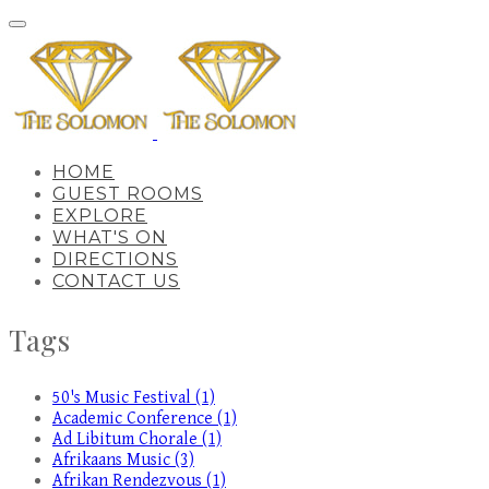
HOME
GUEST ROOMS
EXPLORE
WHAT'S ON
DIRECTIONS
CONTACT US
Tags
50's Music Festival (1)
Academic Conference (1)
Ad Libitum Chorale (1)
Afrikaans Music (3)
Afrikan Rendezvous (1)