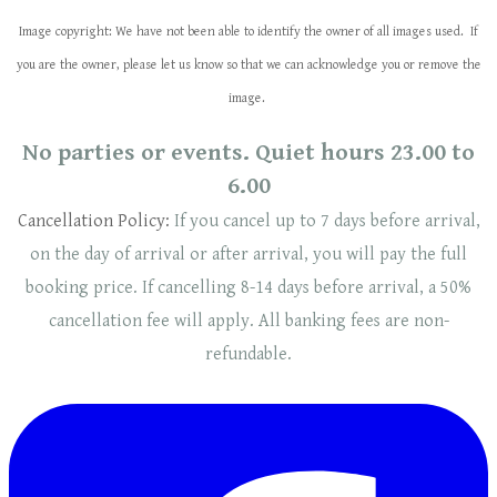
Image copyright: We have not been able to identify the owner of all images used. If
you are the owner, please let us know so that we can acknowledge you or remove the
image.
No parties or events. Quiet hours 23.00 to
6.00
Cancellation Policy:
If you cancel up to 7 days before arrival,
on the day of arrival or after arrival, you will pay the full
booking price. If cancelling 8-14 days before arrival, a 50%
cancellation fee will
apply
. ​​All banking fees are non-
refundable.