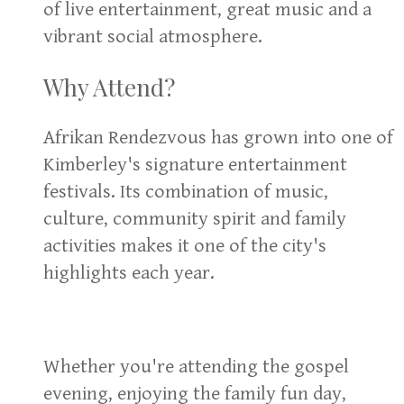
of live entertainment, great music and a
vibrant social atmosphere.
Why Attend?
Afrikan Rendezvous has grown into one of
Kimberley's signature entertainment
festivals. Its combination of music,
culture, community spirit and family
activities makes it one of the city's
highlights each year.
Whether you're attending the gospel
evening, enjoying the family fun day,