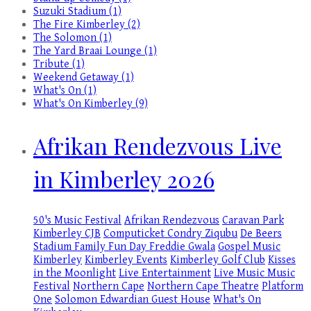
Suzuki Stadium (1)
The Fire Kimberley (2)
The Solomon (1)
The Yard Braai Lounge (1)
Tribute (1)
Weekend Getaway (1)
What's On (1)
What's On Kimberley (9)
Afrikan Rendezvous Live
in Kimberley 2026
50's Music Festival
Afrikan Rendezvous
Caravan Park
Kimberley
CJB
Computicket
Condry Ziqubu
De Beers
Stadium
Family Fun Day
Freddie Gwala
Gospel Music
Kimberley
Kimberley Events
Kimberley Golf Club
Kisses
in the Moonlight
Live Entertainment
Live Music
Music
Festival
Northern Cape
Northern Cape Theatre
Platform
One
Solomon Edwardian Guest House
What's On