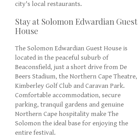
city's local restaurants.
Stay at Solomon Edwardian Guest
House
The Solomon Edwardian Guest House is
located in the peaceful suburb of
Beaconsfield, just a short drive from De
Beers Stadium, the Northern Cape Theatre,
Kimberley Golf Club and Caravan Park.
Comfortable accommodation, secure
parking, tranquil gardens and genuine
Northern Cape hospitality make The
Solomon the ideal base for enjoying the
entire festival.