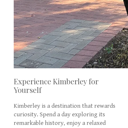
Experience Kimberley for
Yourself
Kimberley is a destination that rewards
curiosity. Spend a day exploring its
remarkable history, enjoy a relaxed