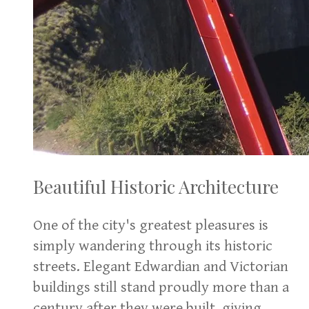
Beautiful Historic Architecture
One of the city's greatest pleasures is
simply wandering through its historic
streets. Elegant Edwardian and Victorian
buildings still stand proudly more than a
century after they were built, giving