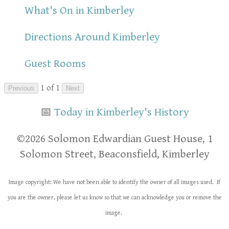
What's On in Kimberley
Directions Around Kimberley
Guest Rooms
1 of 1
Previous
Next
📅
Today in Kimberley's History
​​©2026 Solomon Edwardian Guest House, 1
Solomon Street, Beaconsfield, Kimberley
Image copyright: We have not been able to identify the owner of all images used. If
you are the owner, please let us know so that we can acknowledge you or remove the
image.