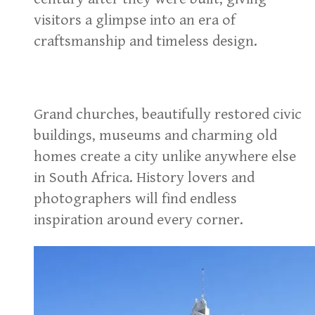
visitors a glimpse into an era of
craftsmanship and timeless design.
Grand churches, beautifully restored civic
buildings, museums and charming old
homes create a city unlike anywhere else
in South Africa. History lovers and
photographers will find endless
inspiration around every corner.