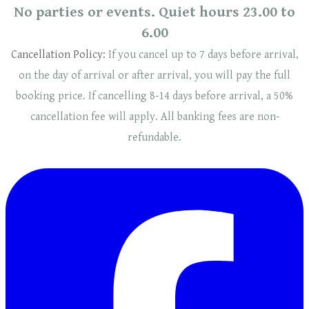
No parties or events. Quiet hours 23.00 to
6.00
Cancellation Policy:
If you cancel up to 7 days before arrival,
on the day of arrival or after arrival, you will pay the full
booking price. If cancelling 8-14 days before arrival, a 50%
cancellation fee will
apply
. ​​All banking fees are non-
refundable.