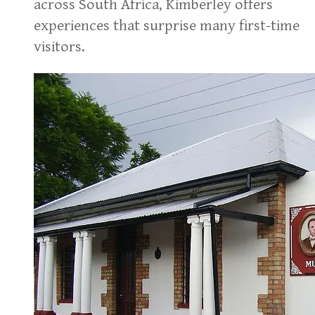
across South Africa, Kimberley offers
experiences that surprise many first-time
visitors.