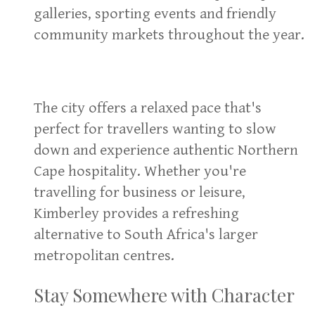
galleries, sporting events and friendly
community markets throughout the year.
The city offers a relaxed pace that's
perfect for travellers wanting to slow
down and experience authentic Northern
Cape hospitality. Whether you're
travelling for business or leisure,
Kimberley provides a refreshing
alternative to South Africa's larger
metropolitan centres.
Stay Somewhere with Character