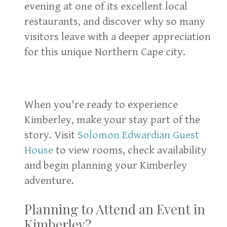
evening at one of its excellent local
restaurants, and discover why so many
visitors leave with a deeper appreciation
for this unique Northern Cape city.
When you're ready to experience
Kimberley, make your stay part of the
story. Visit
Solomon Edwardian Guest
House
to view rooms, check availability
and begin planning your Kimberley
adventure.
Planning to Attend an Event in
Kimberley?