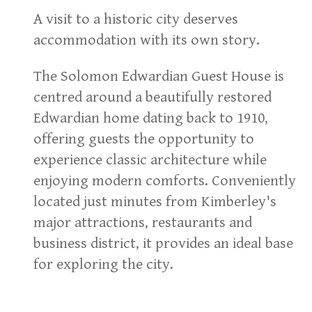
A visit to a historic city deserves
accommodation with its own story.
The Solomon Edwardian Guest House is
centred around a beautifully restored
Edwardian home dating back to 1910,
offering guests the opportunity to
experience classic architecture while
enjoying modern comforts. Conveniently
located just minutes from Kimberley's
major attractions, restaurants and
business district, it provides an ideal base
for exploring the city.