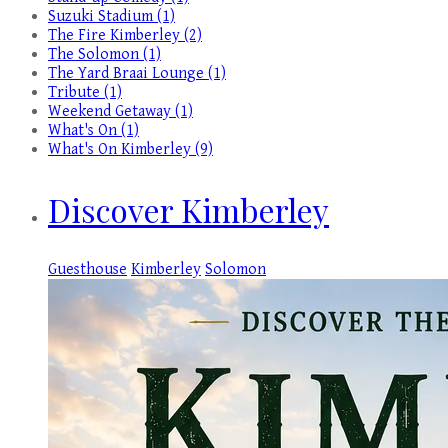
Suzuki Stadium (1)
The Fire Kimberley (2)
The Solomon (1)
The Yard Braai Lounge (1)
Tribute (1)
Weekend Getaway (1)
What's On (1)
What's On Kimberley (9)
Discover Kimberley
Guesthouse
Kimberley
Solomon