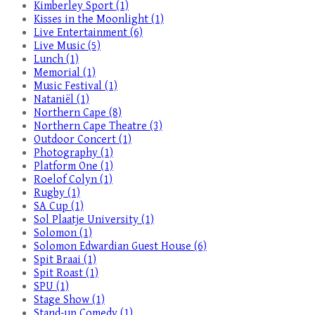
Kimberley Sport (1)
Kisses in the Moonlight (1)
Live Entertainment (6)
Live Music (5)
Lunch (1)
Memorial (1)
Music Festival (1)
Nataniël (1)
Northern Cape (8)
Northern Cape Theatre (3)
Outdoor Concert (1)
Photography (1)
Platform One (1)
Roelof Colyn (1)
Rugby (1)
SA Cup (1)
Sol Plaatje University (1)
Solomon (1)
Solomon Edwardian Guest House (6)
Spit Braai (1)
Spit Roast (1)
SPU (1)
Stage Show (1)
Stand-up Comedy (1)