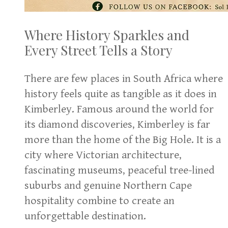
Where History Sparkles and
Every Street Tells a Story
There are few places in South Africa where
history feels quite as tangible as it does in
Kimberley. Famous around the world for
its diamond discoveries, Kimberley is far
more than the home of the Big Hole. It is a
city where Victorian architecture,
fascinating museums, peaceful tree-lined
suburbs and genuine Northern Cape
hospitality combine to create an
unforgettable destination.