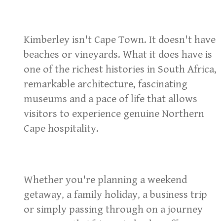
Kimberley isn't Cape Town. It doesn't have
beaches or vineyards. What it does have is
one of the richest histories in South Africa,
remarkable architecture, fascinating
museums and a pace of life that allows
visitors to experience genuine Northern
Cape hospitality.
Whether you're planning a weekend
getaway, a family holiday, a business trip
or simply passing through on a journey