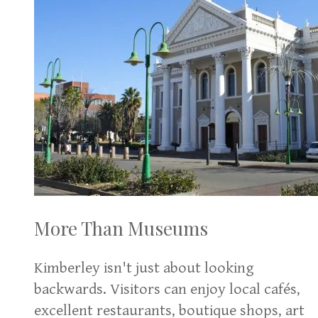
More Than Museums
Kimberley isn't just about looking
backwards. Visitors can enjoy local cafés,
excellent restaurants, boutique shops, art