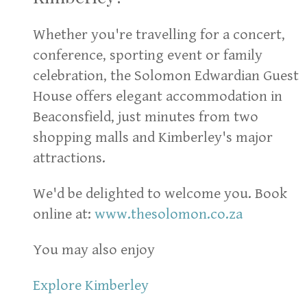
Whether you're travelling for a concert,
conference, sporting event or family
celebration, the Solomon Edwardian Guest
House offers elegant accommodation in
Beaconsfield, just minutes from two
shopping malls and Kimberley's major
attractions.
We'd be delighted to welcome you. Book
online at:
www.thesolomon.co.za
You may also enjoy
Explore Kimberley