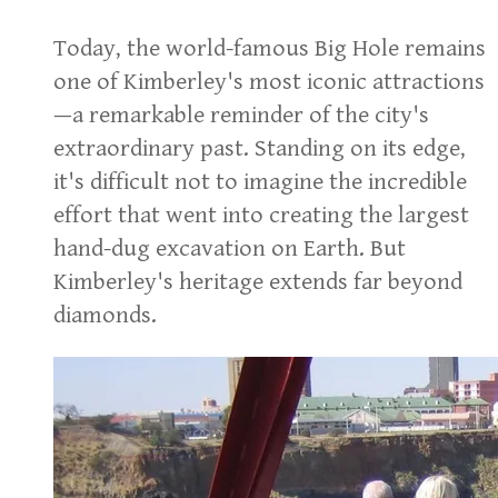
Today, the world-famous Big Hole remains
one of Kimberley's most iconic attractions
—a remarkable reminder of the city's
extraordinary past. Standing on its edge,
it's difficult not to imagine the incredible
effort that went into creating the largest
hand-dug excavation on Earth. But
Kimberley's heritage extends far beyond
diamonds.