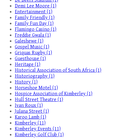
De Beers Stadium (1)
Demi Lee Moore (1)
Entertainment (1)
Family Friendly (1)
Family Fun Day (1)
Flamingo Casino (1)
Freddie Gwala (1)
Galeshewe (1)
Gospel Music (1)
Griquas Rugby (1)
Guesthouse (1)
Heritage (1)
Historical Association of South Africa (1)
Historiography (1)
History (1)
Horseshoe Motel (1)
Hospice Association of Kimberley (1)
Hull Street Theatre (1)
Ivan Roux (1)
Julana Street (1)
Karoo Lamb (1)
Kimberley (11)
Kimberley Events (11)
Kimberley Golf Club (1)