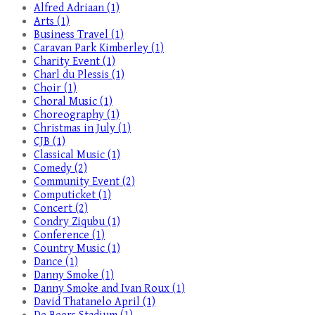
Alfred Adriaan (1)
Arts (1)
Business Travel (1)
Caravan Park Kimberley (1)
Charity Event (1)
Charl du Plessis (1)
Choir (1)
Choral Music (1)
Choreography (1)
Christmas in July (1)
CJB (1)
Classical Music (1)
Comedy (2)
Community Event (2)
Computicket (1)
Concert (2)
Condry Ziqubu (1)
Conference (1)
Country Music (1)
Dance (1)
Danny Smoke (1)
Danny Smoke and Ivan Roux (1)
David Thatanelo April (1)