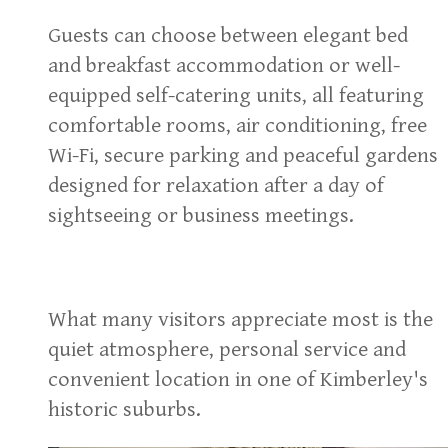
Guests can choose between elegant bed
and breakfast accommodation or well-
equipped self-catering units, all featuring
comfortable rooms, air conditioning, free
Wi-Fi, secure parking and peaceful gardens
designed for relaxation after a day of
sightseeing or business meetings.
What many visitors appreciate most is the
quiet atmosphere, personal service and
convenient location in one of Kimberley's
historic suburbs.