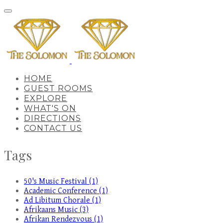
HOME
GUEST ROOMS
EXPLORE
WHAT'S ON
DIRECTIONS
CONTACT US
Tags
50's Music Festival (1)
Academic Conference (1)
Ad Libitum Chorale (1)
Afrikaans Music (3)
Afrikan Rendezvous (1)