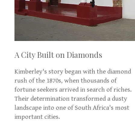
A City Built on Diamonds
Kimberley's story began with the diamond
rush of the 1870s, when thousands of
fortune seekers arrived in search of riches.
Their determination transformed a dusty
landscape into one of South Africa's most
important cities.