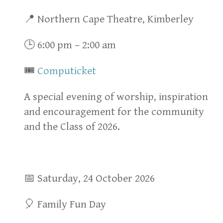
📍 Northern Cape Theatre, Kimberley
🕒 6:00 pm – 2:00 am
🎟
Computicket
A special evening of worship, inspiration
and encouragement for the community
and the Class of 2026.
📅 Saturday, 24 October 2026
🎈 Family Fun Day