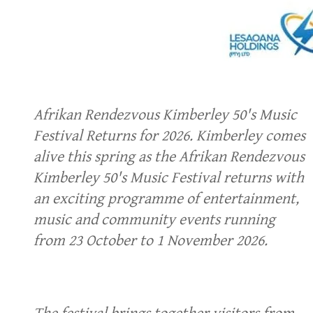
Afrikan Rendezvous Kimberley 50's Music
Festival Returns for 2026. Kimberley comes
alive this spring as the Afrikan Rendezvous
Kimberley 50's Music Festival returns with
an exciting programme of entertainment,
music and community events running
from 23 October to 1 November 2026.