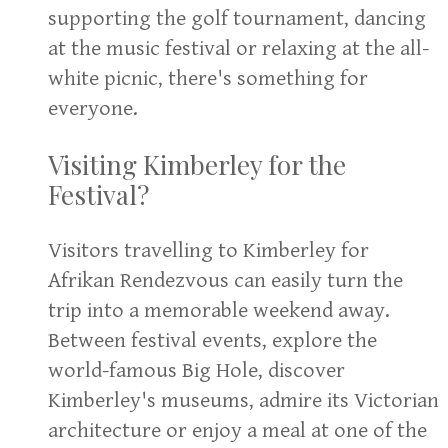
supporting the golf tournament, dancing
at the music festival or relaxing at the all-
white picnic, there's something for
everyone.
Visiting Kimberley for the
Festival?
Visitors travelling to Kimberley for
Afrikan Rendezvous can easily turn the
trip into a memorable weekend away.
Between festival events, explore the
world-famous Big Hole, discover
Kimberley's museums, admire its Victorian
architecture or enjoy a meal at one of the