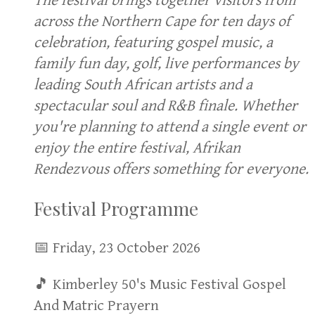
The festival brings together visitors from
across the Northern Cape for ten days of
celebration, featuring gospel music, a
family fun day, golf, live performances by
leading South African artists and a
spectacular soul and R&B finale. Whether
you're planning to attend a single event or
enjoy the entire festival, Afrikan
Rendezvous offers something for everyone.
Festival Programme
📅 Friday, 23 October 2026
🎵 Kimberley 50's Music Festival Gospel
And Matric Prayern