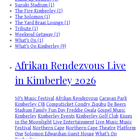
Suzuki Stadium (1)
The Fire Kimberley (2)
The Solomon (1)
The Yard Braai Lounge (1)
Tribute (1)
Weekend Getaway (1)
What's On (1)
What's On Kimberley (9)
Afrikan Rendezvous Live
in Kimberley 2026
50's Music Festival
Afrikan Rendezvous
Caravan Park
Kimberley
CJB
Computicket
Condry Ziqubu
De Beers
Stadium
Family Fun Day
Freddie Gwala
Gospel Music
Kimberley
Kimberley Events
Kimberley Golf Club
Kisses
in the Moonlight
Live Entertainment
Live Music
Music
Festival
Northern Cape
Northern Cape Theatre
Platform
One
Solomon Edwardian Guest House
What's On