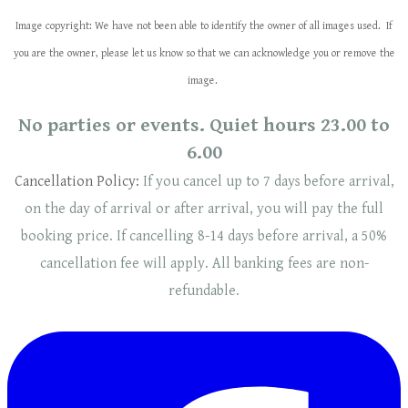
Image copyright: We have not been able to identify the owner of all images used. If
you are the owner, please let us know so that we can acknowledge you or remove the
image.
No parties or events. Quiet hours 23.00 to
6.00
Cancellation Policy:
If you cancel up to 7 days before arrival,
on the day of arrival or after arrival, you will pay the full
booking price. If cancelling 8-14 days before arrival, a 50%
cancellation fee will
apply
. ​​All banking fees are non-
refundable.