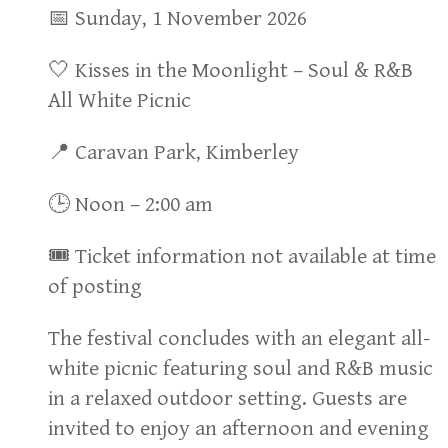
📅 Sunday, 1 November 2026
🤍 Kisses in the Moonlight – Soul & R&B
All White Picnic
📍 Caravan Park, Kimberley
🕒 Noon – 2:00 am
🎟 Ticket information not available at time
of posting
The festival concludes with an elegant all-
white picnic featuring soul and R&B music
in a relaxed outdoor setting. Guests are
invited to enjoy an afternoon and evening