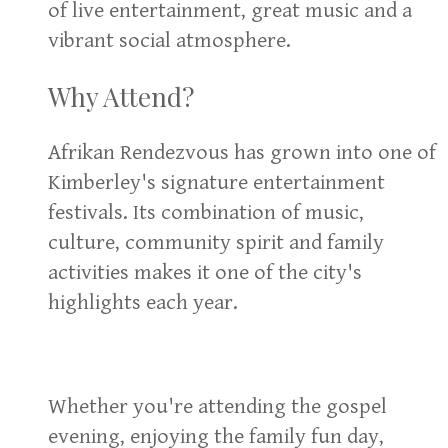
of live entertainment, great music and a
vibrant social atmosphere.
Why Attend?
Afrikan Rendezvous has grown into one of
Kimberley's signature entertainment
festivals. Its combination of music,
culture, community spirit and family
activities makes it one of the city's
highlights each year.
Whether you're attending the gospel
evening, enjoying the family fun day,