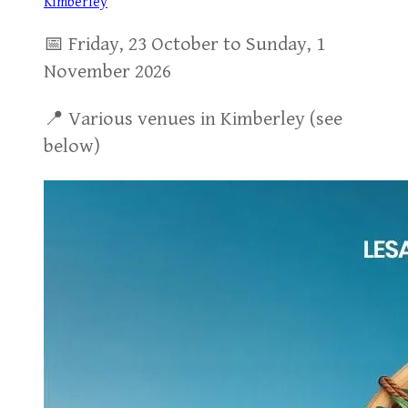
Kimberley
📅 Friday, 23 October to Sunday, 1
November 2026
📍 Various venues in Kimberley (see
below)