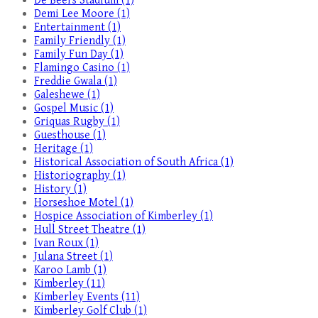
De Beers Stadium (1)
Demi Lee Moore (1)
Entertainment (1)
Family Friendly (1)
Family Fun Day (1)
Flamingo Casino (1)
Freddie Gwala (1)
Galeshewe (1)
Gospel Music (1)
Griquas Rugby (1)
Guesthouse (1)
Heritage (1)
Historical Association of South Africa (1)
Historiography (1)
History (1)
Horseshoe Motel (1)
Hospice Association of Kimberley (1)
Hull Street Theatre (1)
Ivan Roux (1)
Julana Street (1)
Karoo Lamb (1)
Kimberley (11)
Kimberley Events (11)
Kimberley Golf Club (1)