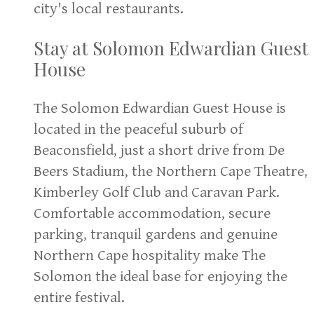
city's local restaurants.
Stay at Solomon Edwardian Guest
House
The Solomon Edwardian Guest House is
located in the peaceful suburb of
Beaconsfield, just a short drive from De
Beers Stadium, the Northern Cape Theatre,
Kimberley Golf Club and Caravan Park.
Comfortable accommodation, secure
parking, tranquil gardens and genuine
Northern Cape hospitality make The
Solomon the ideal base for enjoying the
entire festival.