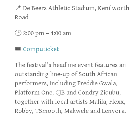
📍 De Beers Athletic Stadium, Kenilworth
Road
🕒 2:00 pm – 4:00 am
🎟
Computicket
The festival's headline event features an
outstanding line-up of South African
performers, including Freddie Gwala,
Platform One, CJB and Condry Ziqubu,
together with local artists Mafila, Flexx,
Robby, TSmooth, Makwele and Lenyora.