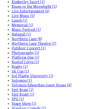
Kimberley Sport (1)
Kisses in the Moonlight (1)
Live Entertainment (6)
Live Music (5)
Lunch (1)
Memorial (1)
Music Festival (1)
Nataniël (1)
Northern Cape (8)
Northern Cape Theatre (3)
Outdoor Concert (1)
Photography (1)
Platform One (1)
Roelof Colyn (1)
Rugby (1)
SA Cup (1)
Sol Plaatje University (1)
Solomon (1)
Solomon Edwardian Guest House (6)
Spit Braai (1)
Spit Roast (1)
SPU (1)
Stage Show (1)
Stand-up Comedy (1)