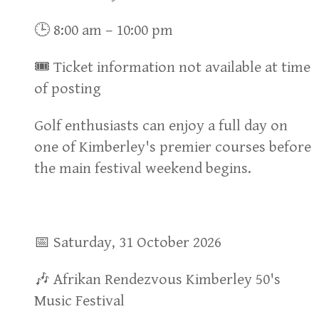
🕒 8:00 am – 10:00 pm
🎟 Ticket information not available at time
of posting
Golf enthusiasts can enjoy a full day on
one of Kimberley's premier courses before
the main festival weekend begins.
📅 Saturday, 31 October 2026
🎶 Afrikan Rendezvous Kimberley 50's
Music Festival