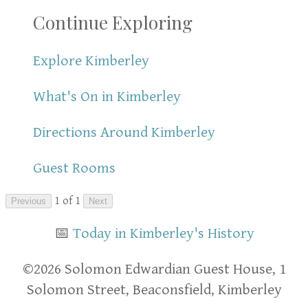
Continue Exploring
Explore Kimberley
What's On in Kimberley
Directions Around Kimberley
Guest Rooms
1 of 1
Previous
Next
📅
Today in Kimberley's History
​​©2026 Solomon Edwardian Guest House, 1
Solomon Street, Beaconsfield, Kimberley