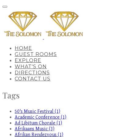
HOME
GUEST ROOMS
EXPLORE
WHAT'S ON
DIRECTIONS
CONTACT US
Tags
50's Music Festival (1)
Academic Conference (1)
Ad Libitum Chorale (1)
Afrikaans Music (3)
Afrikan Rendezvous (1)