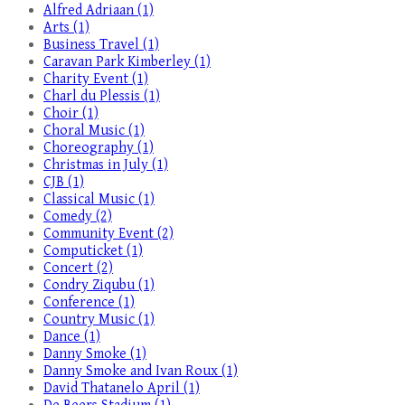
Alfred Adriaan (1)
Arts (1)
Business Travel (1)
Caravan Park Kimberley (1)
Charity Event (1)
Charl du Plessis (1)
Choir (1)
Choral Music (1)
Choreography (1)
Christmas in July (1)
CJB (1)
Classical Music (1)
Comedy (2)
Community Event (2)
Computicket (1)
Concert (2)
Condry Ziqubu (1)
Conference (1)
Country Music (1)
Dance (1)
Danny Smoke (1)
Danny Smoke and Ivan Roux (1)
David Thatanelo April (1)