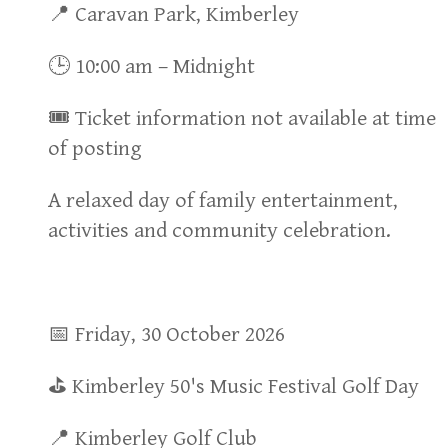
📍 Caravan Park, Kimberley
🕒 10:00 am – Midnight
🎟 Ticket information not available at time
of posting
A relaxed day of family entertainment,
activities and community celebration.
📅 Friday, 30 October 2026
⛳ Kimberley 50's Music Festival Golf Day
📍 Kimberley Golf Club