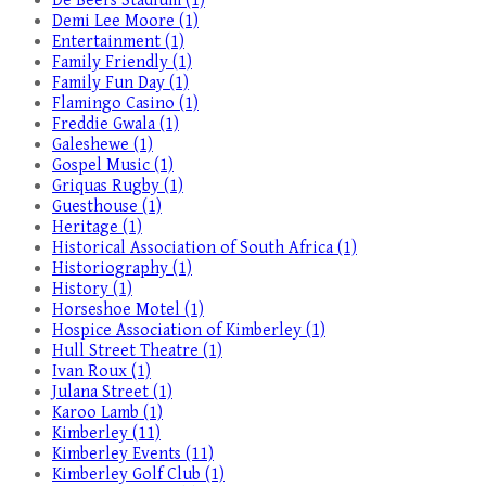
De Beers Stadium (1)
Demi Lee Moore (1)
Entertainment (1)
Family Friendly (1)
Family Fun Day (1)
Flamingo Casino (1)
Freddie Gwala (1)
Galeshewe (1)
Gospel Music (1)
Griquas Rugby (1)
Guesthouse (1)
Heritage (1)
Historical Association of South Africa (1)
Historiography (1)
History (1)
Horseshoe Motel (1)
Hospice Association of Kimberley (1)
Hull Street Theatre (1)
Ivan Roux (1)
Julana Street (1)
Karoo Lamb (1)
Kimberley (11)
Kimberley Events (11)
Kimberley Golf Club (1)