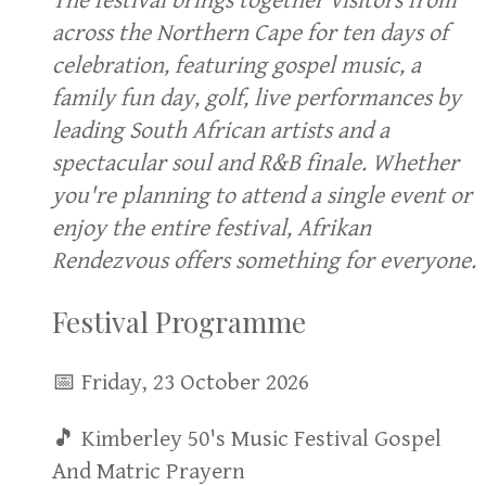
The festival brings together visitors from
across the Northern Cape for ten days of
celebration, featuring gospel music, a
family fun day, golf, live performances by
leading South African artists and a
spectacular soul and R&B finale. Whether
you're planning to attend a single event or
enjoy the entire festival, Afrikan
Rendezvous offers something for everyone.
Festival Programme
📅 Friday, 23 October 2026
🎵 Kimberley 50's Music Festival Gospel
And Matric Prayern