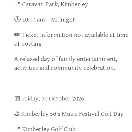
📍 Caravan Park, Kimberley
🕒 10:00 am – Midnight
🎟 Ticket information not available at time
of posting
A relaxed day of family entertainment,
activities and community celebration.
📅 Friday, 30 October 2026
⛳ Kimberley 50's Music Festival Golf Day
📍 Kimberley Golf Club