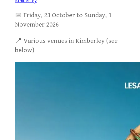
Kimberley
📅 Friday, 23 October to Sunday, 1
November 2026
📍 Various venues in Kimberley (see
below)