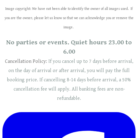
Image copyright: We have not been able to identify the owner of all images used. If
you are the owner, please let us know so that we can acknowledge you or remove the
image.
No parties or events. Quiet hours 23.00 to
6.00
Cancellation Policy:
If you cancel up to 7 days before arrival,
on the day of arrival or after arrival, you will pay the full
booking price. If cancelling 8-14 days before arrival, a 50%
cancellation fee will
apply
. ​​All banking fees are non-
refundable.