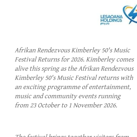
Afrikan Rendezvous Kimberley 50's Music
Festival Returns for 2026. Kimberley comes
alive this spring as the Afrikan Rendezvous
Kimberley 50's Music Festival returns with
an exciting programme of entertainment,
music and community events running
from 23 October to 1 November 2026.