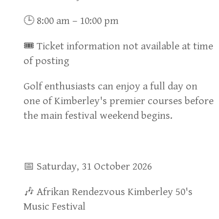
🕒 8:00 am – 10:00 pm
🎟 Ticket information not available at time
of posting
Golf enthusiasts can enjoy a full day on
one of Kimberley's premier courses before
the main festival weekend begins.
📅 Saturday, 31 October 2026
🎶 Afrikan Rendezvous Kimberley 50's
Music Festival