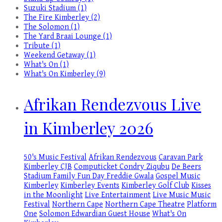
Suzuki Stadium (1)
The Fire Kimberley (2)
The Solomon (1)
The Yard Braai Lounge (1)
Tribute (1)
Weekend Getaway (1)
What's On (1)
What's On Kimberley (9)
Afrikan Rendezvous Live
in Kimberley 2026
50's Music Festival
Afrikan Rendezvous
Caravan Park
Kimberley
CJB
Computicket
Condry Ziqubu
De Beers
Stadium
Family Fun Day
Freddie Gwala
Gospel Music
Kimberley
Kimberley Events
Kimberley Golf Club
Kisses
in the Moonlight
Live Entertainment
Live Music
Music
Festival
Northern Cape
Northern Cape Theatre
Platform
One
Solomon Edwardian Guest House
What's On