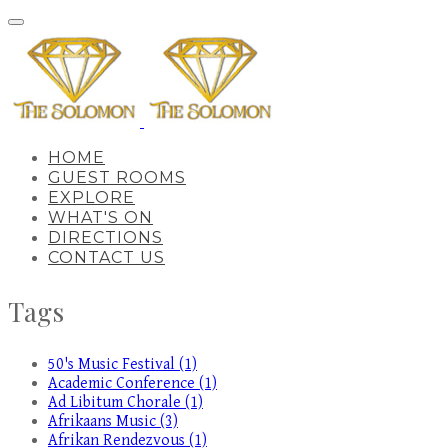
HOME
GUEST ROOMS
EXPLORE
WHAT'S ON
DIRECTIONS
CONTACT US
Tags
50's Music Festival (1)
Academic Conference (1)
Ad Libitum Chorale (1)
Afrikaans Music (3)
Afrikan Rendezvous (1)