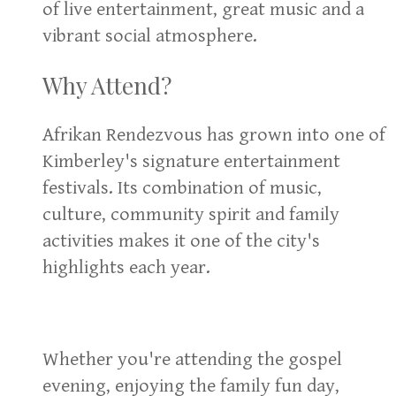
of live entertainment, great music and a
vibrant social atmosphere.
Why Attend?
Afrikan Rendezvous has grown into one of
Kimberley's signature entertainment
festivals. Its combination of music,
culture, community spirit and family
activities makes it one of the city's
highlights each year.
Whether you're attending the gospel
evening, enjoying the family fun day,