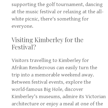
supporting the golf tournament, dancing
at the music festival or relaxing at the all-
white picnic, there's something for
everyone.
Visiting Kimberley for the
Festival?
Visitors travelling to Kimberley for
Afrikan Rendezvous can easily turn the
trip into a memorable weekend away.
Between festival events, explore the
world-famous Big Hole, discover
Kimberley's museums, admire its Victorian
architecture or enjoy a meal at one of the