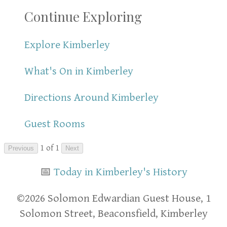
Continue Exploring
Explore Kimberley
What's On in Kimberley
Directions Around Kimberley
Guest Rooms
1 of 1
Previous
Next
📅
Today in Kimberley's History
​​©2026 Solomon Edwardian Guest House, 1
Solomon Street, Beaconsfield, Kimberley