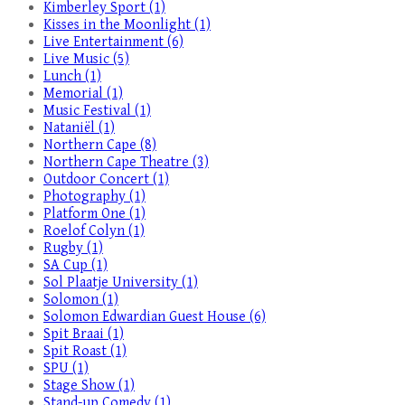
Kimberley Sport (1)
Kisses in the Moonlight (1)
Live Entertainment (6)
Live Music (5)
Lunch (1)
Memorial (1)
Music Festival (1)
Nataniël (1)
Northern Cape (8)
Northern Cape Theatre (3)
Outdoor Concert (1)
Photography (1)
Platform One (1)
Roelof Colyn (1)
Rugby (1)
SA Cup (1)
Sol Plaatje University (1)
Solomon (1)
Solomon Edwardian Guest House (6)
Spit Braai (1)
Spit Roast (1)
SPU (1)
Stage Show (1)
Stand-up Comedy (1)