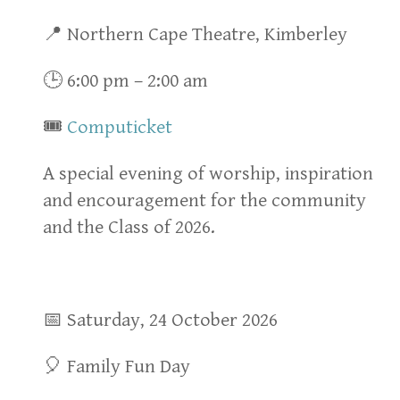
📍 Northern Cape Theatre, Kimberley
🕒 6:00 pm – 2:00 am
🎟
Computicket
A special evening of worship, inspiration
and encouragement for the community
and the Class of 2026.
📅 Saturday, 24 October 2026
🎈 Family Fun Day