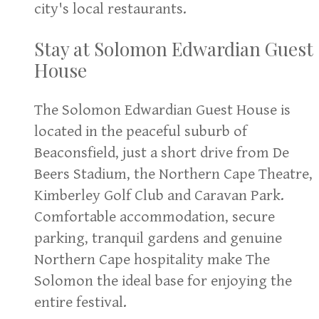
city's local restaurants.
Stay at Solomon Edwardian Guest
House
The Solomon Edwardian Guest House is
located in the peaceful suburb of
Beaconsfield, just a short drive from De
Beers Stadium, the Northern Cape Theatre,
Kimberley Golf Club and Caravan Park.
Comfortable accommodation, secure
parking, tranquil gardens and genuine
Northern Cape hospitality make The
Solomon the ideal base for enjoying the
entire festival.