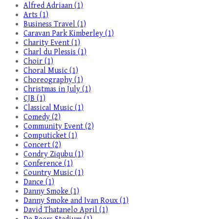
Alfred Adriaan (1)
Arts (1)
Business Travel (1)
Caravan Park Kimberley (1)
Charity Event (1)
Charl du Plessis (1)
Choir (1)
Choral Music (1)
Choreography (1)
Christmas in July (1)
CJB (1)
Classical Music (1)
Comedy (2)
Community Event (2)
Computicket (1)
Concert (2)
Condry Ziqubu (1)
Conference (1)
Country Music (1)
Dance (1)
Danny Smoke (1)
Danny Smoke and Ivan Roux (1)
David Thatanelo April (1)