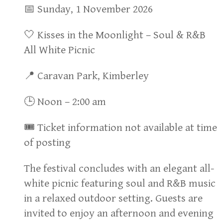
📅 Sunday, 1 November 2026
🤍 Kisses in the Moonlight – Soul & R&B
All White Picnic
📍 Caravan Park, Kimberley
🕒 Noon – 2:00 am
🎟 Ticket information not available at time
of posting
The festival concludes with an elegant all-
white picnic featuring soul and R&B music
in a relaxed outdoor setting. Guests are
invited to enjoy an afternoon and evening