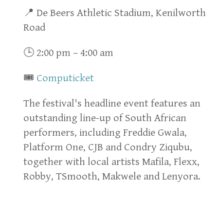
📍 De Beers Athletic Stadium, Kenilworth
Road
🕒 2:00 pm – 4:00 am
🎟
Computicket
The festival's headline event features an
outstanding line-up of South African
performers, including Freddie Gwala,
Platform One, CJB and Condry Ziqubu,
together with local artists Mafila, Flexx,
Robby, TSmooth, Makwele and Lenyora.